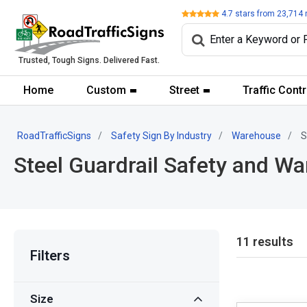
Review
4.7
stars from
23,714
Trusted, Tough Signs. Delivered Fast.
Home
Custom
Street
Traffic Contr
RoadTrafficSigns
Safety Sign By Industry
Warehouse
S
Steel Guardrail Safety and Wa
11 results
Filters
Size