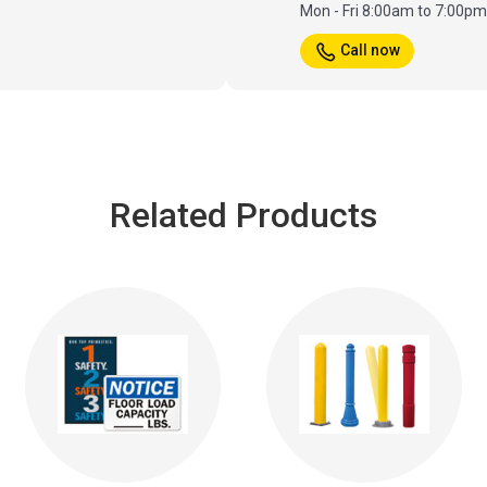
Mon - Fri 8:00am to 7:00p
Call now
Related Products