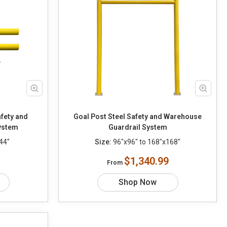
fety and
Goal Post Steel Safety and Warehouse
ystem
Guardrail System
44"
Size:
96"x96" to 168"x168"
$1,340.99
From
Shop Now