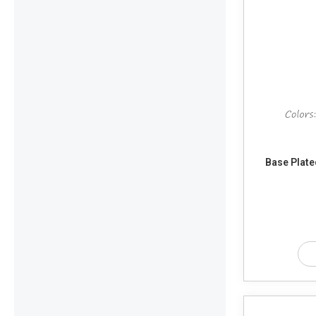
Base Plate