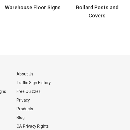
Warehouse Floor Signs
Bollard Posts and
Covers
About Us
Traffic Sign History
igns
Free Quizzes
Privacy
Products
Blog
CA Privacy Rights