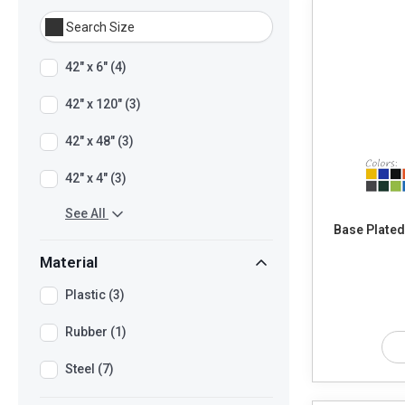
42" x 6" (4)
42" x 120" (3)
42" x 48" (3)
42" x 4" (3)
See All
Base Plated
Material
Plastic (3)
Rubber (1)
Steel (7)