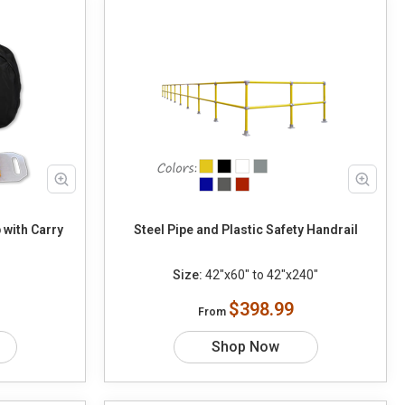
 with Carry
Steel Pipe and Plastic Safety Handrail
Size:
42"x60" to 42"x240"
$398.99
From
Shop Now