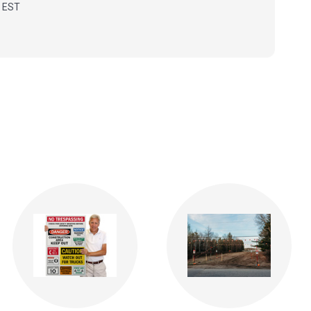
m EST