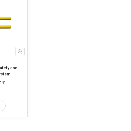
afety and
ystem
44"