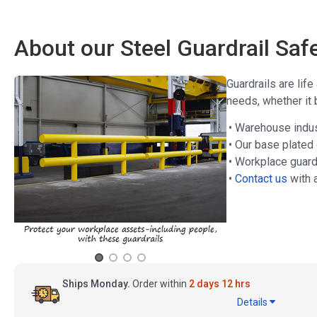
About our Steel Guardrail Sa
Guardrails are lif
needs, whether it 
• Warehouse indust
• Our base plated
• Workplace guard
•
Contact us
with 
Ships Monday.
Order within
2 days 12 hrs
Details