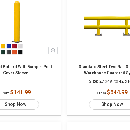
d Bollard With Bumper Post
Standard Steel Two Rail Sa
Cover Sleeve
Warehouse Guardrail S
Size:
27"x48" to 42"x1
$141.99
$544.99
From
From
Shop Now
Shop Now