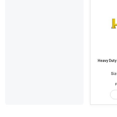
Heavy Duty 
Siz