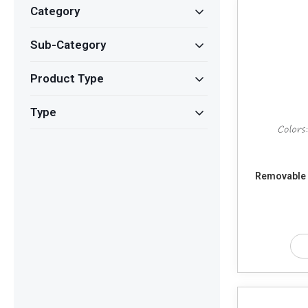
Category
Sub-Category
Product Type
Type
Removable S