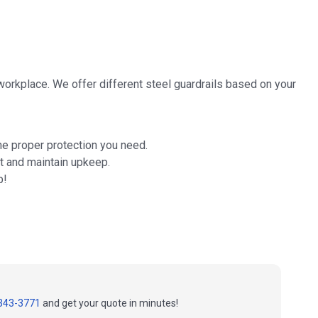
 workplace. We offer different steel guardrails based on your
he proper protection you need.
t and maintain upkeep.
p!
343-3771
and get your quote in minutes!