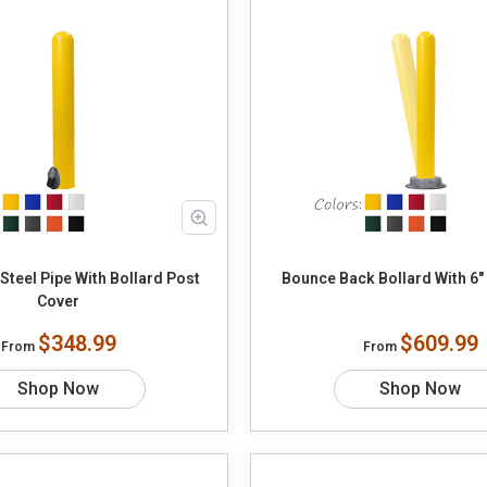
teel Pipe With Bollard Post
Bounce Back Bollard With 6" 
Cover
$348.99
$609.99
From
From
Shop Now
Shop Now