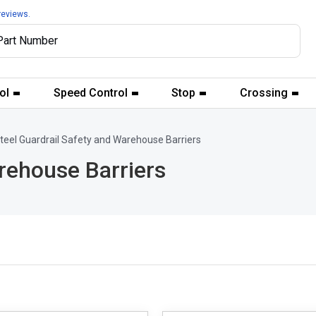
reviews.
ol
Speed Control
Stop
Crossing
teel Guardrail Safety and Warehouse Barriers
rehouse Barriers