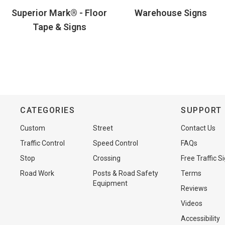
Superior Mark® - Floor
Warehouse Signs
Tape & Signs
CATEGORIES
SUPPORT
Custom
Street
Contact Us
Traffic Control
Speed Control
FAQs
Stop
Crossing
Free Traffic S
Road Work
Posts & Road Safety
Terms
Equipment
Reviews
Videos
Accessibility