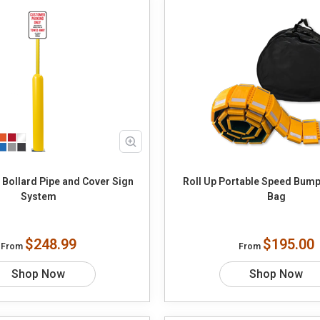
 Bollard Pipe and Cover Sign
Roll Up Portable Speed Bump
System
Bag
$248.99
$195.00
From
From
Shop Now
Shop Now