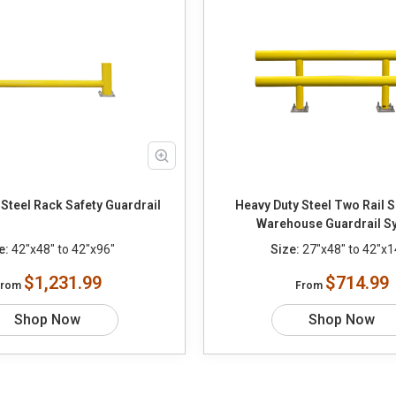
Steel Rack Safety Guardrail
Heavy Duty Steel Two Rail S
Warehouse Guardrail S
e:
42"x48" to 42"x96"
Size:
27"x48" to 42"x1
$1,231.99
$714.99
From
From
Shop Now
Shop Now