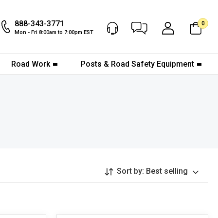
888-343-3771
0
Chat Now
My Account
Mon - Fri 8:00am to 7:00pm EST
Road Work
Posts & Road Safety Equipment
Sort by:
Best selling