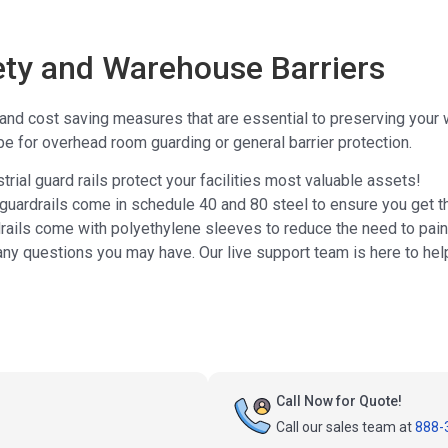
fety and Warehouse Barriers
e and cost saving measures that are essential to preserving your
be for overhead room guarding or general barrier protection.
rial guard rails protect your facilities most valuable assets!
 guardrails come in schedule 40 and 80 steel to ensure you get t
rails come with polyethylene sleeves to reduce the need to pain
any questions you may have. Our live support team is here to hel
Call Now for Quote!
Call our sales team at
888-