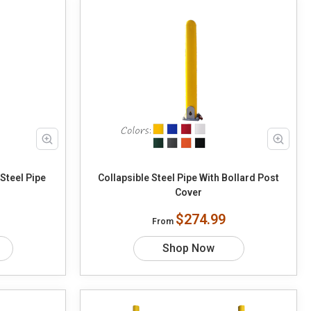
Steel Pipe
Collapsible Steel Pipe With Bollard Post
Cover
$274.99
From
Shop Now