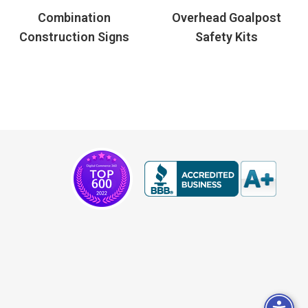
Combination
Overhead Goalpost
Construction Signs
Safety Kits