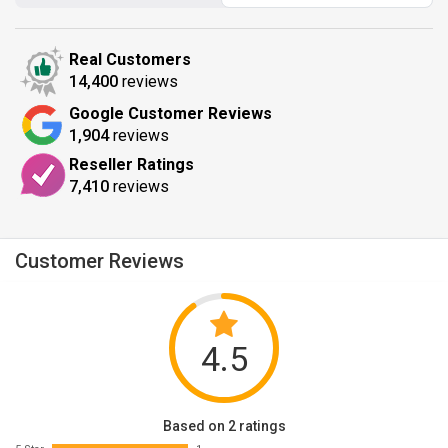
Real Customers
14,400
reviews
Google Customer Reviews
1,904
reviews
Reseller Ratings
7,410
reviews
Customer Reviews
4.5
Based on 2 ratings