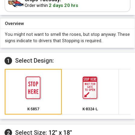
2 days 20 hrs
Order within
Overview
You might not want to smell the roses, but stop anyway. These
signs indicate to drivers that Stopping is required.
Select Design:
1
K-5857
K-8324-L
Select Size:
12" x 18"
2