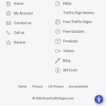
Home
FAQs
Traffic Sign History
My Account
Free Traffic Signs
Contact us
Free Quizzes
Call us
Products
Review
Videos
Blog
W9 Form
Terms
Privacy
CA Privacy
Accessibility
© 2026 RoadTrafficSigns.com