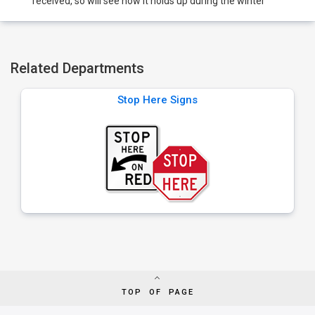
received, so will see how it holds up during the winter
Related Departments
Stop Here Signs
TOP OF PAGE