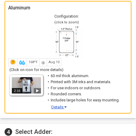
Aluminum
Configuration:
(click to zoom)
168ºF
Aug 10
(Click on icon for more details)
63 mil thick aluminum.
Printed with 3M inks and materials.
For use indoors or outdoors.
2:16
Rounded corners.
Includes large holes for easy mounting.
Details
Select Adder:
4