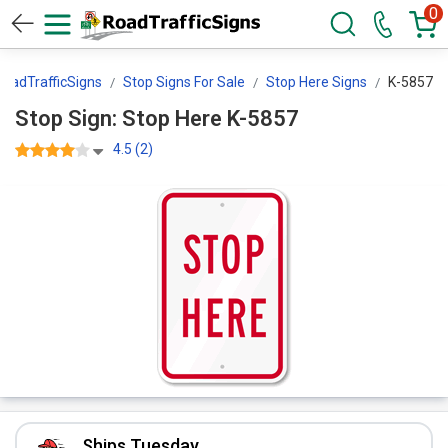
0
RoadTrafficSigns
Stop Signs For Sale
Stop Here Signs
K-5857
Stop Sign: Stop Here K-5857
4.5 (2)
Ships Tuesday.