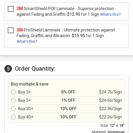
3M
SmartShield POF Laminate - Superior protection
against Fading and Graffiti.
$12.95
for 1 Sign
What's this?
3M
ProShield Laminate - Ultimate protection against
Fading, Graffiti, and Abrasion.
$15.95
for 1 Sign
What's this?
Order Quantity:
5
Buy multiple & save
Buy 3+
0% OFF
$24.76/Sign
Buy 5+
1% OFF
$24.66/Sign
Buy 20+
10% OFF
$22.36/Sign
Buy 40+
10% OFF
$22.26/Sign
Size:
12" x 18"
Material:
Aluminum