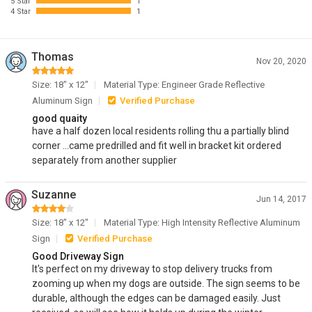
5 Star
1
4 Star
1
Thomas
Nov 20, 2020
Size: 18" x 12"
Material Type: Engineer Grade Reflective
Aluminum Sign
Verified Purchase
good quaity
have a half dozen local residents rolling thu a partially blind
corner ...came predrilled and fit well in bracket kit ordered
separately from another supplier
Suzanne
Jun 14, 2017
Size: 18" x 12"
Material Type: High Intensity Reflective Aluminum
Sign
Verified Purchase
Good Driveway Sign
It's perfect on my driveway to stop delivery trucks from
zooming up when my dogs are outside. The sign seems to be
durable, although the edges can be damaged easily. Just