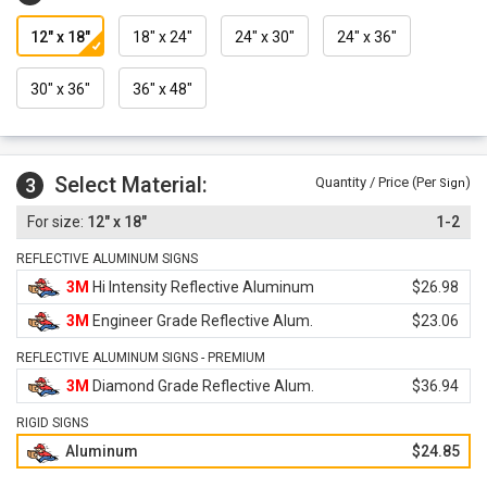
12" x 18"
18" x 24"
24" x 30"
24" x 36"
30" x 36"
36" x 48"
Select Material:
3
Quantity / Price (Per
)
Sign
12" x 18"
1-2
REFLECTIVE ALUMINUM SIGNS
3M
Hi Intensity Reflective Aluminum
$26.98
3M
Engineer Grade Reflective Alum.
$23.06
REFLECTIVE ALUMINUM SIGNS - PREMIUM
3M
Diamond Grade Reflective Alum.
$36.94
RIGID SIGNS
Aluminum
$24.85