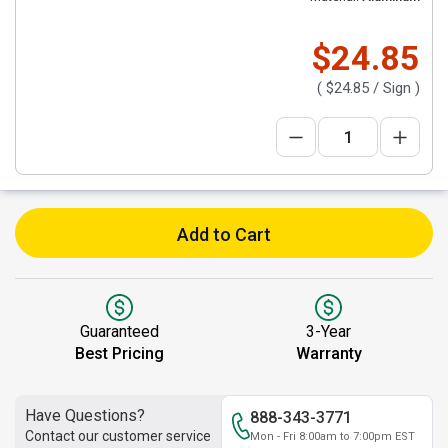
$24.85
(
$24.85
/ Sign )
Add to Cart
Guaranteed
3-Year
Best Pricing
Warranty
Have Questions?
888-343-3771
Contact our customer service
Mon - Fri 8:00am to 7:00pm EST