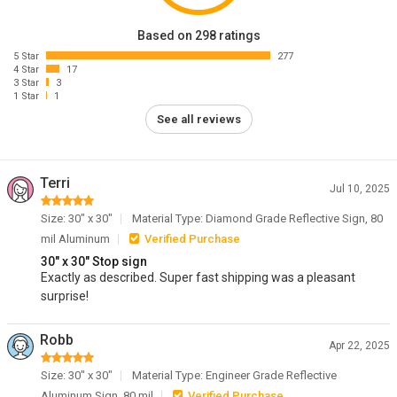
Based on 298 ratings
5 Star
277
4 Star
17
3 Star
3
1 Star
1
See all reviews
Terri
Jul 10, 2025
Size: 30" x 30"
Material Type: Diamond Grade Reflective Sign, 80
mil Aluminum
Verified Purchase
30" x 30" Stop sign
Exactly as described. Super fast shipping was a pleasant
surprise!
Robb
Apr 22, 2025
Size: 30" x 30"
Material Type: Engineer Grade Reflective
Aluminum Sign, 80 mil
Verified Purchase