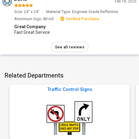
Feb 18, 2025
Size: 24" x 24"
Material Type: Engineer Grade Reflective
Aluminum Sign, 80 mil
Verified Purchase
Great Company
Fast Great Service
See all reviews
Related Departments
Traffic Control Signs