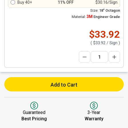
Buy 40+
11% OFF
$30.16/Sign
Size:
18" Octagon
3M
Material:
Engineer Grade
$33.92
(
$33.92
/ Sign )
Add to Cart
Guaranteed
3-Year
Best Pricing
Warranty