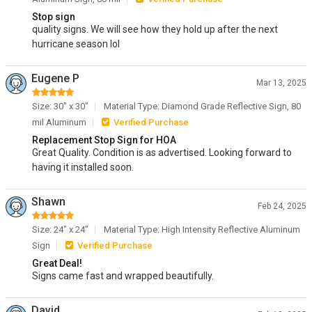
Stop sign
quality signs. We will see how they hold up after the next
hurricane season lol
Eugene P
Mar 13, 2025
Size: 30" x 30"
Material Type: Diamond Grade Reflective Sign, 80
mil Aluminum
Verified Purchase
Replacement Stop Sign for HOA
Great Quality. Condition is as advertised. Looking forward to
having it installed soon.
Shawn
Feb 24, 2025
Size: 24" x 24"
Material Type: High Intensity Reflective Aluminum
Sign
Verified Purchase
Great Deal!
Signs came fast and wrapped beautifully.
David