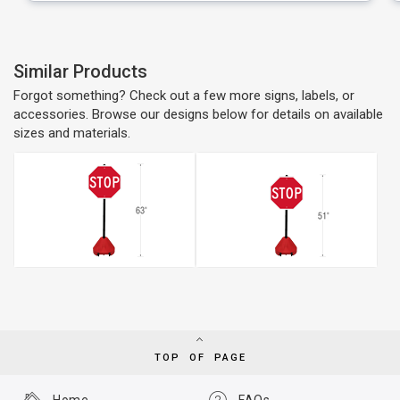
Similar Products
Forgot something? Check out a few more signs, labels, or
accessories. Browse our designs below for details on available
sizes and materials.
TOP OF PAGE
Home
FAQs