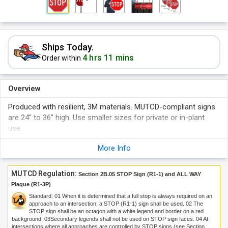
Ships Today.
4 hrs 11 mins
Order within
Overview
Produced with resilient, 3M materials. MUTCD-compliant signs
are 24" to 36" high. Use smaller sizes for private or in-plant
use.
More Info
MUTCD Regulation:
Section 2B.05 STOP Sign (R1-1) and ALL WAY
Plaque (R1-3P)
Standard:
01
When it is determined that a full stop is always required on an
approach to an intersection, a STOP (R1-1) sign shall be used.
02
The
STOP sign shall be an octagon with a white legend and border on a red
background.
03
Secondary legends shall not be used on STOP sign faces.
04
At
intersections where all approaches are controlled by STOP signs (see Section