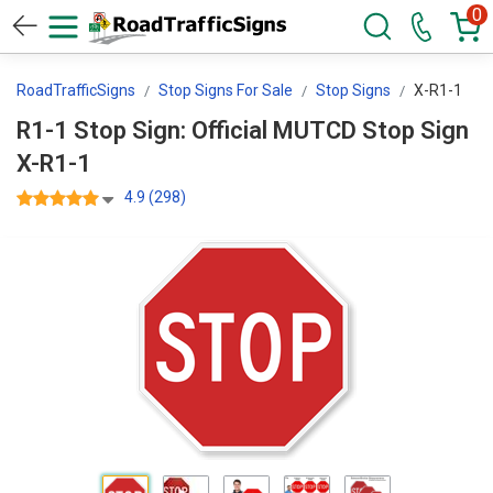
0
RoadTrafficSigns
Stop Signs For Sale
Stop Signs
X-R1-1
R1-1 Stop Sign: Official MUTCD Stop Sign
X-R1-1
4.9 (298)