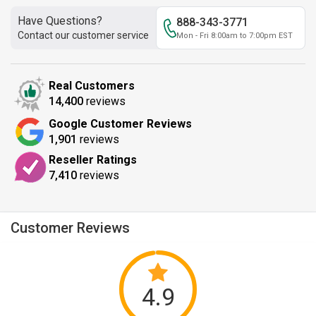
Have Questions?
888-343-3771
Contact our customer service
Mon - Fri 8:00am to 7:00pm EST
Real Customers
14,400
reviews
Google Customer Reviews
1,901
reviews
Reseller Ratings
7,410
reviews
Customer Reviews
4.9