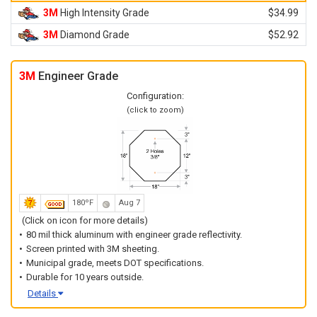
3M
High Intensity Grade
$34.99
3M
Diamond Grade
$52.92
3M
Engineer Grade
Configuration:
(click to zoom)
180ºF
Aug 7
(Click on icon for more details)
80 mil thick aluminum with engineer grade reflectivity.
Screen printed with 3M sheeting.
Municipal grade, meets DOT specifications.
Durable for 10 years outside.
Details