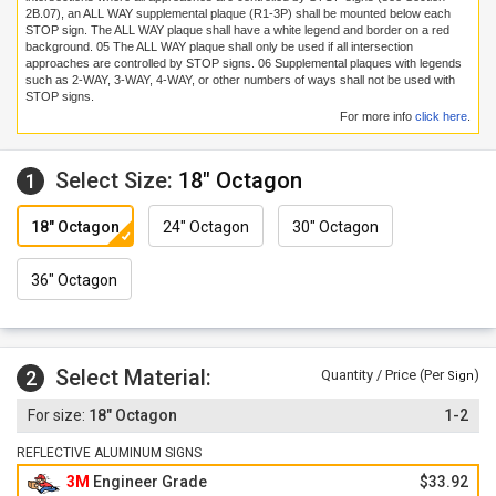
2B.07), an ALL WAY supplemental plaque (R1-3P) shall be mounted below each
STOP sign. The ALL WAY plaque shall have a white legend and border on a red
background.
05
The ALL WAY plaque shall only be used if all intersection
approaches are controlled by STOP signs.
06
Supplemental plaques with legends
such as 2-WAY, 3-WAY, 4-WAY, or other numbers of ways shall not be used with
STOP signs.
For more info
click here
.
Select Size:
18" Octagon
1
18" Octagon
24" Octagon
30" Octagon
36" Octagon
Select Material:
2
Quantity / Price (Per
)
Sign
18" Octagon
1-2
REFLECTIVE ALUMINUM SIGNS
3M
Engineer Grade
$33.92