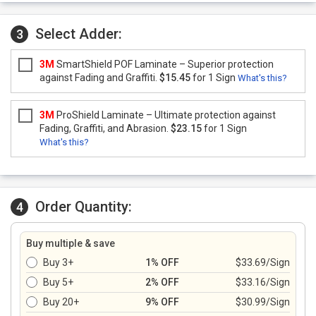
Select Adder:
3
3M
SmartShield POF Laminate – Superior protection
against Fading and Graffiti.
$15.45
for 1 Sign
What's this?
3M
ProShield Laminate – Ultimate protection against
Fading, Graffiti, and Abrasion.
$23.15
for 1 Sign
What's this?
Order Quantity:
4
Buy multiple & save
Buy 3+
1% OFF
$33.69/Sign
Buy 5+
2% OFF
$33.16/Sign
Buy 20+
9% OFF
$30.99/Sign