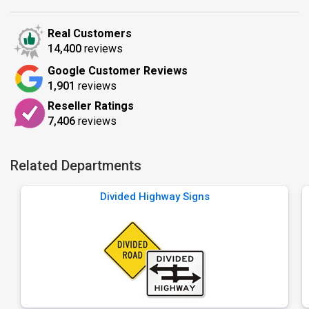
Real Customers
14,400
reviews
Google Customer Reviews
1,901
reviews
Reseller Ratings
7,406
reviews
Related Departments
Divided Highway Signs