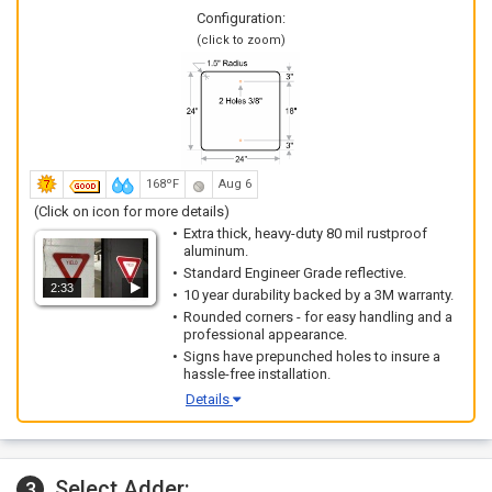
Configuration:
(click to zoom)
168ºF
Aug 6
(Click on icon for more details)
Extra thick, heavy-duty 80 mil rustproof
aluminum.
Standard Engineer Grade reflective.
2:33
10 year durability backed by a 3M warranty.
Rounded corners - for easy handling and a
professional appearance.
Signs have prepunched holes to insure a
hassle-free installation.
Details
Select Adder:
3