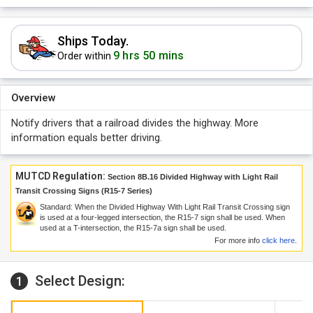
Ships Today.
9 hrs 50 mins
Order within
Overview
Notify drivers that a railroad divides the highway. More
information equals better driving.
MUTCD Regulation:
Section 8B.16 Divided Highway with Light Rail
Transit Crossing Signs (R15-7 Series)
Standard: When the Divided Highway With Light Rail Transit Crossing sign
is used at a four-legged intersection, the R15-7 sign shall be used. When
used at a T-intersection, the R15-7a sign shall be used.
For more info
click here
.
Select Design:
1