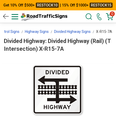
Get 10% Off $500+
RESTOCK10
| 15% Off $1000+
RESTOCK15
0
Control Signs
Highway Signs
Divided Highway Signs
X-R15-7A
Divided Highway: Divided Highway (Rail) (T
Intersection) X-R15-7A