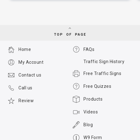
TOP OF PAGE
Home
FAQs
Traffic Sign History
My Account
Free Traffic Signs
Contact us
Free Quizzes
Call us
Products
Review
Videos
Blog
W9 Form