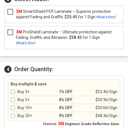
3M
SmartShield POF Laminate – Superior protection
against Fading and Graffiti.
$25.45
for 1 Sign
What's this?
3M
ProShield Laminate – Ultimate protection against
Fading, Graffiti, and Abrasion.
$38.45
for 1 Sign
What's this?
Order Quantity:
4
Buy multiple & save
Buy 3+
1% OFF
$52.46/Sign
Buy 5+
4% OFF
$50.96/Sign
Buy 10+
4% OFF
$50.66/Sign
Buy 20+
9% OFF
$48.36/Sign
3M
Material:
Engineer Grade Reflective Alum.