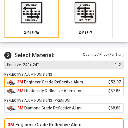
X-R15-7a
X-R15-7
Select Material:
2
Quantity / Price (Per
)
Sign
24" x 24"
1-2
REFLECTIVE ALUMINUM SIGNS
3M
Engineer Grade Reflective Alum.
$52.97
3M
Hi Intensity Reflective Aluminum
$57.85
REFLECTIVE ALUMINUM SIGNS - PREMIUM
3M
Diamond Grade Reflective Alum.
$68.88
3M
Engineer Grade Reflective Alum.