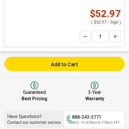
$52.97
(
$52.97
/ Sign )
Add to Cart
Guaranteed
3-Year
Best Pricing
Warranty
Have Questions?
888-343-3771
Contact our customer service
Mon - Fri 8:00am to 7:00pm EST