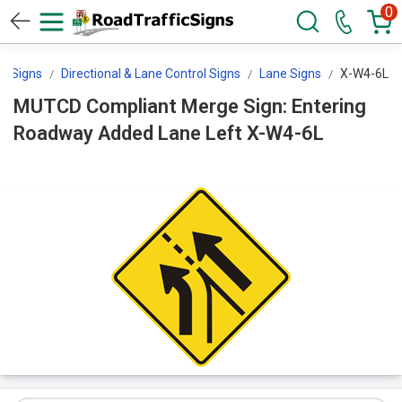
0
ol Signs
Directional & Lane Control Signs
Lane Signs
X-W4-6L
MUTCD Compliant Merge Sign: Entering
Roadway Added Lane Left X-W4-6L