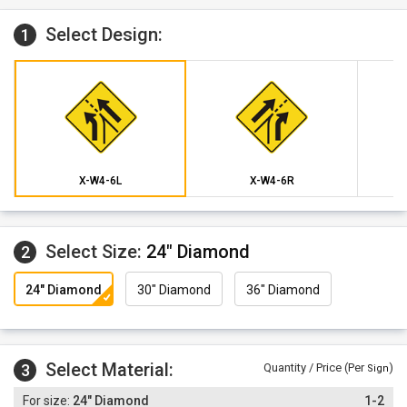
Select Design:
1
X-W4-6L
X-W4-6R
Select Size:
24" Diamond
2
24" Diamond
30" Diamond
36" Diamond
Select Material:
3
Quantity / Price (Per
)
Sign
24" Diamond
1-2