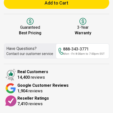
Add to Cart
Guaranteed
3-Year
Best Pricing
Warranty
Have Questions?
888-343-3771
Contact our customer service
Mon - Fri 8:00am to 7:00pm EST
Real Customers
14,400
reviews
Google Customer Reviews
1,904
reviews
Reseller Ratings
7,410
reviews