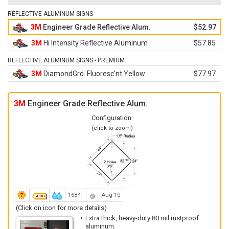
REFLECTIVE ALUMINUM SIGNS
3M
Engineer Grade Reflective Alum.
$52.97
3M
Hi Intensity Reflective Aluminum
$57.85
REFLECTIVE ALUMINUM SIGNS - PREMIUM
3M
DiamondGrd. Fluoresc'nt Yellow
$77.97
3M
Engineer Grade Reflective Alum.
Configuration:
(click to zoom)
168ºF
Aug 10
(Click on icon for more details)
Extra thick, heavy-duty 80 mil rustproof
aluminum.