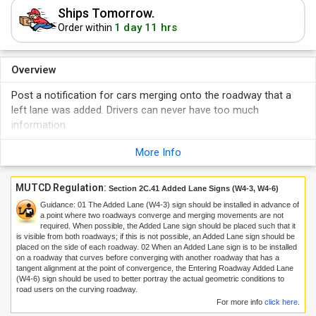
Ships Tomorrow.
1 day 11 hrs
Order within
Overview
Post a notification for cars merging onto the roadway that a
left lane was added. Drivers can never have too much
information.
More Info
MUTCD Regulation:
Section 2C.41 Added Lane Signs (W4-3, W4-6)
Guidance:
01
The Added Lane (W4-3) sign should be installed in advance of
a point where two roadways converge and merging movements are not
required. When possible, the Added Lane sign should be placed such that it
is visible from both roadways; if this is not possible, an Added Lane sign should be
placed on the side of each roadway.
02
When an Added Lane sign is to be installed
on a roadway that curves before converging with another roadway that has a
tangent alignment at the point of convergence, the Entering Roadway Added Lane
(W4-6) sign should be used to better portray the actual geometric conditions to
road users on the curving roadway.
For more info
click here
.