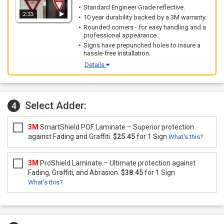
Standard Engineer Grade reflective.
2:33
10 year durability backed by a 3M warranty.
Rounded corners - for easy handling and a
professional appearance.
Signs have prepunched holes to insure a
hassle-free installation.
Details
Select Adder:
4
3M
SmartShield POF Laminate – Superior protection
against Fading and Graffiti.
$25.45
for 1 Sign
What's this?
3M
ProShield Laminate – Ultimate protection against
Fading, Graffiti, and Abrasion.
$38.45
for 1 Sign
What's this?