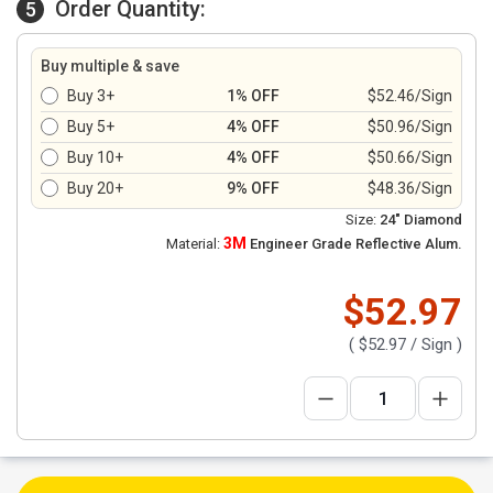
Order Quantity:
5
Buy multiple & save
Buy 3+
1% OFF
$52.46/Sign
Buy 5+
4% OFF
$50.96/Sign
Buy 10+
4% OFF
$50.66/Sign
Buy 20+
9% OFF
$48.36/Sign
Size:
24" Diamond
3M
Material:
Engineer Grade Reflective Alum.
$52.97
(
$52.97
/ Sign )