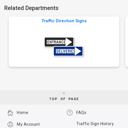
Related Departments
Traffic Direction Signs
TOP OF PAGE
Home
FAQs
Traffic Sign History
My Account