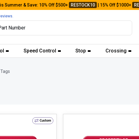
his Summer & Save: 10% Off $500+
RESTOCK10
| 15% Off $1000+
R
reviews.
ol
Speed Control
Stop
Crossing
 Tags
Custom