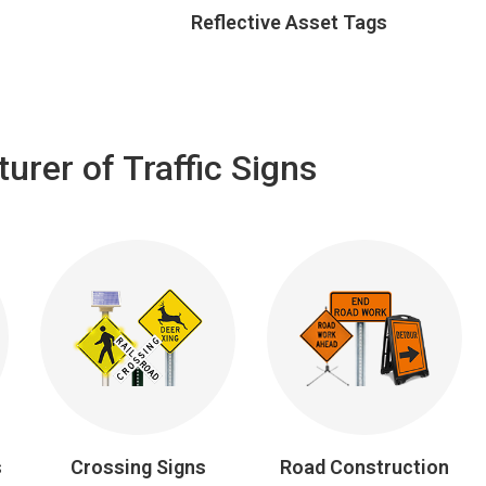
Reflective Asset Tags
rer of Traffic Signs
s
Crossing Signs
Road Construction