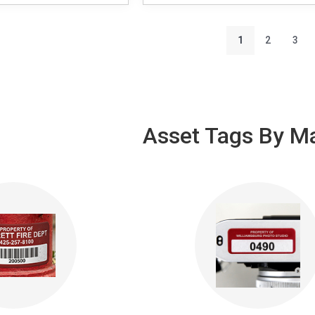
1
2
3
Asset Tags By Ma