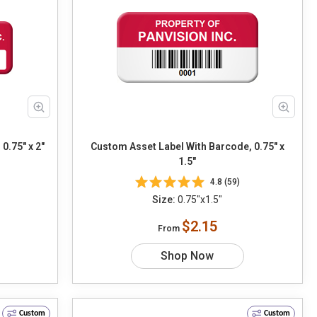
0.75" x 2"
Custom Asset Label With Barcode, 0.75" x
1.5"
4.8 (59)
Size:
0.75"x1.5"
$2.15
From
Shop Now
Custom
Custom