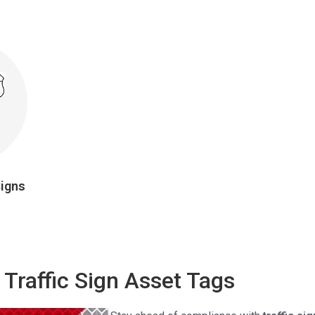
Signs
 Traffic Sign Asset Tags