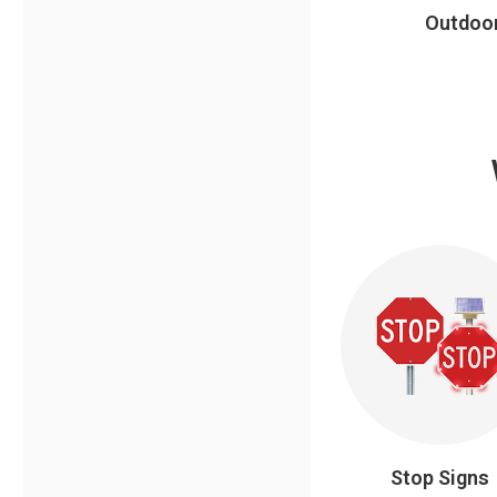
Outdoor
Stop Signs