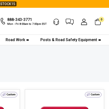
ESTOCK15
888-343-3771
0
Chat Now
My Account
Mon - Fri 8:00am to 7:00pm EST
Road Work
Posts & Road Safety Equipment
Custom
Custom