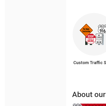
Custom Traffic 
About our