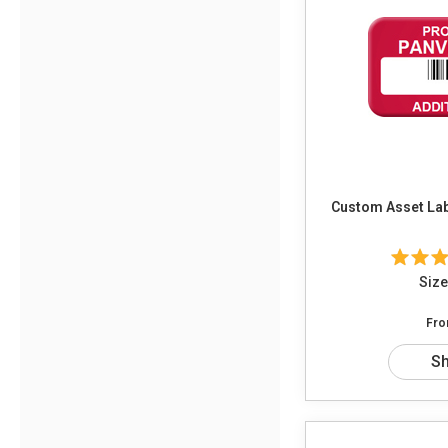
Custom Asset Labe
Size
Fr
S