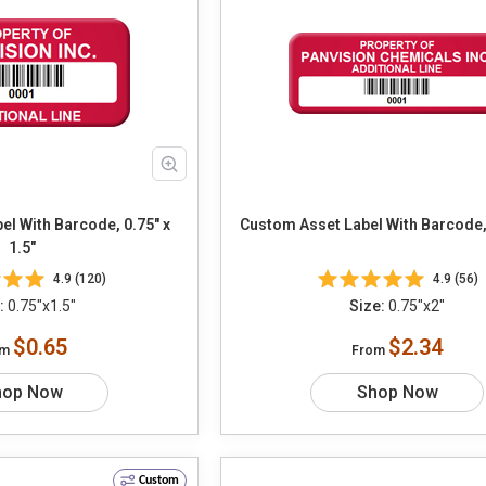
l With Barcode, 0.75" x
Custom Asset Label With Barcode, 
1.5"
4.9 (120)
4.9 (56)
:
0.75"x1.5"
Size:
0.75"x2"
$0.65
$2.34
om
From
hop Now
Shop Now
Custom