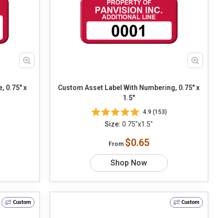
, 0.75" x
Custom Asset Label With Numbering, 0.75" x
1.5"
4.9 (153)
Size:
0.75"x1.5"
$0.65
From
Shop Now
Custom
Custom