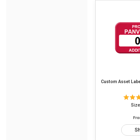
Custom Asset Label
Size
Fr
S