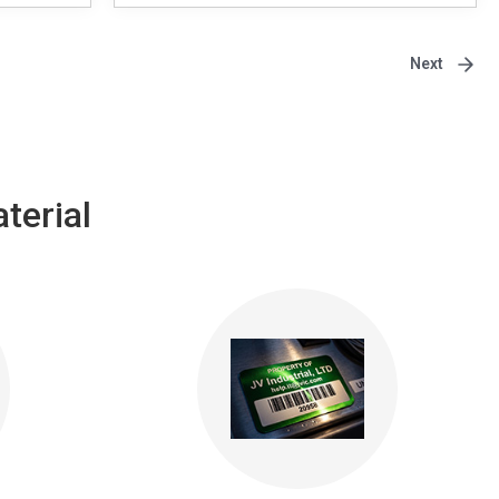
Next
terial