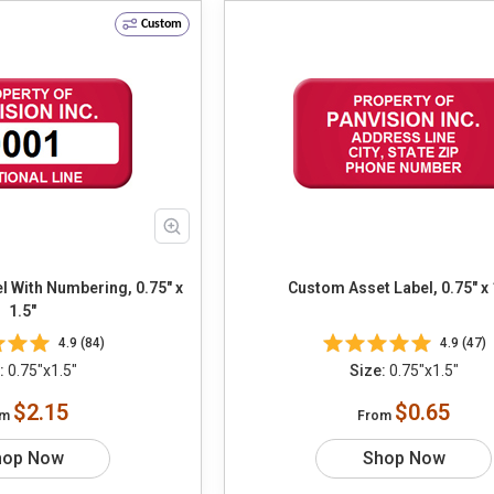
Custom
 With Numbering, 0.75" x
Custom Asset Label, 0.75" x 
1.5"
4.9 (84)
4.9 (47)
:
0.75"x1.5"
Size:
0.75"x1.5"
$2.15
$0.65
om
From
hop Now
Shop Now