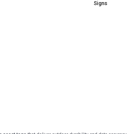
Signs