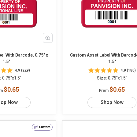
l With Barcode, 0.75" x
Custom Asset Label With Barcode
1.5"
1.5"
4.9 (229)
4.9 (180)
:
0.75"x1.5"
Size:
0.75"x1.5"
$0.65
$0.65
om
From
hop Now
Shop Now
Custom