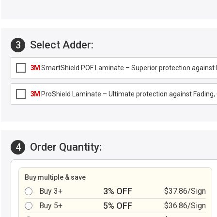
Select Adder:
3
3M
SmartShield POF Laminate – Superior protection against F
3M
ProShield Laminate – Ultimate protection against Fading, G
Order Quantity:
4
Buy multiple & save
3% OFF
Buy 3+
$37.86/Sign
5% OFF
Buy 5+
$36.86/Sign