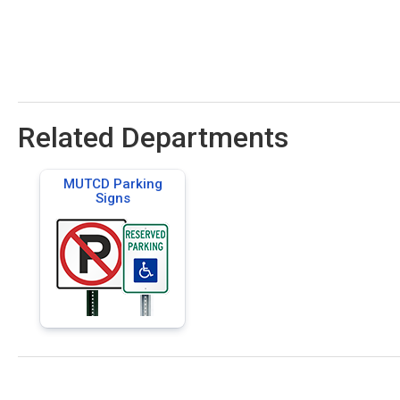
Related Departments
MUTCD Parking
Signs