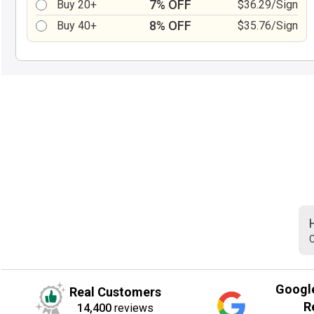
7% OFF
Buy 20+
$36.29/Sign
8% OFF
Buy 40+
$35.76/Sign
C
Googl
Real Customers
R
14,400
reviews