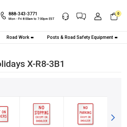
888-343-3771
0
Chat Now
My Account
Mon - Fri 8:00am to 7:00pm EST
Road Work
Posts & Road Safety Equipment
lidays X-R8-3B1