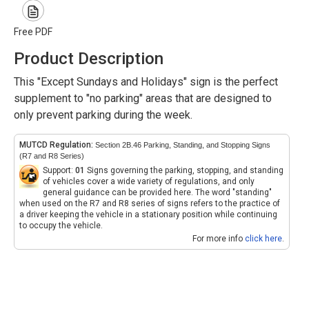
Free PDF
Product Description
This "Except Sundays and Holidays" sign is the perfect
supplement to "no parking" areas that are designed to
only prevent parking during the week.
MUTCD Regulation:
Section 2B.46 Parking, Standing, and Stopping Signs
(R7 and R8 Series)
Support:
01
Signs governing the parking, stopping, and standing
of vehicles cover a wide variety of regulations, and only
general guidance can be provided here. The word "standing"
when used on the R7 and R8 series of signs refers to the practice of
a driver keeping the vehicle in a stationary position while continuing
to occupy the vehicle.
For more info
click here
.