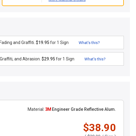
ading and Graffiti.
$19.95
for 1 Sign
What's this?
raffiti, and Abrasion.
$29.95
for 1 Sign
What's this?
Material:
3M
Engineer Grade Reflective Alum.
$38.90