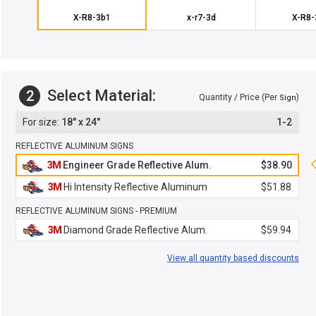
X-R8-3b1
x-r7-3d
X-R8-
Select Material:
2
Quantity / Price (Per
)
Sign
18" x 24"
1-2
REFLECTIVE ALUMINUM SIGNS
3M
Engineer Grade Reflective Alum.
$38.90
3M
Hi Intensity Reflective Aluminum
$51.88
REFLECTIVE ALUMINUM SIGNS - PREMIUM
3M
Diamond Grade Reflective Alum.
$59.94
View all quantity based discounts