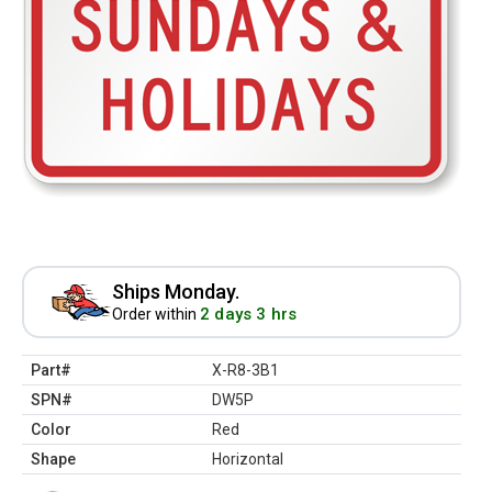
Ships Monday.
2 days 3 hrs
Order within
Part#
X-R8-3B1
SPN#
DW5P
Color
Red
Shape
Horizontal