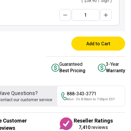
(
$38.90
/ Sign )
Add to Cart
Guaranteed
3-Year
Best Pricing
Warranty
Have Questions?
888-343-3771
ontact our customer service
Mon - Fri 8:00am to 7:00pm EST
e Customer
Reseller Ratings
7,410
reviews
eviews