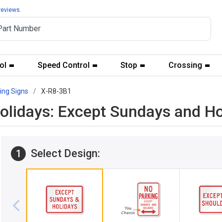
reviews.
ol
Speed Control
Stop
Crossing
ing Signs
X-R8-3B1
olidays: Except Sundays and Ho
Select Design:
1