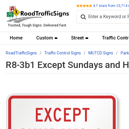
Review
4.7
stars from
23,714
Trusted, Tough Signs. Delivered Fast.
Home
Custom
Street
Traffic Contr
RoadTrafficSigns
Traffic Control Signs
MUTCD Signs
Park
R8-3b1 Except Sundays and H