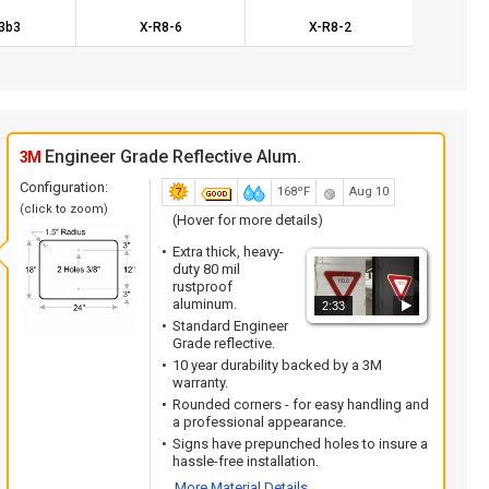
3b3
X-R8-6
X-R8-2
K
Engineer Grade Reflective Alum.
3M
Configuration:
168ºF
Aug 10
(click to zoom)
(Hover for more details)
Extra thick, heavy-
duty 80 mil
rustproof
aluminum.
2:33
Standard Engineer
Grade reflective.
10 year durability backed by a 3M
warranty.
Rounded corners - for easy handling and
a professional appearance.
Signs have prepunched holes to insure a
hassle-free installation.
More Material Details