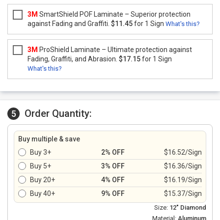
3M
SmartShield POF Laminate – Superior protection
against Fading and Graffiti.
$11.45
for 1 Sign
What's this?
3M
ProShield Laminate – Ultimate protection against
Fading, Graffiti, and Abrasion.
$17.15
for 1 Sign
What's this?
Order Quantity:
5
Buy multiple & save
Buy 3+
2% OFF
$16.52/Sign
Buy 5+
3% OFF
$16.36/Sign
Buy 20+
4% OFF
$16.19/Sign
Buy 40+
9% OFF
$15.37/Sign
Size:
12" Diamond
Material:
Aluminum