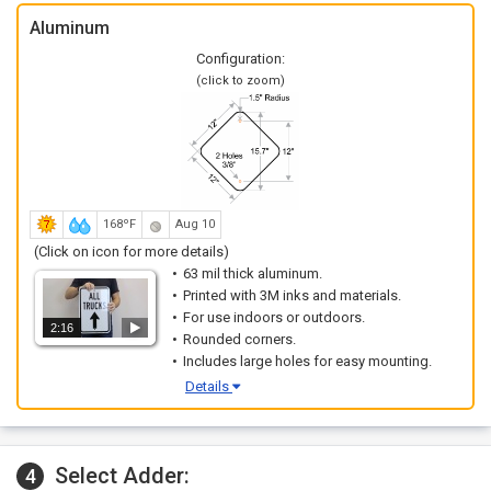
Aluminum
Configuration:
(click to zoom)
168ºF
Aug 10
(Click on icon for more details)
63 mil thick aluminum.
Printed with 3M inks and materials.
For use indoors or outdoors.
2:16
Rounded corners.
Includes large holes for easy mounting.
Details
Select Adder:
4