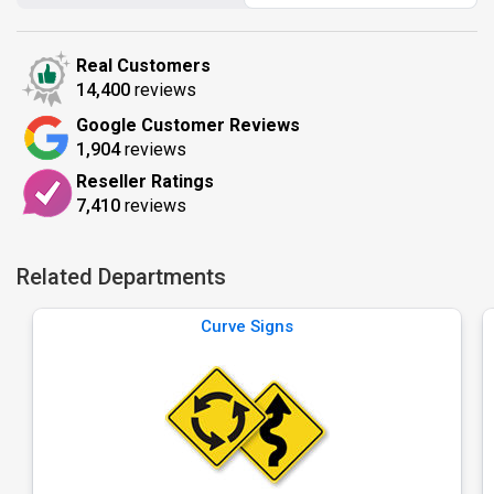
Real Customers
14,400
reviews
Google Customer Reviews
1,904
reviews
Reseller Ratings
7,410
reviews
Related Departments
Curve Signs