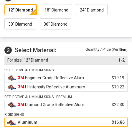
12" Diamond
18" Diamond
24" Diamond
30" Diamond
36" Diamond
Select Material:
3
Quantity / Price (Per
)
Sign
12" Diamond
1-2
REFLECTIVE ALUMINUM SIGNS
3M
Engineer Grade Reflective Alum.
$19.19
3M
Hi Intensity Reflective Aluminum
$19.22
REFLECTIVE ALUMINUM SIGNS - PREMIUM
3M
Diamond Grade Reflective Alum.
$22.30
RIGID SIGNS
Aluminum
$16.86