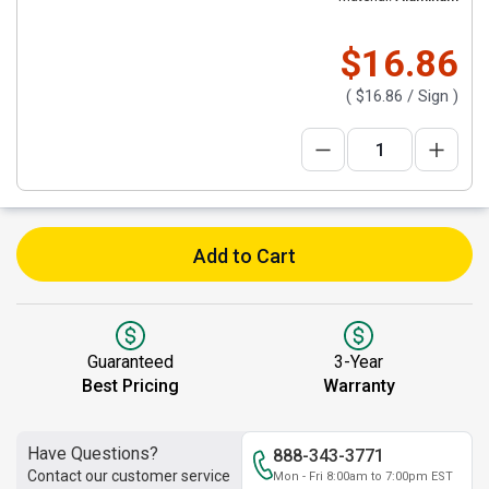
$16.86
(
$16.86
/ Sign )
Add to Cart
Guaranteed
3-Year
Best Pricing
Warranty
Have Questions?
888-343-3771
Contact our customer service
Mon - Fri 8:00am to 7:00pm EST