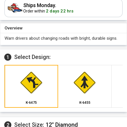
Ships Monday.
2 days 22 hrs
Order within
Overview
Warn drivers about changing roads with bright, durable signs.
Select Design:
1
K-6475
K-6455
Select Size:
12" Diamond
2