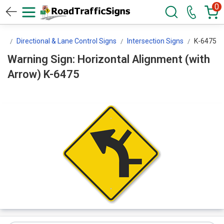
0
ns
Directional & Lane Control Signs
Intersection Signs
K-6475
Warning Sign: Horizontal Alignment (with
Arrow) K-6475