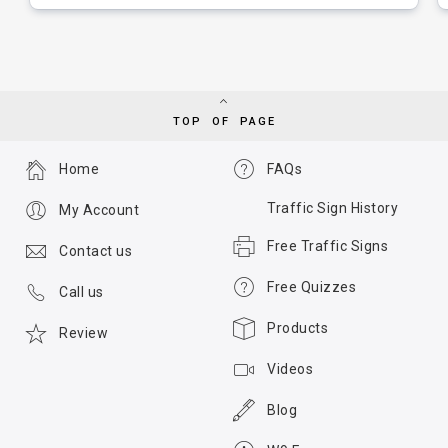
TOP OF PAGE
Home
FAQs
Traffic Sign History
My Account
Free Traffic Signs
Contact us
Free Quizzes
Call us
Products
Review
Videos
Blog