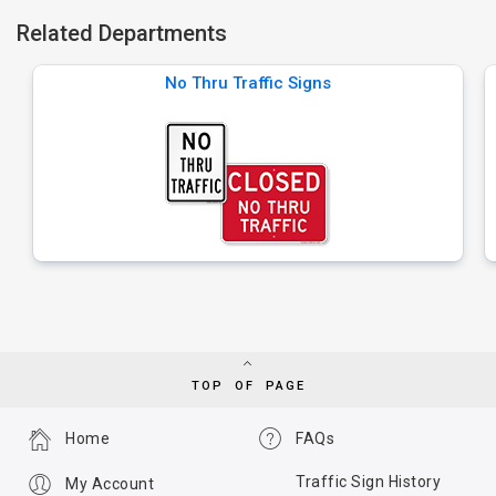
Related Departments
No Thru Traffic Signs
TOP OF PAGE
Home
FAQs
Traffic Sign History
My Account