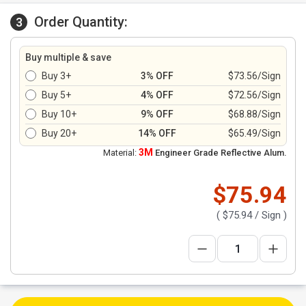
Order Quantity:
3
Buy multiple & save
Buy 3+
3% OFF
$73.56/Sign
Buy 5+
4% OFF
$72.56/Sign
Buy 10+
9% OFF
$68.88/Sign
Buy 20+
14% OFF
$65.49/Sign
3M
Material:
Engineer Grade Reflective Alum.
$75.94
(
$75.94
/ Sign )