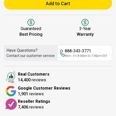
Add to Cart
Guaranteed
3-Year
Best Pricing
Warranty
Have Questions?
888-343-3771
Contact our customer service
Mon - Fri 8:00am to 7:00pm EST
Real Customers
14,400
reviews
Google Customer Reviews
1,901
reviews
Reseller Ratings
7,406
reviews