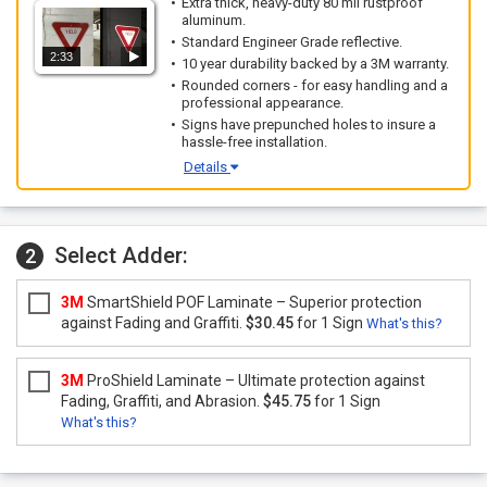
Extra thick, heavy-duty 80 mil rustproof
aluminum.
Standard Engineer Grade reflective.
2:33
10 year durability backed by a 3M warranty.
Rounded corners - for easy handling and a
professional appearance.
Signs have prepunched holes to insure a
hassle-free installation.
Details
Select Adder:
2
3M
SmartShield POF Laminate – Superior protection
against Fading and Graffiti.
$30.45
for 1 Sign
What's this?
3M
ProShield Laminate – Ultimate protection against
Fading, Graffiti, and Abrasion.
$45.75
for 1 Sign
What's this?