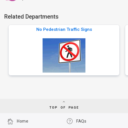
Related Departments
No Pedestrian Traffic Signs
TOP OF PAGE
Home
FAQs