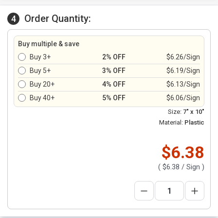
Order Quantity:
4
Buy multiple & save
Buy 3+
2% OFF
$6.26/Sign
Buy 5+
3% OFF
$6.19/Sign
Buy 20+
4% OFF
$6.13/Sign
Buy 40+
5% OFF
$6.06/Sign
Size:
7" x 10"
Material:
Plastic
$6.38
(
$6.38
/ Sign )