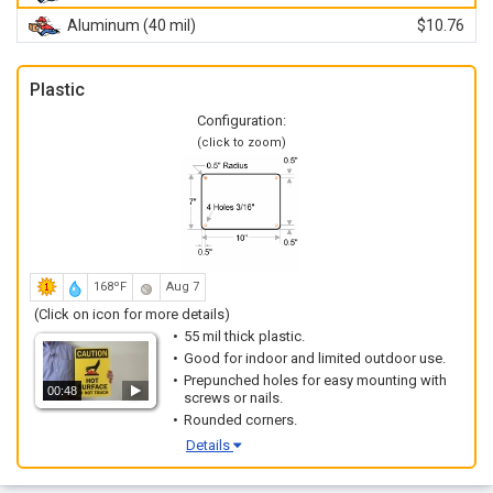
Aluminum (40 mil)
$10.76
Plastic
Configuration:
(click to zoom)
168ºF
Aug 7
(Click on icon for more details)
55 mil thick plastic.
Good for indoor and limited outdoor use.
Prepunched holes for easy mounting with
00:48
screws or nails.
Rounded corners.
Details