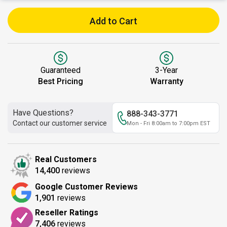
Add to Cart
Guaranteed
3-Year
Best Pricing
Warranty
Have Questions?
888-343-3771
Contact our customer service
Mon - Fri 8:00am to 7:00pm EST
Real Customers
14,400
reviews
Google Customer Reviews
1,901
reviews
Reseller Ratings
7,406
reviews