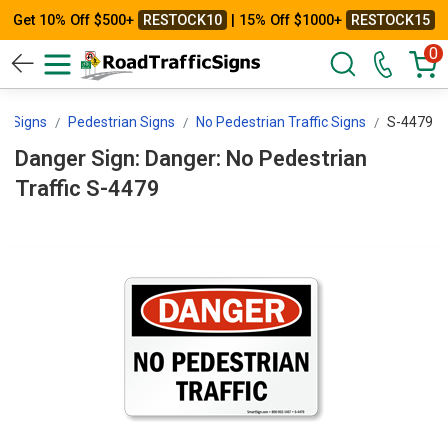
Get 10% Off $500+
RESTOCK10
| 15% Off $1000+
RESTOCK15
0
icSigns
Pedestrian Signs
No Pedestrian Traffic Signs
S-4479
Danger Sign: Danger: No Pedestrian
Traffic S-4479