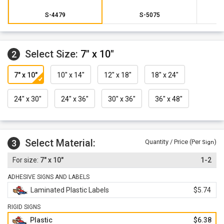
S-4479
S-5075
Select Size:
7" x 10"
2
7" x 10"
10" x 14"
12" x 18"
18" x 24"
24" x 30"
24" x 36"
30" x 36"
36" x 48"
Select Material:
3
Quantity / Price (Per
)
Sign
7" x 10"
1-2
ADHESIVE SIGNS AND LABELS
Laminated Plastic Labels
$5.74
RIGID SIGNS
Plastic
$6.38