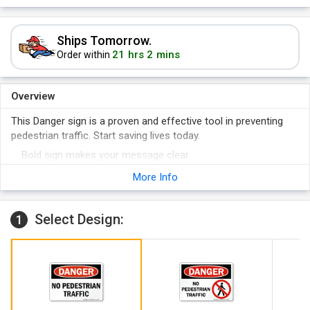
Ships Tomorrow.
21 hrs 2 mins
Order within
Overview
This Danger sign is a proven and effective tool in preventing
pedestrian traffic. Start saving lives today.
Bold sign makes your message clear.
When your facility is compliant, you can focus on more
More Info
important issues of safety and quality.
Select Design:
1