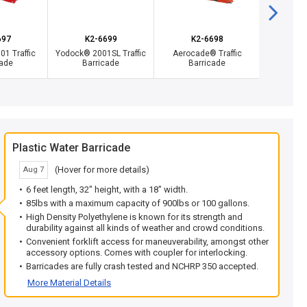
697
K2-6699
K2-6698
Y
1 Traffic
Yodock® 2001SL Traffic
Aerocade® Traffic
Fenc
cade
Barricade
Barricade
Plastic Water Barricade
(Hover for more details)
Aug 7
6 feet length, 32" height, with a 18" width.
85lbs with a maximum capacity of 900lbs or 100 gallons.
High Density Polyethylene is known for its strength and
durability against all kinds of weather and crowd conditions.
Convenient forklift access for maneuverability, amongst other
accessory options. Comes with coupler for interlocking.
Barricades are fully crash tested and NCHRP 350 accepted.
More Material Details