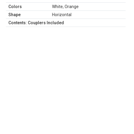
Colors
White, Orange
Shape
Horizontal
Contents: Couplers Included