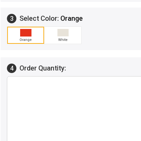
Select Color:
Orange
3
Orange
White
Order Quantity:
4