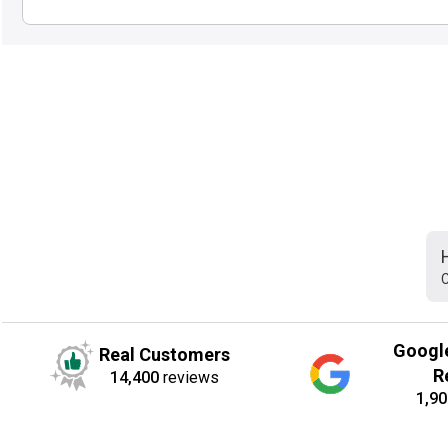
C
Googl
Real Customers
R
14,400
reviews
1,90