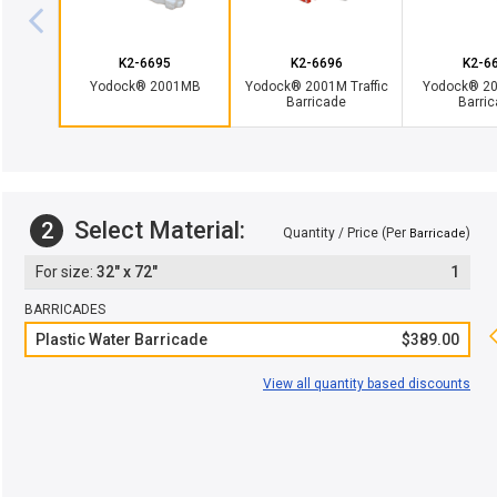
K2-6695
K2-6696
K2-6
Yodock® 2001MB
Yodock® 2001M Traffic
Yodock® 200
Barricade
Barri
Select Material:
2
Quantity / Price (Per
)
Barricade
32" x 72"
1
BARRICADES
Plastic Water Barricade
$389.00
View all quantity based discounts