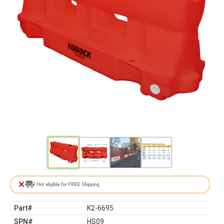
Part#
K2-6695
SPN#
HS09