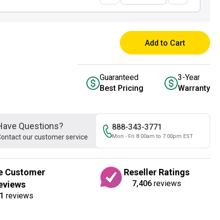
Add to Cart
Guaranteed
3-Year
Best Pricing
Warranty
Have Questions?
888-343-3771
ontact our customer service
Mon - Fri 8:00am to 7:00pm EST
e Customer
Reseller Ratings
7,406
reviews
eviews
1
reviews