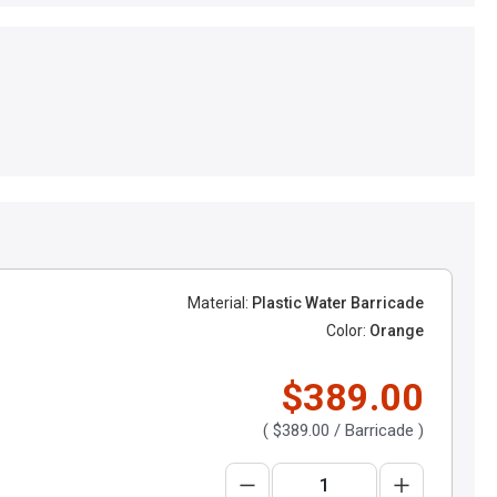
Material:
Plastic Water Barricade
Color:
Orange
$389.00
(
$389.00
/ Barricade )