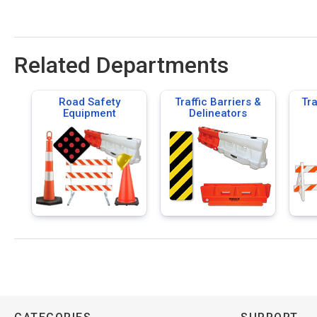
Related Departments
Road Safety
Traffic Barriers &
Tra
Equipment
Delineators