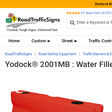
Restock t
Review
4.7
stars from
23,707
Trusted, Tough Signs. Delivered Fast.
Home
Custom
Street
Traffic Contr
RoadTrafficSigns
Road Safety Equipment
Traffic Barriers & 
Yodock® 2001MB : Water Fill