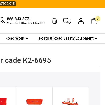
ESTOCK15
888-343-3771
0
Chat Now
My Account
Mon - Fri 8:00am to 7:00pm EST
Road Work
Posts & Road Safety Equipment
ricade K2-6695