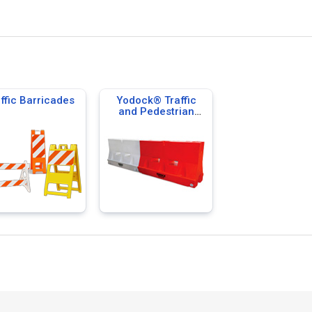
ffic Barricades
Yodock® Traffic
and Pedestrian
Barricades