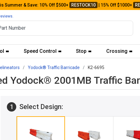
his Summer & Save: 10% Off $500+
RESTOCK10
| 15% Off $1000+
R
reviews.
ol
Speed Control
Stop
Crossing
Delineators
Yodock® Traffic Barricade
K2-6695
ed Yodock® 2001MB Traffic Bar
Select Design:
1