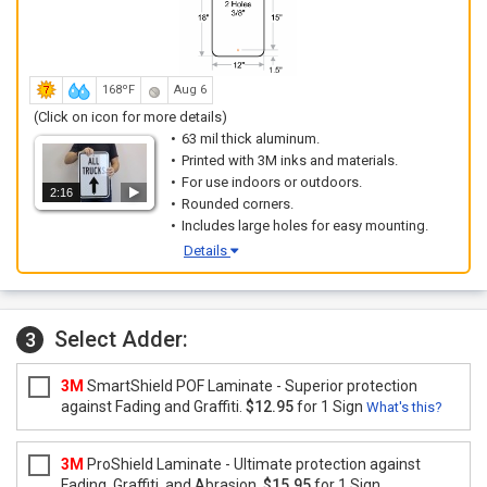
168ºF
Aug 6
(Click on icon for more details)
63 mil thick aluminum.
Printed with 3M inks and materials.
For use indoors or outdoors.
2:16
Rounded corners.
Includes large holes for easy mounting.
Details
Select Adder:
3
3M
SmartShield POF Laminate - Superior protection
against Fading and Graffiti.
$12.95
for 1 Sign
What's this?
3M
ProShield Laminate - Ultimate protection against
Fading, Graffiti, and Abrasion.
$15.95
for 1 Sign