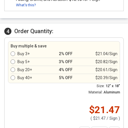
What's this?
Order Quantity:
4
Buy multiple & save
Buy 3+
2% OFF
$21.04/Sign
Buy 5+
3% OFF
$20.82/Sign
Buy 20+
4% OFF
$20.61/Sign
Buy 40+
5% OFF
$20.39/Sign
Size:
12" x 18"
Material:
Aluminum
$21.47
(
$21.47
/ Sign )