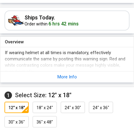
Ships Today.
6 hrs 42 mins
Order within
Overview
If wearing helmet at all times is mandatory, effectively
communicate the same by posting this warning sign. Red and
white contrasting colors make your message highly visible,
even from afar.
More Info
Select Size:
12" x 18"
1
12" x 18"
18" x 24"
24" x 30"
24" x 36"
30" x 36"
36" x 48"