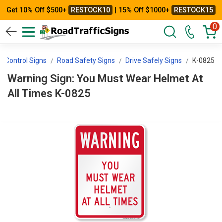
Get 10% Off $500+
RESTOCK10
| 15% Off $1000+
RESTOCK15
0
ic Control Signs
Road Safety Signs
Drive Safely Signs
K-0825
Warning Sign: You Must Wear Helmet At
All Times K-0825