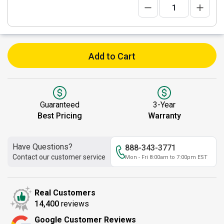
Add to Cart
Guaranteed
3-Year
Best Pricing
Warranty
Have Questions?
888-343-3771
Contact our customer service
Mon - Fri 8:00am to 7:00pm EST
Real Customers
14,400
reviews
Google Customer Reviews