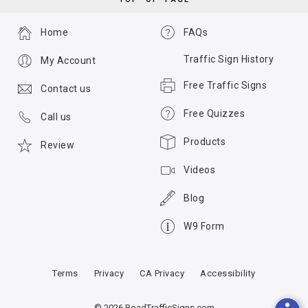
Home
FAQs
Traffic Sign History
My Account
Free Traffic Signs
Contact us
Free Quizzes
Call us
Products
Review
Videos
Blog
W9 Form
Terms
Privacy
CA Privacy
Accessibility
© 2026 RoadTrafficSigns.com