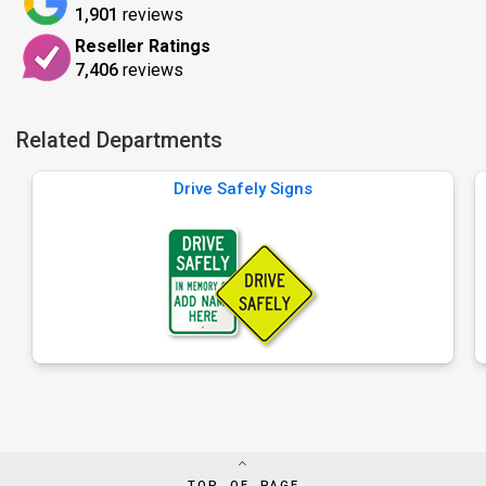
1,901
reviews
Reseller Ratings
7,406
reviews
Related Departments
Drive Safely Signs
TOP OF PAGE