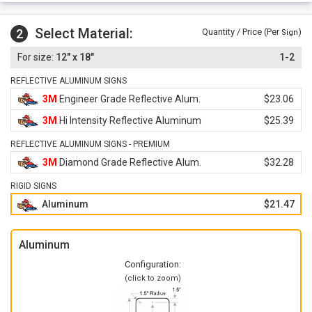
Select Material:
2
Quantity / Price (Per
)
Sign
12" x 18"
1-2
REFLECTIVE ALUMINUM SIGNS
3M
Engineer Grade Reflective Alum.
$23.06
3M
Hi Intensity Reflective Aluminum
$25.39
REFLECTIVE ALUMINUM SIGNS - PREMIUM
3M
Diamond Grade Reflective Alum.
$32.28
RIGID SIGNS
Aluminum
$21.47
Aluminum
Configuration:
(click to zoom)