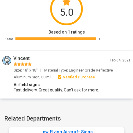
5.0
Based on 1 ratings
5 Star
1
Vincent
Feb 04, 2021
Size: 18" x 18"
Material Type: Engineer Grade Reflective
Aluminum Sign, 80 mil
Verified Purchase
Airfield signs
Fast delivery. Great quality. Can’t ask for more.
Related Departments
Low Flying Aircraft Signs