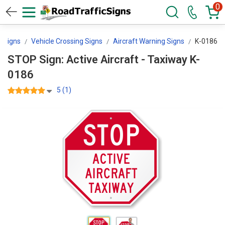
0
g Signs
Vehicle Crossing Signs
Aircraft Warning Signs
K-0186
STOP Sign: Active Aircraft - Taxiway K-
0186
5 (1)