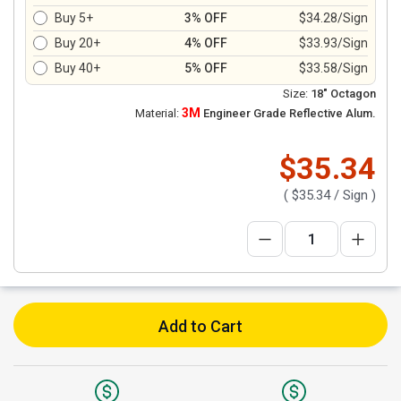
Buy 5+
3% OFF
$34.28/Sign
Buy 20+
4% OFF
$33.93/Sign
Buy 40+
5% OFF
$33.58/Sign
Size:
18" Octagon
3M
Material:
Engineer Grade Reflective Alum.
$35.34
(
$35.34
/ Sign )
Add to Cart