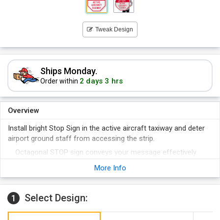
Tweak Design
Ships Monday.
2 days 3 hrs
Order within
Overview
Install bright Stop Sign in the active aircraft taxiway and deter
airport ground staff from accessing the strip.
Octagonal STOP sign conveys your message effectively.
Reflective sign offers great nighttime visibility.
More Info
High durability sign offers great heat and chemical
resistance.
Select Design:
1