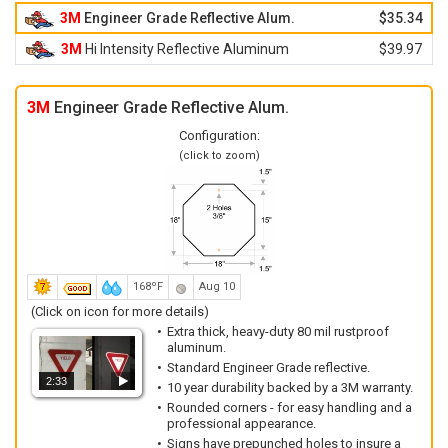
3M
Engineer Grade Reflective Alum.
$35.34
3M
Hi Intensity Reflective Aluminum
$39.97
3M
Engineer Grade Reflective Alum.
Configuration:
(click to zoom)
168ºF
Aug 10
(Click on icon for more details)
Extra thick, heavy-duty 80 mil rustproof
aluminum.
Standard Engineer Grade reflective.
2:33
10 year durability backed by a 3M warranty.
Rounded corners - for easy handling and a
professional appearance.
Signs have prepunched holes to insure a