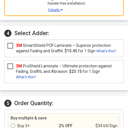
hassle-free installation.
Details
Select Adder:
4
3M
SmartShield POF Laminate – Superior protection
against Fading and Graffiti.
$15.45
for 1 Sign
What's this?
3M
ProShield Laminate – Ultimate protection against
Fading, Graffiti, and Abrasion.
$23.15
for 1 Sign
What's this?
Order Quantity:
5
Buy multiple & save
Buy 3+
2% OFF
$34.64/Sign