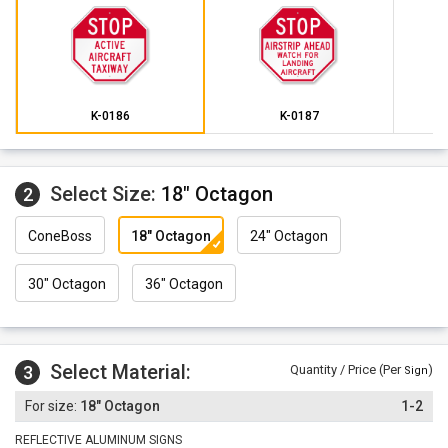
K-0186
K-0187
Select Size:
18" Octagon
2
ConeBoss
18" Octagon
24" Octagon
30" Octagon
36" Octagon
Select Material:
3
Quantity / Price (Per
)
Sign
18" Octagon
1-2
REFLECTIVE ALUMINUM SIGNS