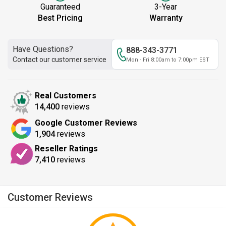
Guaranteed
3-Year
Best Pricing
Warranty
Have Questions?
888-343-3771
Contact our customer service
Mon - Fri 8:00am to 7:00pm EST
Real Customers
14,400
reviews
Google Customer Reviews
1,904
reviews
Reseller Ratings
7,410
reviews
Customer Reviews