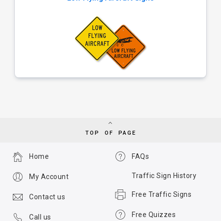
TOP OF PAGE
Home
FAQs
Traffic Sign History
My Account
Free Traffic Signs
Contact us
Free Quizzes
Call us