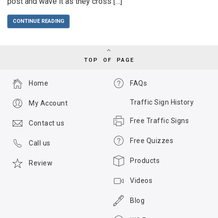
post and wave it as they cross […]
CONTINUE READING
TOP OF PAGE
Home
FAQs
Traffic Sign History
My Account
Free Traffic Signs
Contact us
Free Quizzes
Call us
Products
Review
Videos
Blog