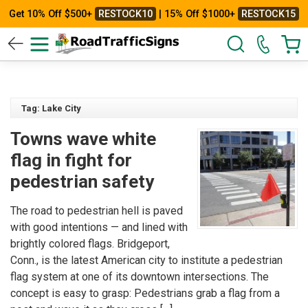
Get 10% Off $500+
RESTOCK10
| 15% Off $1000+
RESTOCK15
Tag: Lake City
Towns wave white
flag in fight for
pedestrian safety
The road to pedestrian hell is paved
with good intentions — and lined with
brightly colored flags. Bridgeport,
Conn., is the latest American city to institute a pedestrian
flag system at one of its downtown intersections. The
concept is easy to grasp: Pedestrians grab a flag from a