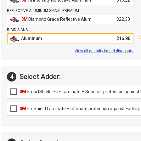
3M
Hi Intensity Reflective Aluminum
$19.22
REFLECTIVE ALUMINUM SIGNS - PREMIUM
3M
Diamond Grade Reflective Alum.
$22.30
RIGID SIGNS
Aluminum
$16.86
View all quantity based discounts
Select Adder:
4
3M
SmartShield POF Laminate – Superior protection against F
3M
ProShield Laminate – Ultimate protection against Fading, G