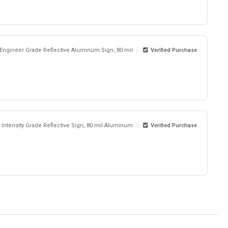
 Engineer Grade Reflective Aluminum Sign, 80 mil
Verified Purchase
 Intensity Grade Reflective Sign, 80 mil Aluminum
Verified Purchase