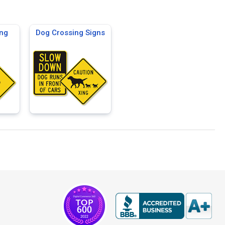
ng
Dog Crossing Signs