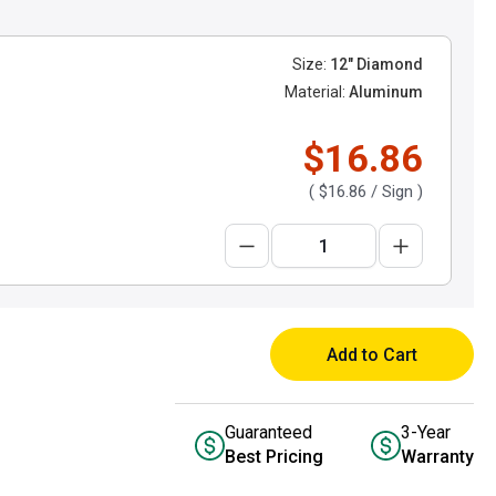
Size:
12" Diamond
Material:
Aluminum
$16.86
(
$16.86
/ Sign )
Add to Cart
Guaranteed
3-Year
Best Pricing
Warranty