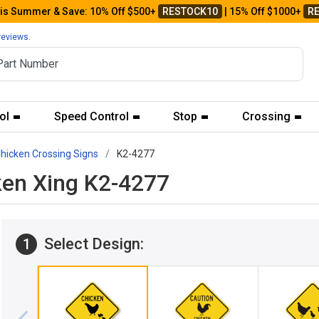
his Summer & Save: 10% Off $500+
RESTOCK10
| 15% Off $1000+
R
reviews.
ol
Speed Control
Stop
Crossing
hicken Crossing Signs
K2-4277
ken Xing K2-4277
Select Design:
1