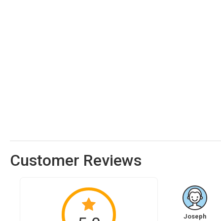
Customer Reviews
Joseph