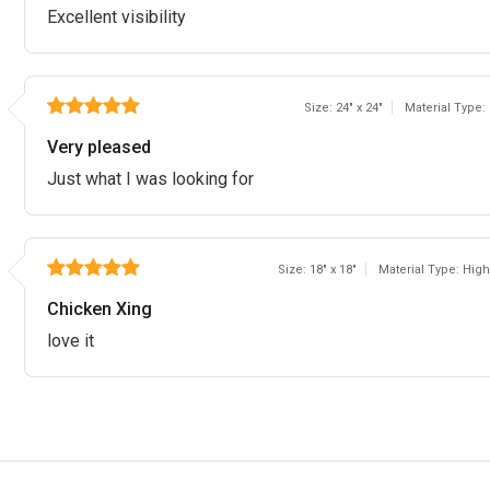
Excellent visibility
Size: 24" x 24"
Material Type:
Very pleased
Just what I was looking for
Size: 18" x 18"
Material Type: High
Chicken Xing
love it