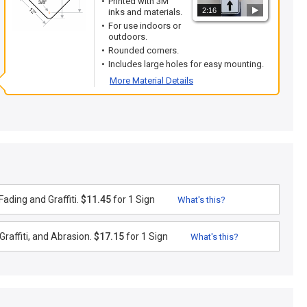
Printed with 3M
2:16
inks and materials.
For use indoors or
outdoors.
Rounded corners.
Includes large holes for easy mounting.
More Material Details
ading and Graffiti.
$11.45
for 1 Sign
What's this?
raffiti, and Abrasion.
$17.15
for 1 Sign
What's this?