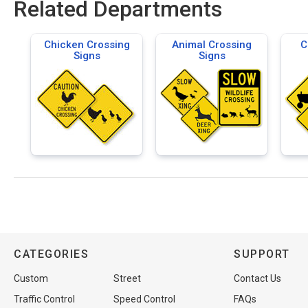
Related Departments
Chicken Crossing
Animal Crossing
C
Signs
Signs
CATEGORIES
SUPPORT
Custom
Street
Contact Us
Traffic Control
Speed Control
FAQs