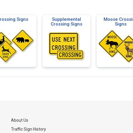
rossing Signs
Supplemental
Moose Crossi
Crossing Signs
Signs
About Us
Traffic Sign History