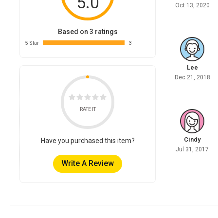
5.0
Oct 13, 2020
Based on 3 ratings
5 Star
3
Lee
Dec 21, 2018
RATE IT
Cindy
Have you purchased this item?
Jul 31, 2017
Write A Review