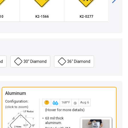
10
K2-1566
K2-0277
K2
nd
30" Diamond
36" Diamond
Aluminum
Configuration:
168ºF
Aug 6
(click to zoom)
(Hover for more details)
63 mil thick
aluminum.