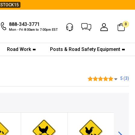
ESTOCK15
888-343-3771
0
Chat Now
My Account
Mon - Fri 8:00am to 7:00pm EST
Road Work
Posts & Road Safety Equipment
5 (3)