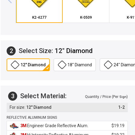
K2-4277
K-0509
K-91
Select Size:
12" Diamond
2
12" Diamond
18" Diamond
24" Diamo
Select Material:
3
Quantity / Price (Per
)
Sign
12" Diamond
1-2
REFLECTIVE ALUMINUM SIGNS
3M
Engineer Grade Reflective Alum.
$19.19