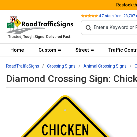
Restock t
Review
4.7
stars from
23,707
Trusted, Tough Signs. Delivered Fast.
Home
Custom
Street
Traffic Contr
RoadTrafficSigns
Crossing Signs
Animal Crossing Signs
C
Diamond Crossing Sign: Chic