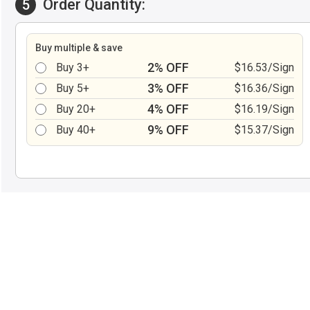
Order Quantity:
5
Buy multiple & save
2% OFF
Buy 3+
$16.53/Sign
3% OFF
Buy 5+
$16.36/Sign
4% OFF
Buy 20+
$16.19/Sign
9% OFF
Buy 40+
$15.37/Sign