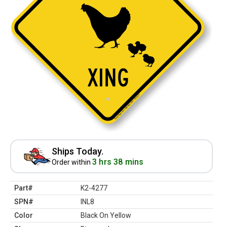
Ships Today.
3 hrs 38 mins
Order within
Part#
K2-4277
SPN#
INL8
Color
Black On Yellow