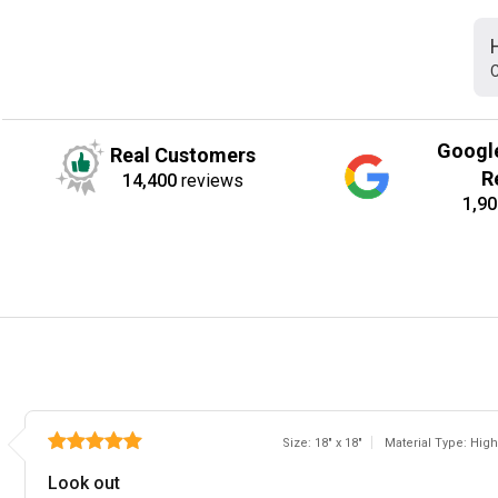
C
Googl
Real Customers
R
14,400
reviews
1,90
Size: 18" x 18"
Material Type: High
Look out