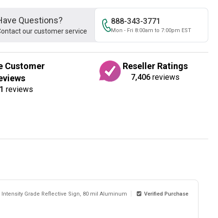
Have Questions?
888-343-3771
ontact our customer service
Mon - Fri 8:00am to 7:00pm EST
e Customer
Reseller Ratings
7,406
reviews
eviews
1
reviews
 Intensity Grade Reflective Sign, 80 mil Aluminum
Verified Purchase