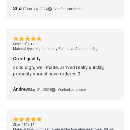
Stuart
Jun. 14, 2024
Verified purchase
Size: 18" x 12"
Material type: High Intensity Reflective Aluminum Sign
Great quality
solid sign, well made, arrived really quickly,
probably should have ordered 2
Andrew
May. 21, 2024
Verified purchase
Size: 18" x 18"
Material type: Engineer Grade Reflective Aluminum Sign, 80 mil