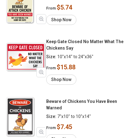
$5.74
From
Shop Now
Keep Gate Closed No Matter What The
Chickens Say
Size:
10"x14" to 24"x36"
$15.88
From
Shop Now
Beware of Chickens You Have Been
Warned
Size:
7"x10" to 10"x14"
$7.45
From