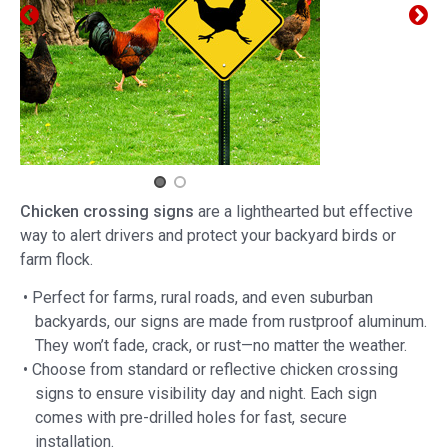
Chicken crossing signs
are a lighthearted but effective
way to alert drivers and protect your backyard birds or
farm flock.
• Perfect for farms, rural roads, and even suburban
backyards, our signs are made from rustproof aluminum.
They won’t fade, crack, or rust—no matter the weather.
• Choose from standard or reflective chicken crossing
signs to ensure visibility day and night. Each sign
comes with pre-drilled holes for fast, secure
installation.