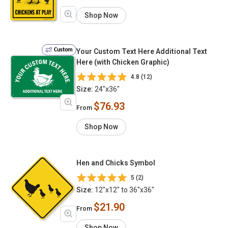
Shop Now
Custom
Your Custom Text Here Additional Text
Here (with Chicken Graphic)
4.8 (12)
Size:
24"x36"
$76.93
From
Shop Now
Hen and Chicks Symbol
5 (2)
Size:
12"x12" to 36"x36"
$21.90
From
Shop Now