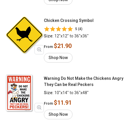
Chicken Crossing Symbol
5 (4)
Size:
12"x12" to 36"x36"
$21.90
From
Shop Now
Warning Do Not Make the Chickens Angry
They Can be Real Peckers
Size:
10"x14" to 36"x48"
$11.91
From
Shop Now