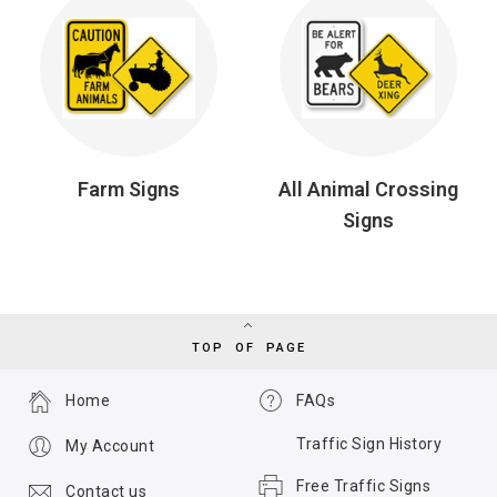
Farm Signs
All Animal Crossing
Signs
TOP OF PAGE
Home
FAQs
Traffic Sign History
My Account
Free Traffic Signs
Contact us