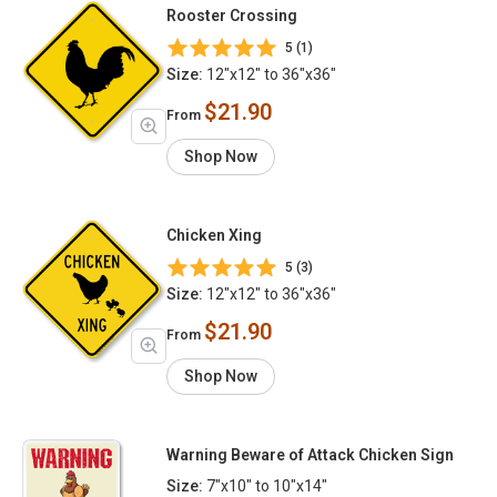
Rooster Crossing
5 (1)
Size:
12"x12" to 36"x36"
$21.90
From
Shop Now
Chicken Xing
5 (3)
Size:
12"x12" to 36"x36"
$21.90
From
Shop Now
Warning Beware of Attack Chicken Sign
Size:
7"x10" to 10"x14"