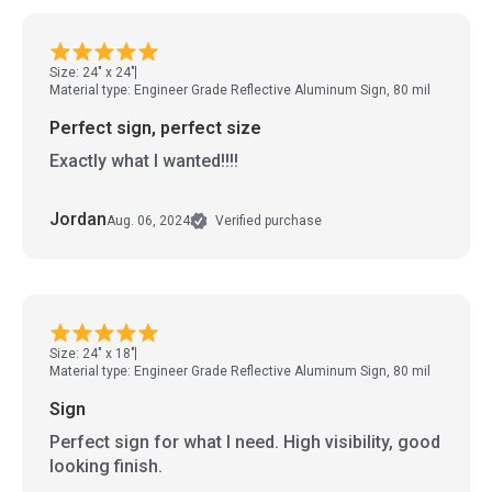
Size: 24" x 24"
Material type: Engineer Grade Reflective Aluminum Sign, 80 mil
Perfect sign, perfect size
Exactly what I wanted!!!!
Jordan
Aug. 06, 2024
Verified purchase
Size: 24" x 18"
Material type: Engineer Grade Reflective Aluminum Sign, 80 mil
Sign
Perfect sign for what I need. High visibility, good
looking finish.