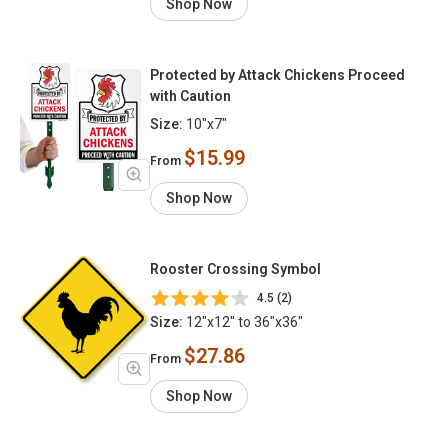
Shop Now
Protected by Attack Chickens Proceed
with Caution
Size:
10"x7"
$15.99
From
Shop Now
Rooster Crossing Symbol
4.5 (2)
Size:
12"x12" to 36"x36"
$27.86
From
Shop Now