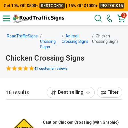
Get 10% Off $500+
RESTOCK10
| 15% Off $1000+
RESTOCK15
0
RoadTrafficSigns
Animal
Chicken
Crossing
Crossing Signs
Crossing Signs
Signs
Chicken Crossing Signs
41 customer reviews
16 results
Best selling
Filter
Caution Chicken Crossing (with Graphic)