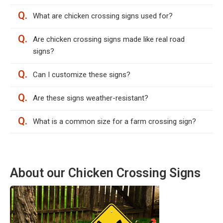
Q.
What are chicken crossing signs used for?
Q.
Are chicken crossing signs made like real road
signs?
Q.
Can I customize these signs?
Q.
Are these signs weather-resistant?
Q.
What is a common size for a farm crossing sign?
About our Chicken Crossing Signs