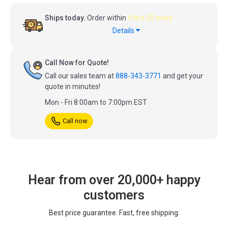
Ships today.
Order within
4 hrs 25 mins
Details
Call Now for Quote!
Call our sales team at
888-343-3771
and get your
quote in minutes!
Mon - Fri 8:00am to 7:00pm EST
Call now
Hear from over 20,000+ happy
customers
Best price guarantee. Fast, free shipping.