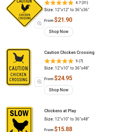
4.7 (31)
Size:
12"x12" to 36"x36"
$21.90
From
Shop Now
Caution Chicken Crossing
5 (7)
Size:
12"x10" to 36"x48"
$24.95
From
Shop Now
Chickens at Play
Size:
12"x10" to 36"x48"
$15.88
From