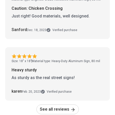
Caution: Chicken Crossing
Just right! Good materials, well designed.
Sanford
Dec. 18, 2023
Verified purchase
Size: 18" x 18"
Material type: Heavy-Duty Aluminum Sign, 80 mil
Heavy sturdy
As sturdy as the real street signs!
karen
Feb. 20, 2023
Verified purchase
See all reviews