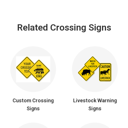
Related Crossing Signs
Custom Crossing
Livestock Warning
Signs
Signs