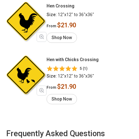
Hen Crossing
Size:
12"x12" to 36"x36"
$21.90
From
Shop Now
Hen with Chicks Crossing
5 (1)
Size:
12"x12" to 36"x36"
$21.90
From
Shop Now
Frequently Asked Questions