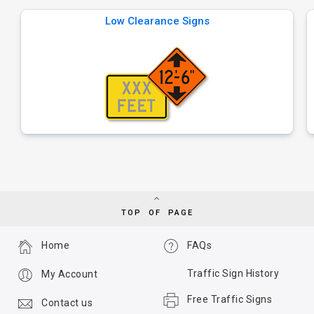
Low Clearance Signs
TOP OF PAGE
Home
FAQs
Traffic Sign History
My Account
Free Traffic Signs
Contact us