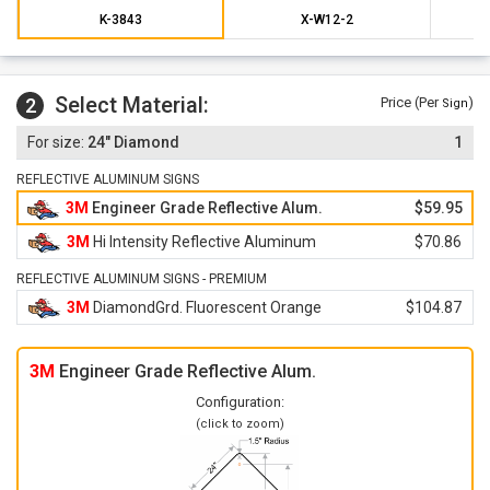
K-3843
X-W12-2
Select Material:
2
Price (Per
)
Sign
24" Diamond
1
REFLECTIVE ALUMINUM SIGNS
3M
Engineer Grade Reflective Alum.
$59.95
3M
Hi Intensity Reflective Aluminum
$70.86
REFLECTIVE ALUMINUM SIGNS - PREMIUM
3M
DiamondGrd. Fluorescent Orange
$104.87
3M
Engineer Grade Reflective Alum.
Configuration:
(click to zoom)