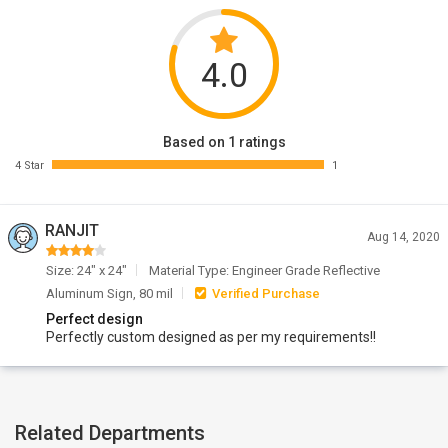
4.0
Based on 1 ratings
4 Star
1
RANJIT
Aug 14, 2020
Size: 24" x 24"
Material Type: Engineer Grade Reflective
Aluminum Sign, 80 mil
Verified Purchase
Perfect design
Perfectly custom designed as per my requirements!!
Related Departments