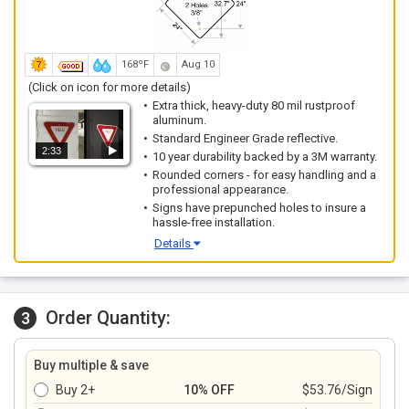
168ºF
Aug 10
(Click on icon for more details)
Extra thick, heavy-duty 80 mil rustproof
aluminum.
Standard Engineer Grade reflective.
2:33
10 year durability backed by a 3M warranty.
Rounded corners - for easy handling and a
professional appearance.
Signs have prepunched holes to insure a
hassle-free installation.
Details
Order Quantity:
3
Buy multiple & save
Buy 2+
10% OFF
$53.76/Sign