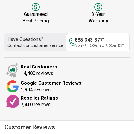
Guaranteed
3-Year
Best Pricing
Warranty
Have Questions?
888-343-3771
Contact our customer service
Mon - Fri 8:00am to 7:00pm EST
Real Customers
14,400
reviews
Google Customer Reviews
1,904
reviews
Reseller Ratings
7,410
reviews
Customer Reviews