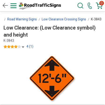
0
ns
Road Warning Signs
Low Clearance Crossing Signs
K-3843
Low Clearance: (Low Clearance symbol)
and height
K-3843
4 (1)