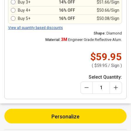
Buy 3+
14% OFF
$51.66/Sign
Buy 4+
16% OFF
$50.66/Sign
Buy 5+
16% OFF
$50.08/Sign
View all quantity based discounts
Shape:
Diamond
3M
Material:
Engineer Grade Reflective Alum.
$59.95
(
$59.95
/ Sign )
Select Quantity:
Personalize