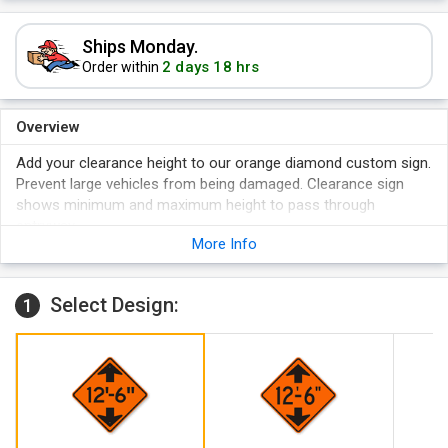
Ships Monday.
2 days 18 hrs
Order within
Overview
Add your clearance height to our orange diamond custom sign.
Prevent large vehicles from being damaged. Clearance sign
shows minimum and maximum height to pass through
entryway.
More Info
Sign available in reflective aluminum.
Sign lasts 10+ years.
MUTCD compliant.
Select Design:
1
Sign carry 3M warranty.