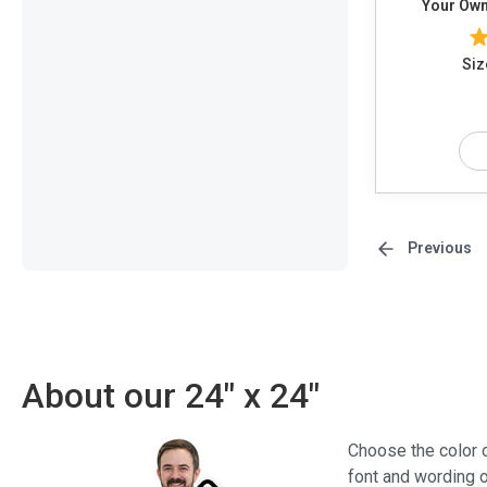
Your Own
Siz
Previous
About our 24" x 24"
Choose the color o
font and wording o