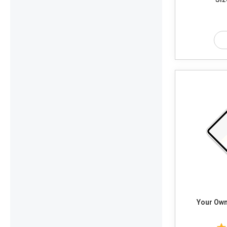
Your Own