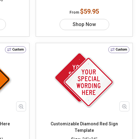
$59.95
From
Shop Now
Custom
Custom
Text Here
Customizable Diamond Red Sign
Template