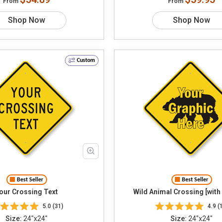
From
From
Shop Now
Shop Now
Custom
Best Seller
Best Seller
our Crossing Text
Wild Animal Crossing [with
5.0 (31)
4.9 (
Size:
24"x24"
Size:
24"x24"