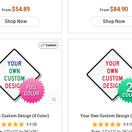
$54.89
$84.90
From
From
Shop Now
Shop Now
Custom
 Custom Design (4 Color)
Your Own Custom Design (
5.0 (3)
5.0 (
e:
12"x12" to 36"x36"
Size:
12"x12" to 36"x