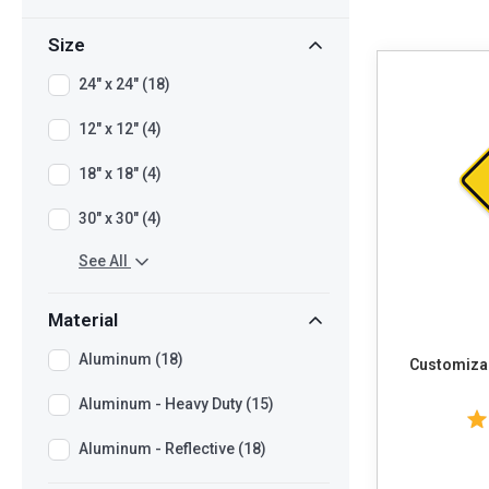
Size
24" x 24" (18)
12" x 12" (4)
18" x 18" (4)
30" x 30" (4)
See All
Material
Aluminum (18)
Customizab
Aluminum - Heavy Duty (15)
Aluminum - Reflective (18)