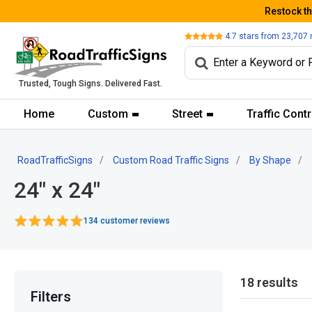
Restock t
Review
4.7
stars from
23,707
Trusted, Tough Signs. Delivered Fast.
Home
Custom
Street
Traffic Contr
RoadTrafficSigns
Custom Road Traffic Signs
By Shape
24" x 24"
134 customer reviews
18 results
Filters