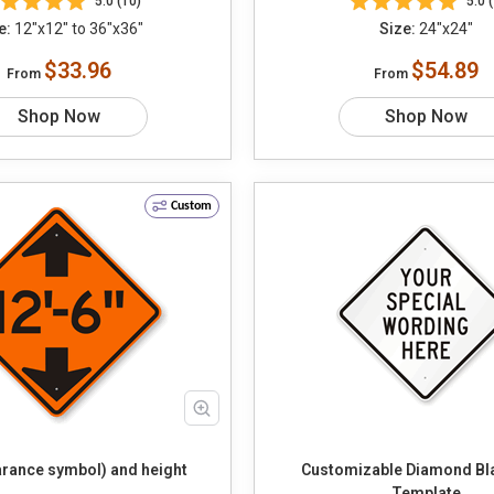
5.0 (10)
5.0 (
e:
12"x12" to 36"x36"
Size:
24"x24"
$33.96
$54.89
From
From
Shop Now
Shop Now
Custom
arance symbol) and height
Customizable Diamond Bl
Template