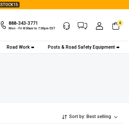
ESTOCK15
888-343-3771
0
Chat Now
My Account
Mon - Fri 8:00am to 7:00pm EST
Road Work
Posts & Road Safety Equipment
Sort by:
Best selling