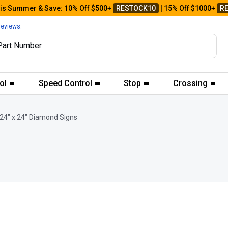
his Summer & Save: 10% Off $500+
RESTOCK10
| 15% Off $1000+
R
reviews.
ol
Speed Control
Stop
Crossing
24" x 24" Diamond Signs