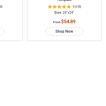
2)
5.0 (3)
Size:
24"x24"
$54.89
From
Shop Now