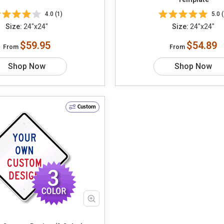
4.0 (1)
5.0 (
Size:
24"x24"
Size:
24"x24"
$59.95
$54.89
From
From
Shop Now
Shop Now
Custom