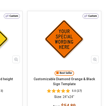
Custom
Custom
Best Seller
d height
Customizable Diamond Orange & Black
Sign Template
13)
5.0 (27)
Size:
24"x24"
$54.89