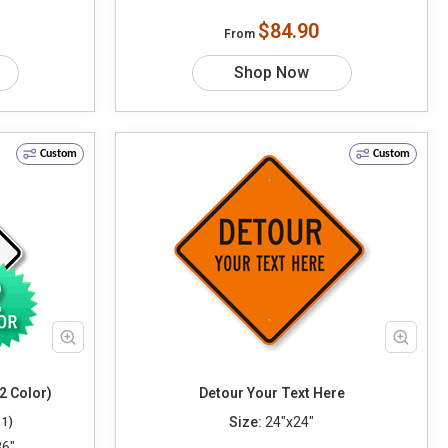
$84.90
From
Shop Now
Custom
Custom
2 Color)
Detour Your Text Here
Size:
24"x24"
11)
36"