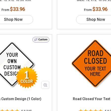
$33.96
$33.96
From
From
Shop Now
Shop Now
Custom
 Custom Design (1 Color)
Road Closed Your 