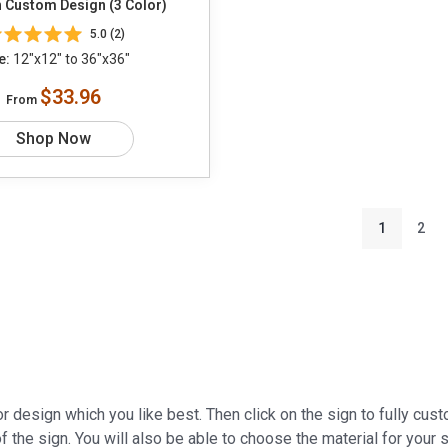
 Custom Design (3 Color)
5.0 (2)
e:
12"x12" to 36"x36"
$33.96
From
Shop Now
1
2
r design which you like best. Then click on the sign to fully cus
f the sign. You will also be able to choose the material for your s