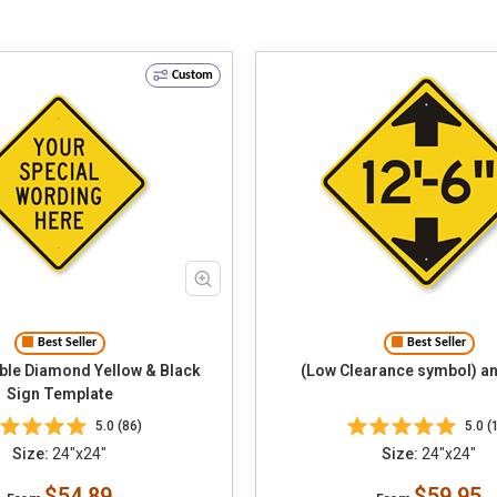
Custom
Best Seller
Best Seller
le Diamond Yellow & Black
(Low Clearance symbol) an
Sign Template
5.0 (86)
5.0 (
Size:
24"x24"
Size:
24"x24"
$54.89
$59.95