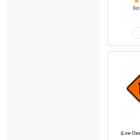
Siz
(Low Cle