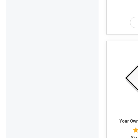
Your Own
Siz