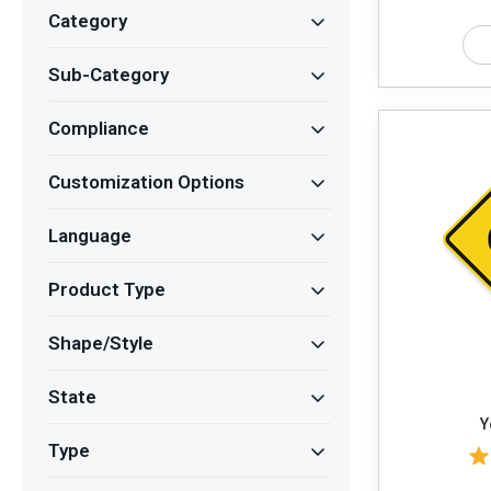
Category
Sub-Category
Compliance
Customization Options
Language
Product Type
Shape/Style
State
Y
Type