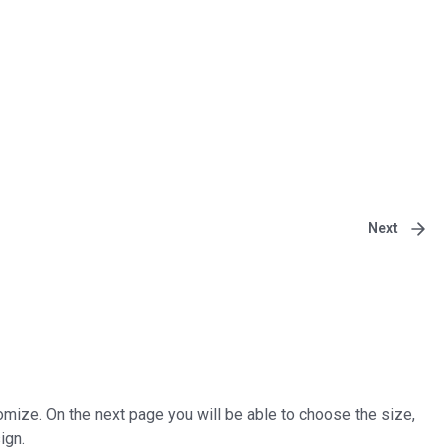
Next
tomize. On the next page you will be able to choose the size,
ign.