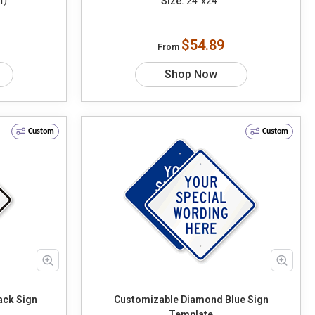
Size:
24"x24"
1)
$54.89
From
Shop Now
Custom
Custom
ack Sign
Customizable Diamond Blue Sign
Template