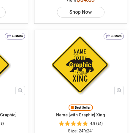
From
Shop Now
Custom
Custom
Best Seller
 Graphic]
Name [with Graphic] Xing
18)
4.8 (24)
Size:
24"x24"