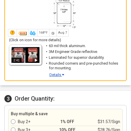
168ºF
Aug 7
(Click on icon for more details)
63 mil thick aluminum.
3M Engineer Grade reflective.
Laminated for superior durability.
2:41
Rounded corners and pre-punched holes
for mounting.
Details
Order Quantity:
3
Buy multiple & save
Buy 2+
1% OFF
$31.57/Sign
Buy 3+
10% OFF
$28.76/Sign