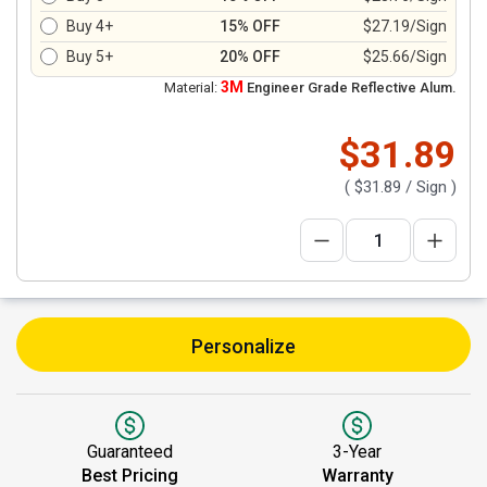
Buy 4+
15% OFF
$27.19/Sign
Buy 5+
20% OFF
$25.66/Sign
3M
Material:
Engineer Grade Reflective Alum.
$31.89
(
$31.89
/ Sign )
Personalize
Guaranteed
3-Year
Best Pricing
Warranty