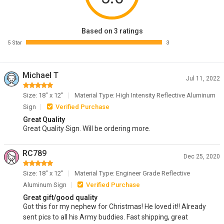
Based on 3 ratings
5 Star
3
Michael T
Jul 11, 2022
Size: 18" x 12"
Material Type: High Intensity Reflective Aluminum
Sign
Verified Purchase
Great Quality
Great Quality Sign. Will be ordering more.
RC789
Dec 25, 2020
Size: 18" x 12"
Material Type: Engineer Grade Reflective
Aluminum Sign
Verified Purchase
Great gift/good quality
Got this for my nephew for Christmas! He loved it!! Already
sent pics to all his Army buddies. Fast shipping, great