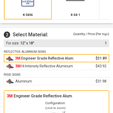
K-3456
X-S4-1
Select Material:
2
Quantity / Price (Per
)
Sign
12" x 18"
1
REFLECTIVE ALUMINUM SIGNS
3M
Engineer Grade Reflective Alum.
$31.89
3M
Hi Intensity Reflective Aluminum
$43.92
RIGID SIGNS
Aluminum
$31.98
3M
Engineer Grade Reflective Alum.
Configuration:
(click to zoom)