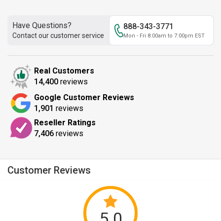
Have Questions?
888-343-3771
Contact our customer service
Mon - Fri 8:00am to 7:00pm EST
Real Customers
14,400
reviews
Google Customer Reviews
1,901
reviews
Reseller Ratings
7,406
reviews
Customer Reviews
5.0