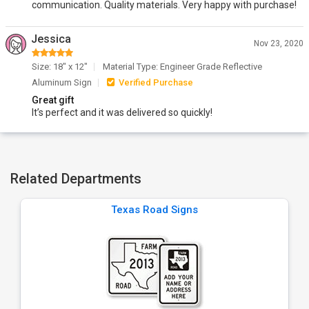
communication. Quality materials. Very happy with purchase!
Jessica
Nov 23, 2020
Size: 18" x 12"
Material Type: Engineer Grade Reflective
Aluminum Sign
Verified Purchase
Great gift
It’s perfect and it was delivered so quickly!
Related Departments
Texas Road Signs