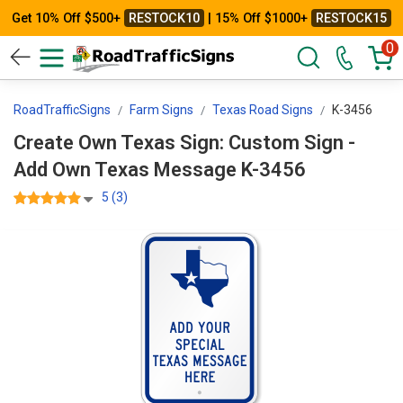
Get 10% Off $500+
RESTOCK10
| 15% Off $1000+
RESTOCK15
0
RoadTrafficSigns
Farm Signs
Texas Road Signs
K-3456
Create Own Texas Sign: Custom Sign -
Add Own Texas Message K-3456
5 (3)