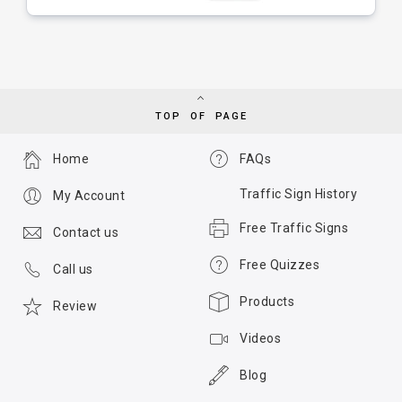
TOP OF PAGE
Home
FAQs
Traffic Sign History
My Account
Free Traffic Signs
Contact us
Free Quizzes
Call us
Products
Review
Videos
Blog