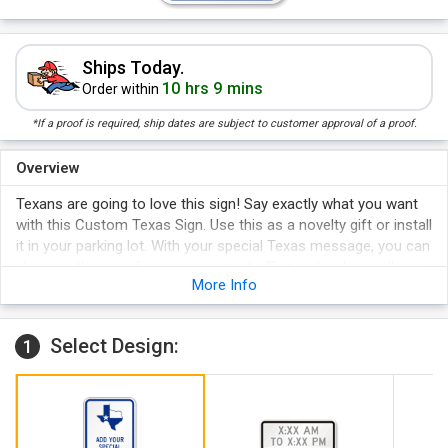
Ships Today.
10 hrs 9 mins
Order within
*If a proof is required, ship dates are subject to customer approval of a proof.
Overview
Texans are going to love this sign! Say exactly what you want
with this Custom Texas Sign. Use this as a novelty gift or install
it in your parking lot. With your special Texas message, you can
also use this sign for a campaign at office, school, or college.
More Info
Two pre-punched holes for easy installation.
Guaranteed to last for years!
Select Design:
1