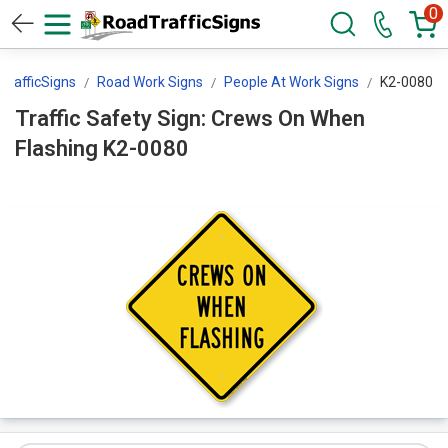
0
TrafficSigns
Road Work Signs
People At Work Signs
K2-0080
Traffic Safety Sign: Crews On When
Flashing K2-0080