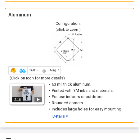
Aluminum
Configuration:
(click to zoom)
168ºF
Aug 7
(Click on icon for more details)
63 mil thick aluminum.
Printed with 3M inks and materials.
For use indoors or outdoors.
2:16
Rounded corners.
Includes large holes for easy mounting.
Details