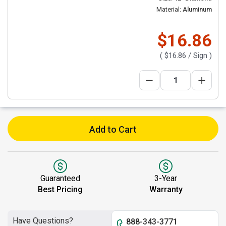
Material:
Aluminum
$16.86
(
$16.86
/ Sign )
Add to Cart
Guaranteed
3-Year
Best Pricing
Warranty
Have Questions?
888-343-3771