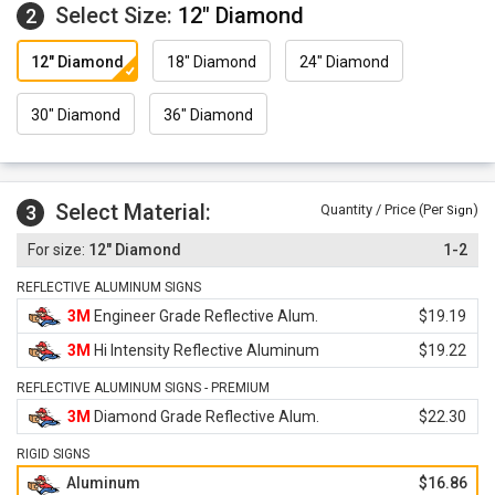
Select Size:
12" Diamond
2
12" Diamond
18" Diamond
24" Diamond
30" Diamond
36" Diamond
Select Material:
3
Quantity / Price (Per
)
Sign
12" Diamond
1-2
REFLECTIVE ALUMINUM SIGNS
3M
Engineer Grade Reflective Alum.
$19.19
3M
Hi Intensity Reflective Aluminum
$19.22
REFLECTIVE ALUMINUM SIGNS - PREMIUM
3M
Diamond Grade Reflective Alum.
$22.30
RIGID SIGNS
Aluminum
$16.86