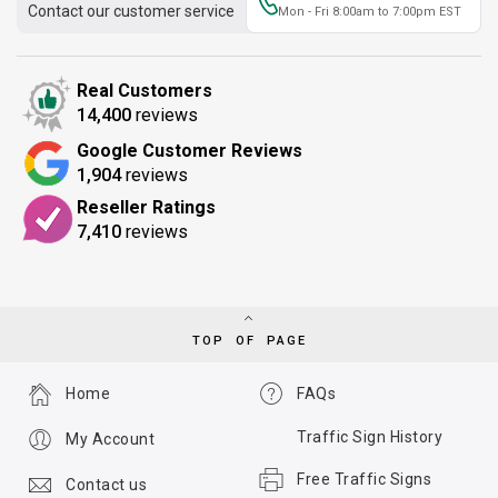
Contact our customer service
Mon - Fri 8:00am to 7:00pm EST
Real Customers
14,400
reviews
Google Customer Reviews
1,904
reviews
Reseller Ratings
7,410
reviews
TOP OF PAGE
Home
FAQs
Traffic Sign History
My Account
Free Traffic Signs
Contact us