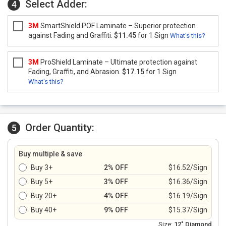
Select Adder:
4
3M
SmartShield POF Laminate – Superior protection
against Fading and Graffiti.
$11.45
for 1 Sign
What's this?
3M
ProShield Laminate – Ultimate protection against
Fading, Graffiti, and Abrasion.
$17.15
for 1 Sign
What's this?
Order Quantity:
5
Buy multiple & save
Buy 3+
2% OFF
$16.52/Sign
Buy 5+
3% OFF
$16.36/Sign
Buy 20+
4% OFF
$16.19/Sign
Buy 40+
9% OFF
$15.37/Sign
Size:
12" Diamond