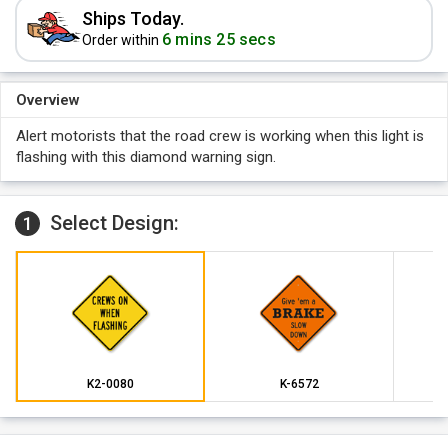
Ships Today.
6 mins 25 secs
Order within
Overview
Alert motorists that the road crew is working when this light is
flashing with this diamond warning sign.
Select Design:
1
K2-0080
K-6572