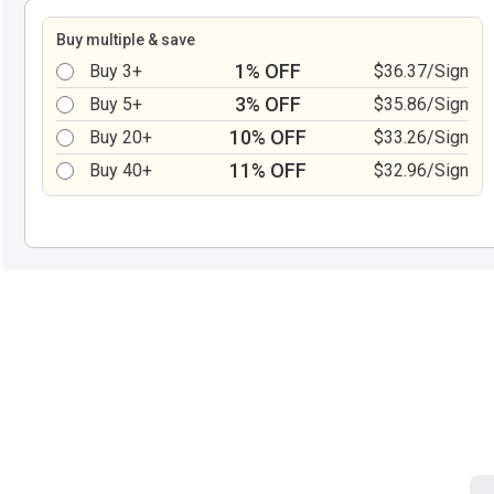
Buy multiple & save
1% OFF
Buy 3+
$36.37/Sign
3% OFF
Buy 5+
$35.86/Sign
10% OFF
Buy 20+
$33.26/Sign
11% OFF
Buy 40+
$32.96/Sign