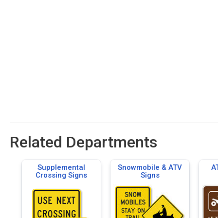
Related Departments
Supplemental
Snowmobile & ATV
A
Crossing Signs
Signs