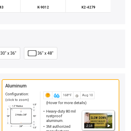
43
K-9012
K2-4279
X-
30" x 36"
36" x 48"
Aluminum
Configuration:
168ºF
Aug 10
(click to zoom)
(Hover for more details)
Heavy-duty 80 mil
rustproof
aluminum.
2:18
3M authorized