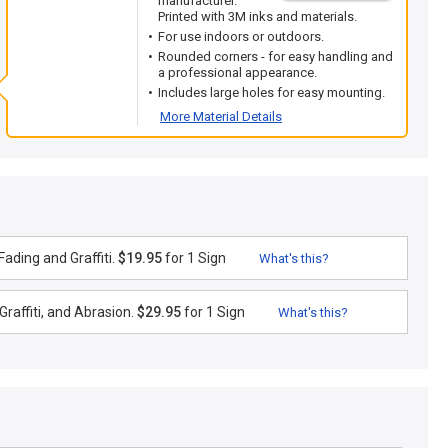
manufacturer.
Printed with 3M inks and materials.
For use indoors or outdoors.
Rounded corners - for easy handling and
a professional appearance.
Includes large holes for easy mounting.
More Material Details
ading and Graffiti.
$19.95
for 1 Sign
What's this?
raffiti, and Abrasion.
$29.95
for 1 Sign
What's this?