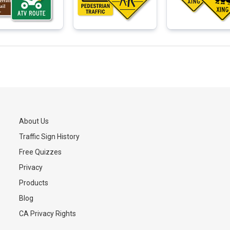
About Us
Traffic Sign History
s
Free Quizzes
Privacy
Products
Blog
CA Privacy Rights