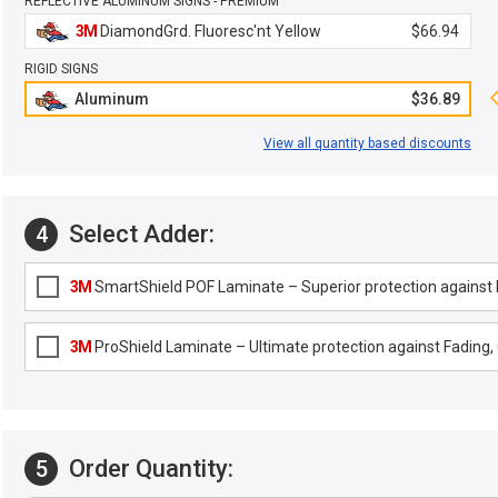
REFLECTIVE ALUMINUM SIGNS - PREMIUM
3M
DiamondGrd. Fluoresc'nt Yellow
$66.94
RIGID SIGNS
Aluminum
$36.89
View all quantity based discounts
Select Adder:
4
3M
SmartShield POF Laminate – Superior protection against F
3M
ProShield Laminate – Ultimate protection against Fading, G
Order Quantity:
5