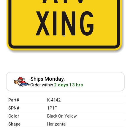
Ships Monday.
2 days 13 hrs
Order within
Part#
K-4142
SPN#
1P1F
Color
Black On Yellow
Shape
Horizontal