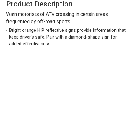
Product Description
Warn motorists of ATV crossing in certain areas
frequented by off-road sports.
Bright orange HIP reflective signs provide information that
keep driver's safe. Pair with a diamond-shape sign for
added effectiveness.