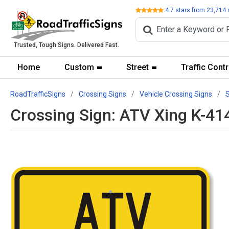
Review
4.7
stars from
23,714
Trusted, Tough Signs. Delivered Fast.
Home
Custom
Street
Traffic Contr
RoadTrafficSigns
Crossing Signs
Vehicle Crossing Signs
Crossing Sign: ATV Xing K-41