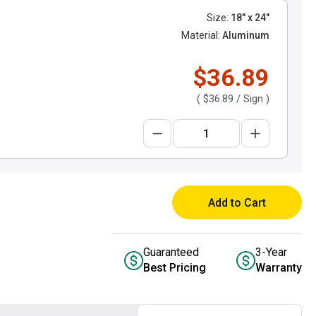
Size:
18" x 24"
Material:
Aluminum
$36.89
(
$36.89
/ Sign )
Add to Cart
Guaranteed
3-Year
Best Pricing
Warranty