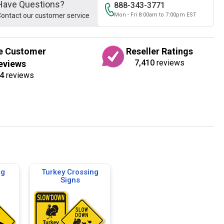
Have Questions?
888-343-3771
ontact our customer service
Mon - Fri 8:00am to 7:00pm EST
e Customer
Reseller Ratings
7,410
reviews
eviews
4
reviews
ng
Turkey Crossing
Signs