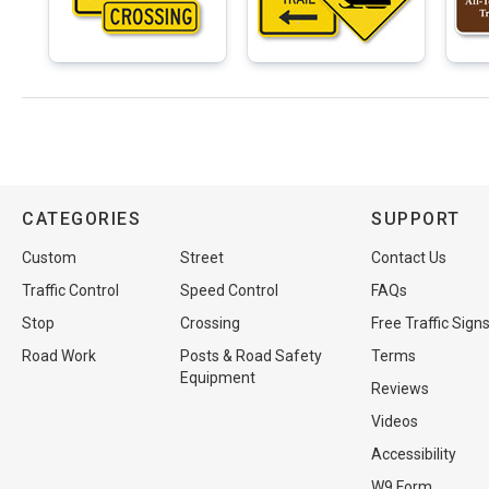
CATEGORIES
SUPPORT
Custom
Street
Contact Us
Traffic Control
Speed Control
FAQs
Stop
Crossing
Free Traffic Sign
Road Work
Posts & Road Safety
Terms
Equipment
Reviews
Videos
Accessibility
W9 Form