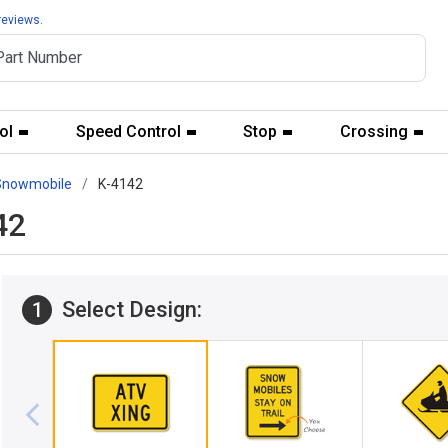
reviews.
ol
Speed Control
Stop
Crossing
Snowmobile
K-4142
42
Select Design:
1