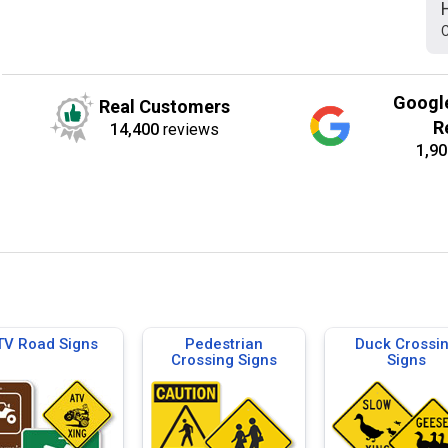
C
Googl
Real Customers
R
14,400
reviews
1,90
TV Road Signs
Pedestrian
Duck Crossi
Crossing Signs
Signs