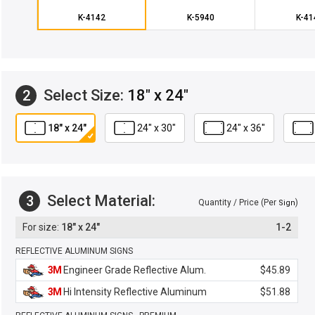
K-4142
K-5940
K-41
Select Size:
18" x 24"
2
18" x 24"
24" x 30"
24" x 36"
Select Material:
3
Quantity / Price (Per
)
Sign
18" x 24"
1-2
REFLECTIVE ALUMINUM SIGNS
3M
Engineer Grade Reflective Alum.
$45.89
3M
Hi Intensity Reflective Aluminum
$51.88