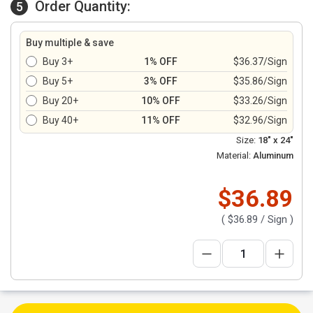
Order Quantity:
5
Buy multiple & save
Buy 3+
1% OFF
$36.37/Sign
Buy 5+
3% OFF
$35.86/Sign
Buy 20+
10% OFF
$33.26/Sign
Buy 40+
11% OFF
$32.96/Sign
Size:
18" x 24"
Material:
Aluminum
$36.89
(
$36.89
/ Sign )