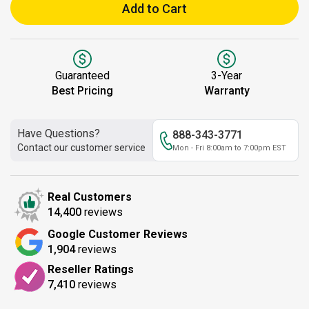
Add to Cart
Guaranteed
3-Year
Best Pricing
Warranty
Have Questions?
888-343-3771
Contact our customer service
Mon - Fri 8:00am to 7:00pm EST
Real Customers
14,400
reviews
Google Customer Reviews
1,904
reviews
Reseller Ratings
7,410
reviews