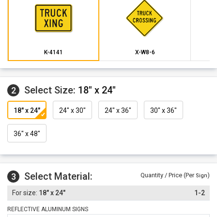
K-4141
X-W8-6
Select Size:
18" x 24"
2
18" x 24"
24" x 30"
24" x 36"
30" x 36"
36" x 48"
Select Material:
3
Quantity / Price (Per
)
Sign
18" x 24"
1-2
REFLECTIVE ALUMINUM SIGNS