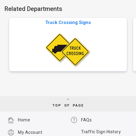
Related Departments
Truck Crossing Signs
TOP OF PAGE
Home
FAQs
Traffic Sign History
My Account