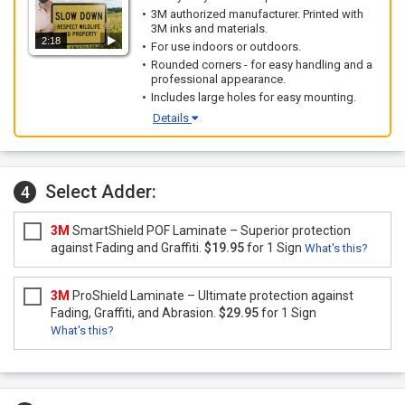
3M authorized manufacturer. Printed with
3M inks and materials.
2:18
For use indoors or outdoors.
Rounded corners - for easy handling and a
professional appearance.
Includes large holes for easy mounting.
Details
Select Adder:
4
3M
SmartShield POF Laminate – Superior protection
against Fading and Graffiti.
$19.95
for 1 Sign
What's this?
3M
ProShield Laminate – Ultimate protection against
Fading, Graffiti, and Abrasion.
$29.95
for 1 Sign
What's this?