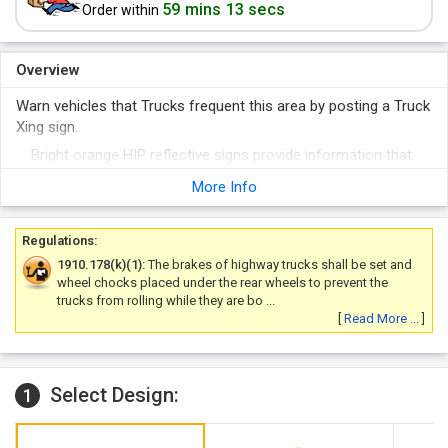
59 mins 13 secs
Order within
Overview
Warn vehicles that Trucks frequent this area by posting a Truck
Xing sign.
Bright orange HIP reflective signs provide information that
keep driver's safe. Pair with a diamond-shape sign for added
More Info
effectiveness.
Regulations:
1910.178(k)(1):
The brakes of highway trucks shall be set and
wheel chocks placed under the rear wheels to prevent the
trucks from rolling while they are bo ...
[
Read More ...
]
Select Design:
1