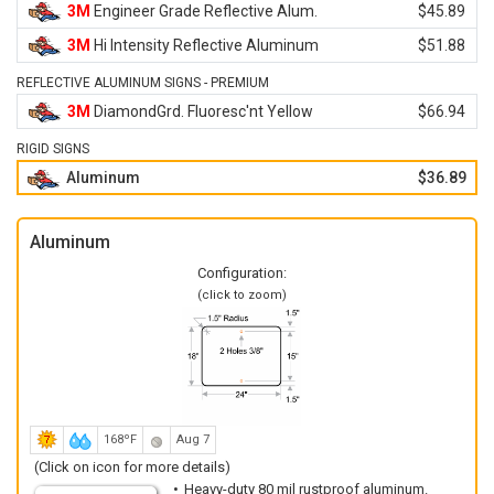
3M
Engineer Grade Reflective Alum.
$45.89
3M
Hi Intensity Reflective Aluminum
$51.88
REFLECTIVE ALUMINUM SIGNS - PREMIUM
3M
DiamondGrd. Fluoresc'nt Yellow
$66.94
RIGID SIGNS
Aluminum
$36.89
Aluminum
Configuration:
(click to zoom)
168ºF
Aug 7
(Click on icon for more details)
Heavy-duty 80 mil rustproof aluminum.