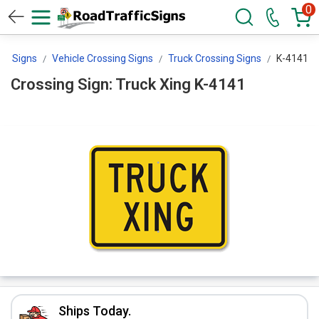
0
ng Signs
Vehicle Crossing Signs
Truck Crossing Signs
K-4141
Crossing Sign: Truck Xing K-4141
Ships Today.