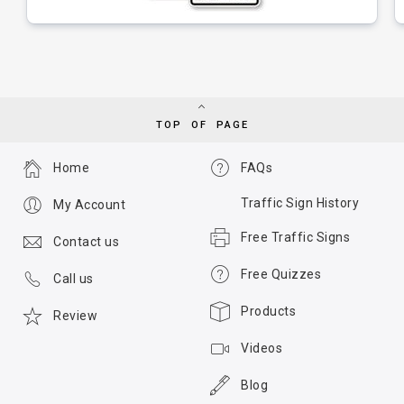
TOP OF PAGE
Home
FAQs
Traffic Sign History
My Account
Free Traffic Signs
Contact us
Free Quizzes
Call us
Products
Review
Videos
Blog