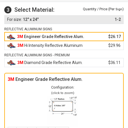
Select Material:
3
Quantity / Price (Per
)
Sign
12" x 24"
1-2
REFLECTIVE ALUMINUM SIGNS
3M
Engineer Grade Reflective Alum.
$26.17
3M
Hi Intensity Reflective Aluminum
$29.96
REFLECTIVE ALUMINUM SIGNS - PREMIUM
3M
Diamond Grade Reflective Alum.
$36.11
3M
Engineer Grade Reflective Alum.
Configuration:
(click to zoom)