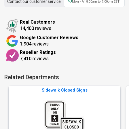
Contact our customer service
Mon - Fri 8:00am to 7:00pm EST
Real Customers
14,400
reviews
Google Customer Reviews
1,904
reviews
Reseller Ratings
7,410
reviews
Related Departments
Sidewalk Closed Signs