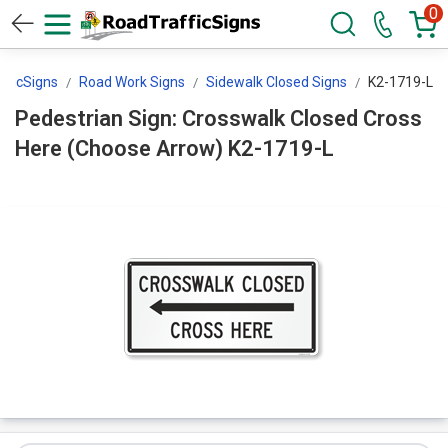
0
fficSigns
Road Work Signs
Sidewalk Closed Signs
K2-1719-L
Pedestrian Sign: Crosswalk Closed Cross
Here (Choose Arrow) K2-1719-L