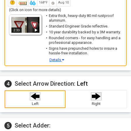
168ºF
Aug 10
(Click on icon for more details)
Extra thick, heavy-duty 80 mil rustproof
aluminum.
Standard Engineer Grade reflective.
2:33
10 year durability backed by a 3M warranty.
Rounded corners - for easy handling and a
professional appearance.
Signs have prepunched holes to insure a
hassle-free installation.
Details
Select Arrow Direction:
Left
4
Left
Right
Select Adder:
5