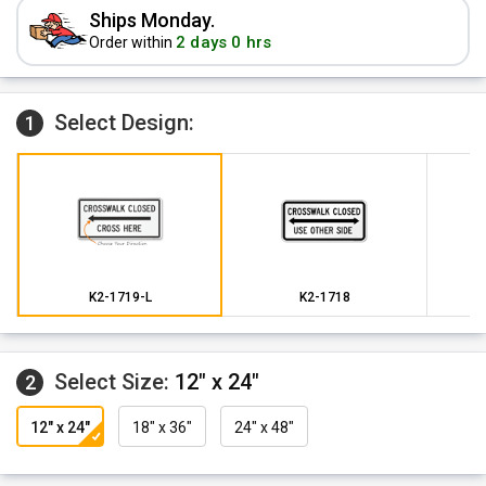
Ships Monday.
2 days 0 hrs
Order within
Select Design:
1
K2-1719-L
K2-1718
Select Size:
12" x 24"
2
12" x 24"
18" x 36"
24" x 48"