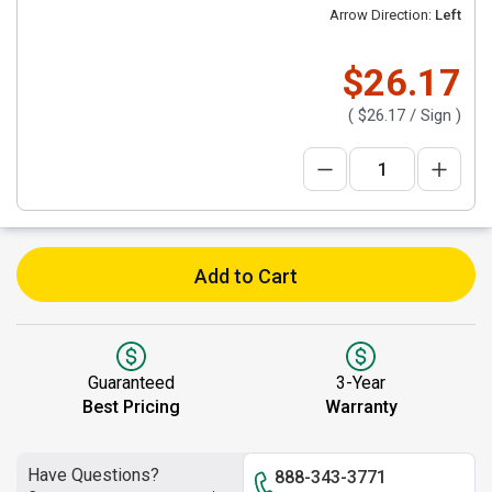
Arrow Direction:
Left
$26.17
(
$26.17
/ Sign )
Add to Cart
Guaranteed
3-Year
Best Pricing
Warranty
Have Questions?
888-343-3771