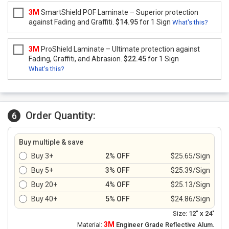
3M
SmartShield POF Laminate – Superior protection
against Fading and Graffiti.
$14.95
for 1 Sign
What's this?
3M
ProShield Laminate – Ultimate protection against
Fading, Graffiti, and Abrasion.
$22.45
for 1 Sign
What's this?
Order Quantity:
6
Buy multiple & save
Buy 3+
2% OFF
$25.65/Sign
Buy 5+
3% OFF
$25.39/Sign
Buy 20+
4% OFF
$25.13/Sign
Buy 40+
5% OFF
$24.86/Sign
Size:
12" x 24"
3M
Material:
Engineer Grade Reflective Alum.