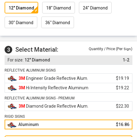
12" Diamond
18" Diamond
24" Diamond
30" Diamond
36" Diamond
Select Material:
3
Quantity / Price (Per
)
Sign
12" Diamond
1-2
REFLECTIVE ALUMINUM SIGNS
3M
Engineer Grade Reflective Alum.
$19.19
3M
Hi Intensity Reflective Aluminum
$19.22
REFLECTIVE ALUMINUM SIGNS - PREMIUM
3M
Diamond Grade Reflective Alum.
$22.30
RIGID SIGNS
Aluminum
$16.86