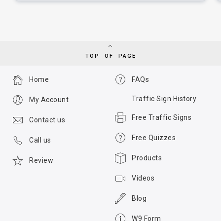
TOP OF PAGE
Home
FAQs
Traffic Sign History
My Account
Free Traffic Signs
Contact us
Free Quizzes
Call us
Products
Review
Videos
Blog
W9 Form