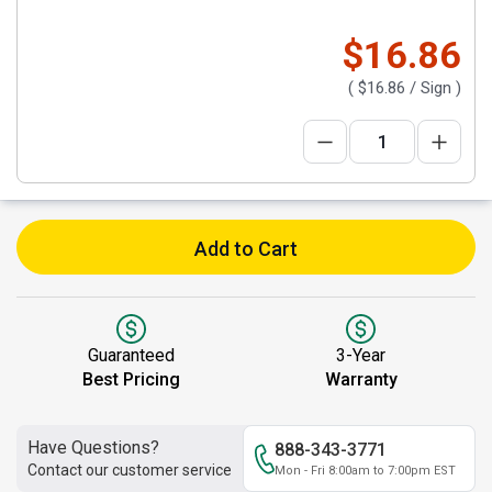
$16.86
(
$16.86
/ Sign )
Add to Cart
Guaranteed
3-Year
Best Pricing
Warranty
Have Questions?
888-343-3771
Contact our customer service
Mon - Fri 8:00am to 7:00pm EST