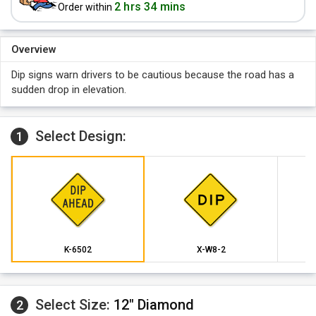
2 hrs 34 mins
Order within
Overview
Dip signs warn drivers to be cautious because the road has a
sudden drop in elevation.
Select Design:
1
K-6502
X-W8-2
Select Size:
12" Diamond
2