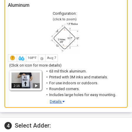
Aluminum
Configuration:
(click to zoom)
168ºF
Aug 7
(Click on icon for more details)
63 mil thick aluminum.
Printed with 3M inks and materials.
For use indoors or outdoors.
2:16
Rounded corners.
Includes large holes for easy mounting.
Details
Select Adder:
4