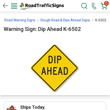
0
Road Warning Signs
Rough Road & Dips Ahead Signs
K-6502
Warning Sign: Dip Ahead K-6502
Ships Today.