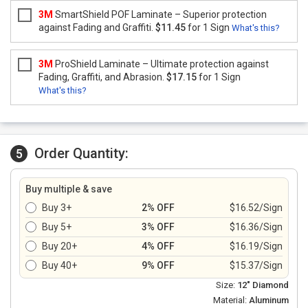
3M
SmartShield POF Laminate – Superior protection
against Fading and Graffiti.
$11.45
for 1 Sign
What's this?
3M
ProShield Laminate – Ultimate protection against
Fading, Graffiti, and Abrasion.
$17.15
for 1 Sign
What's this?
Order Quantity:
5
Buy multiple & save
Buy 3+
2% OFF
$16.52/Sign
Buy 5+
3% OFF
$16.36/Sign
Buy 20+
4% OFF
$16.19/Sign
Buy 40+
9% OFF
$15.37/Sign
Size:
12" Diamond
Material:
Aluminum