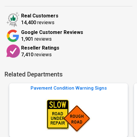
Real Customers
14,400
reviews
Google Customer Reviews
1,901
reviews
Reseller Ratings
7,410
reviews
Related Departments
Pavement Condition Warning Signs