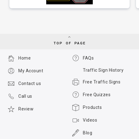
TOP OF PAGE
Home
FAQs
Traffic Sign History
My Account
Free Traffic Signs
Contact us
Free Quizzes
Call us
Products
Review
Videos
Blog