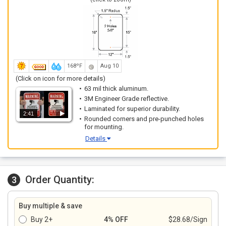
168ºF
Aug 10
(Click on icon for more details)
63 mil thick aluminum.
3M Engineer Grade reflective.
Laminated for superior durability.
2:41
Rounded corners and pre-punched holes
for mounting.
Details
Order Quantity:
3
Buy multiple & save
Buy 2+
4% OFF
$28.68/Sign