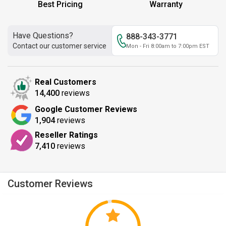
Best Pricing
Warranty
Have Questions?
888-343-3771
Contact our customer service
Mon - Fri 8:00am to 7:00pm EST
Real Customers
14,400
reviews
Google Customer Reviews
1,904
reviews
Reseller Ratings
7,410
reviews
Customer Reviews