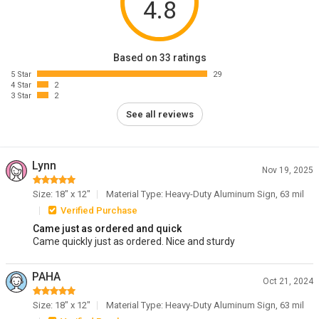
4.8
Based on 33 ratings
5 Star
29
4 Star
2
3 Star
2
See all reviews
Lynn
Nov 19, 2025
Size: 18" x 12"
Material Type: Heavy-Duty Aluminum Sign, 63 mil
Verified Purchase
Came just as ordered and quick
Came quickly just as ordered. Nice and sturdy
PAHA
Oct 21, 2024
Size: 18" x 12"
Material Type: Heavy-Duty Aluminum Sign, 63 mil