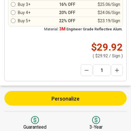
Buy 3+
16% OFF
$25.06/Sign
Buy 4+
20% OFF
$24.06/Sign
Buy 5+
22% OFF
$23.19/Sign
3M
Material:
Engineer Grade Reflective Alum.
$29.92
(
$29.92
/ Sign )
Personalize
Guaranteed
3-Year