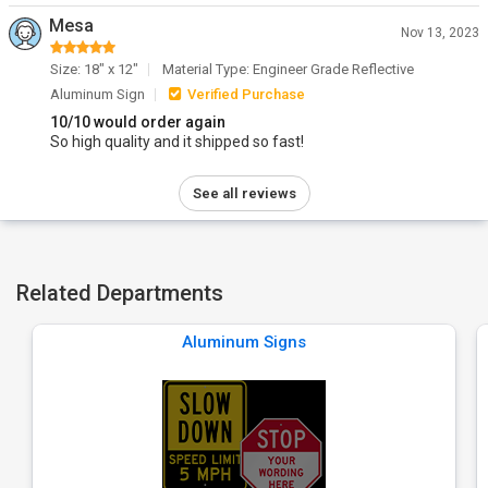
Mesa
Nov 13, 2023
Size: 18" x 12"
Material Type: Engineer Grade Reflective
Aluminum Sign
Verified Purchase
10/10 would order again
So high quality and it shipped so fast!
See all reviews
Related Departments
Aluminum Signs