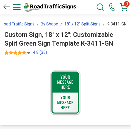
0
Road Traffic Signs
By Shape
18" x 12" Split Signs
K-3411-GN
Custom Sign, 18" x 12": Customizable
Split Green Sign Template K-3411-GN
4.8 (33)