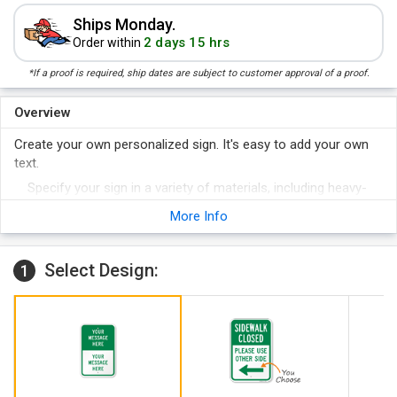
Ships Monday.
2 days 15 hrs
Order within
*If a proof is required, ship dates are subject to customer approval of a proof.
Overview
Create your own personalized sign. It's easy to add your own
text.
Specify your sign in a variety of materials, including heavy-
duty aluminum.
More Info
Most custom signs are shipped in a day or two of your
order.
Select Design:
1