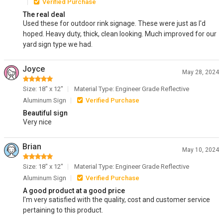
Verified Purchase
The real deal
Used these for outdoor rink signage. These were just as I'd
hoped. Heavy duty, thick, clean looking. Much improved for our
yard sign type we had.
Joyce
May 28, 2024
Size: 18" x 12"
Material Type: Engineer Grade Reflective
Aluminum Sign
Verified Purchase
Beautiful sign
Very nice
Brian
May 10, 2024
Size: 18" x 12"
Material Type: Engineer Grade Reflective
Aluminum Sign
Verified Purchase
A good product at a good price
I'm very satisfied with the quality, cost and customer service
pertaining to this product.