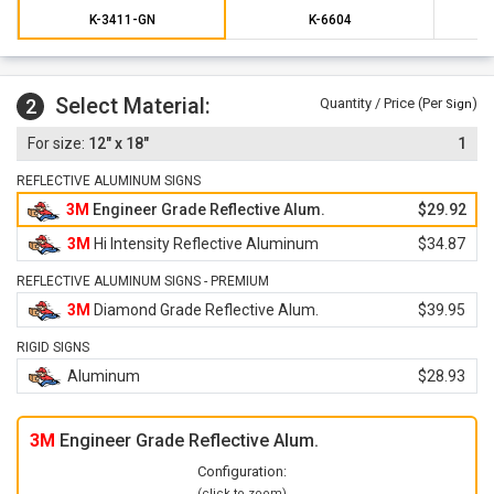
K-3411-GN
K-6604
Select Material:
2
Quantity / Price (Per
)
Sign
12" x 18"
1
REFLECTIVE ALUMINUM SIGNS
3M
Engineer Grade Reflective Alum.
$29.92
3M
Hi Intensity Reflective Aluminum
$34.87
REFLECTIVE ALUMINUM SIGNS - PREMIUM
3M
Diamond Grade Reflective Alum.
$39.95
RIGID SIGNS
Aluminum
$28.93
3M
Engineer Grade Reflective Alum.
Configuration:
(click to zoom)