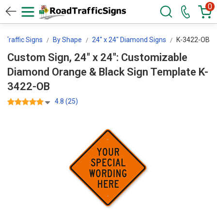
0
 Traffic Signs
By Shape
24" x 24" Diamond Signs
K-3422-OB
Custom Sign, 24" x 24": Customizable
Diamond Orange & Black Sign Template K-
3422-OB
4.8 (25)