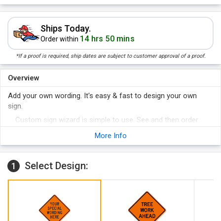
Ships Today.
14 hrs 50 mins
Order within
*If a proof is required, ship dates are subject to customer approval of a proof.
Overview
Add your own wording. It's easy & fast to design your own
sign.
Custom sign wizard is simple to use. See and then order
your sign online. A variety of materials are available.
More Info
Select Design:
1