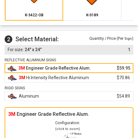
K-3422-OB
K-0189
Select Material:
2
Quantity / Price (Per
)
Sign
24" x 24"
1
REFLECTIVE ALUMINUM SIGNS
3M
Engineer Grade Reflective Alum.
$59.95
3M
Hi Intensity Reflective Aluminum
$70.86
RIGID SIGNS
Aluminum
$54.89
3M
Engineer Grade Reflective Alum.
Configuration:
(click to zoom)