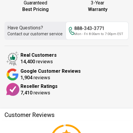
Guaranteed
3-Year
Best Pricing
Warranty
Have Questions?
888-343-3771
Contact our customer service
Mon - Fri 8:00am to 7:00pm EST
Real Customers
14,400
reviews
Google Customer Reviews
1,904
reviews
Reseller Ratings
7,410
reviews
Customer Reviews