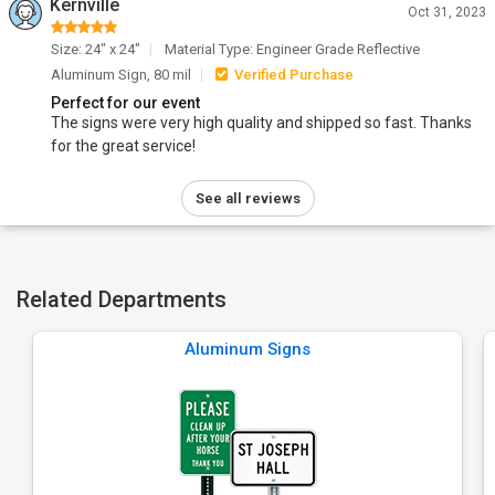
Kernville
Oct 31, 2023
Size: 24" x 24"
Material Type: Engineer Grade Reflective
Aluminum Sign, 80 mil
Verified Purchase
Perfect for our event
The signs were very high quality and shipped so fast. Thanks
for the great service!
See all reviews
Related Departments
Aluminum Signs