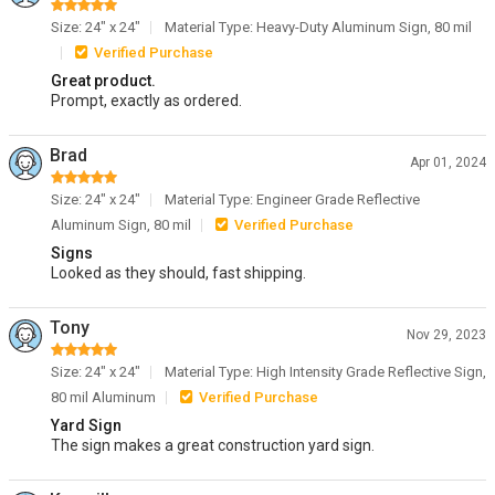
Size: 24" x 24"
Material Type: Heavy-Duty Aluminum Sign, 80 mil
Verified Purchase
Great product.
Prompt, exactly as ordered.
Brad
Apr 01, 2024
Size: 24" x 24"
Material Type: Engineer Grade Reflective
Aluminum Sign, 80 mil
Verified Purchase
Signs
Looked as they should, fast shipping.
Tony
Nov 29, 2023
Size: 24" x 24"
Material Type: High Intensity Grade Reflective Sign,
80 mil Aluminum
Verified Purchase
Yard Sign
The sign makes a great construction yard sign.