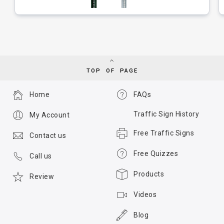
TOP OF PAGE
Home
FAQs
Traffic Sign History
My Account
Free Traffic Signs
Contact us
Free Quizzes
Call us
Products
Review
Videos
Blog