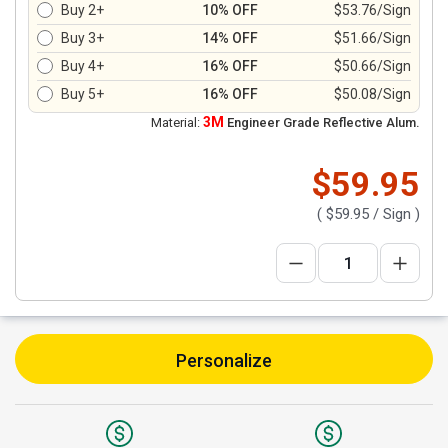
Buy 2+
10% OFF
$53.76/Sign
Buy 3+
14% OFF
$51.66/Sign
Buy 4+
16% OFF
$50.66/Sign
Buy 5+
16% OFF
$50.08/Sign
3M
Material:
Engineer Grade Reflective Alum.
$59.95
(
$59.95
/ Sign )
Personalize