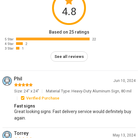
4.8
Based on 25 ratings
5 Star
22
4 Star
2
3 Star
1
See all reviews
Phil
Jun 10, 2024
Size: 24" x 24"
Material Type: Heavy-Duty Aluminum Sign, 80 mil
Verified Purchase
Fast signs
Great looking signs. Fast delivery service would definitely buy
again.
Torrey
May 13, 2024