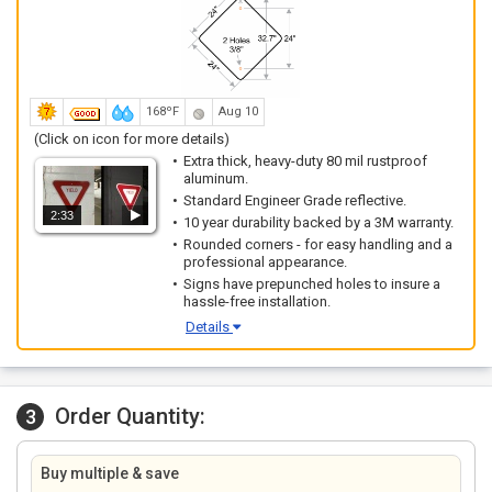
168ºF
Aug 10
(Click on icon for more details)
Extra thick, heavy-duty 80 mil rustproof
aluminum.
Standard Engineer Grade reflective.
2:33
10 year durability backed by a 3M warranty.
Rounded corners - for easy handling and a
professional appearance.
Signs have prepunched holes to insure a
hassle-free installation.
Details
Order Quantity:
3
Buy multiple & save