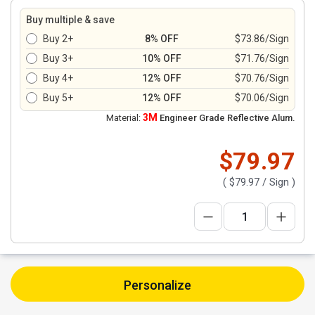
Buy multiple & save
Buy 2+
8% OFF
$73.86/Sign
Buy 3+
10% OFF
$71.76/Sign
Buy 4+
12% OFF
$70.76/Sign
Buy 5+
12% OFF
$70.06/Sign
3M
Material:
Engineer Grade Reflective Alum.
$79.97
(
$79.97
/ Sign )
Personalize