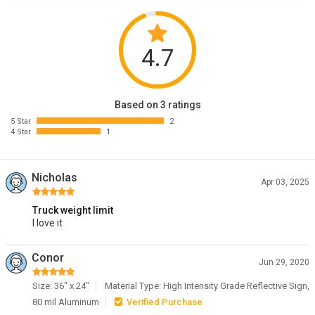
4.7
Based on 3 ratings
5 Star
2
4 Star
1
Nicholas
Apr 03, 2025
Truck weight limit
I love it
Conor
Jun 29, 2020
Size: 36" x 24"
Material Type: High Intensity Grade Reflective Sign,
80 mil Aluminum
Verified Purchase