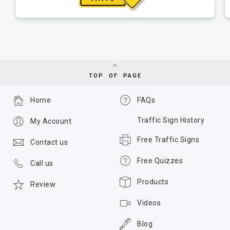
TOP OF PAGE
Home
FAQs
Traffic Sign History
My Account
Free Traffic Signs
Contact us
Free Quizzes
Call us
Products
Review
Videos
Blog