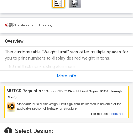
Overview
This customizable "Weight Limit" sign offer multiple spaces for
you to print numbers to display desired weight in tons.
80 mil thick non-rusting aluminum.
Reflective sign can easily be seen in dark.
More Info
Sign printed with 3M ink and film.
Order more to get bulk discount.
MUTCD Regulation:
Section 2B.59 Weight Limit Signs (R12-1 through
R12-5)
Standard: If used, the Weight Limit sign shall be located in advance of the
applicable section of highway or structure.
For more info
click here
.
Select Design:
1