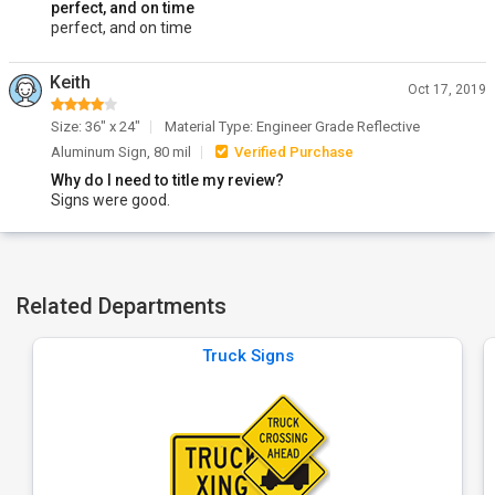
perfect, and on time
perfect, and on time
Keith
Oct 17, 2019
Size: 36" x 24"
Material Type: Engineer Grade Reflective
Aluminum Sign, 80 mil
Verified Purchase
Why do I need to title my review?
Signs were good.
Related Departments
Truck Signs