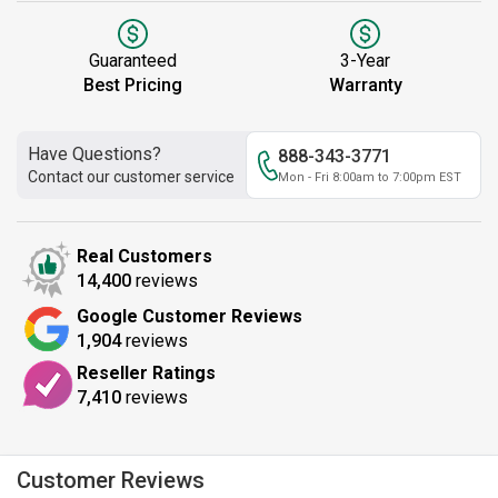
Guaranteed
3-Year
Best Pricing
Warranty
Have Questions?
888-343-3771
Contact our customer service
Mon - Fri 8:00am to 7:00pm EST
Real Customers
14,400
reviews
Google Customer Reviews
1,904
reviews
Reseller Ratings
7,410
reviews
Customer Reviews