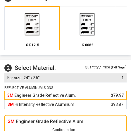
X-R12-5
K-0082
Select Material:
2
Quantity / Price (Per
)
Sign
24" x 36"
1
REFLECTIVE ALUMINUM SIGNS
3M
Engineer Grade Reflective Alum.
$79.97
3M
Hi Intensity Reflective Aluminum
$93.87
3M
Engineer Grade Reflective Alum.
Configuration: