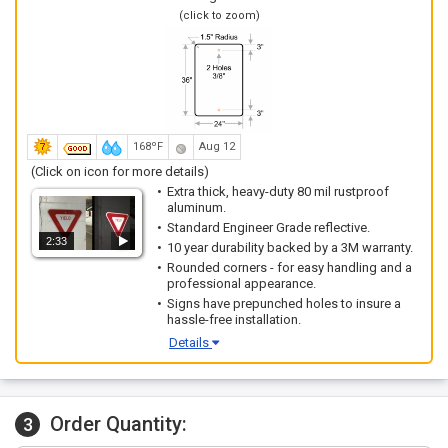
(click to zoom)
168ºF
Aug 12
(Click on icon for more details)
Extra thick, heavy-duty 80 mil rustproof
aluminum.
Standard Engineer Grade reflective.
2:33
10 year durability backed by a 3M warranty.
Rounded corners - for easy handling and a
professional appearance.
Signs have prepunched holes to insure a
hassle-free installation.
Details
Order Quantity:
3