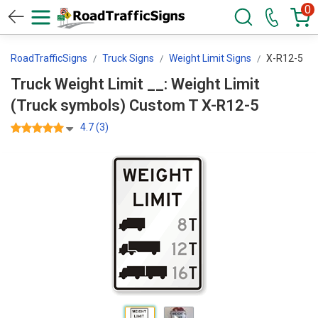
0
RoadTrafficSigns
Truck Signs
Weight Limit Signs
X-R12-5
Truck Weight Limit __: Weight Limit
(Truck symbols) Custom T X-R12-5
4.7 (3)