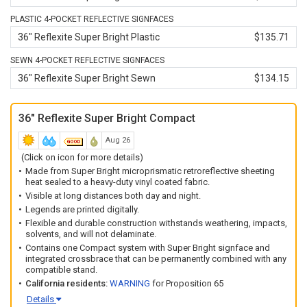
corners of the signface. The crossbrace and signface must
be disconnected from the stand when closed. Compatible
PLASTIC 4-POCKET REFLECTIVE SIGNFACES
with our entire line of roll-up sign stands
except
the
36" Reflexite Super Bright Plastic
$135.71
3612DLK (
WM-0003
).
SEWN 4-POCKET REFLECTIVE SIGNFACES
All signface materials are extremely flexible, durable and
36" Reflexite Super Bright Sewn
$134.15
tolerate a myriad of adverse conditions from solvents and
impacts to inclement weather and torrid heat without
compromising the construction of the signface.
36" Reflexite Super Bright Compact
All signface materials are backed by a 1-year limited
Aug 26
warranty against defects in workmanship, parts and
materials.
(Click on icon for more details)
Made from Super Bright microprismatic retroreflective sheeting
heat sealed to a heavy-duty vinyl coated fabric.
Visible at long distances both day and night.
Legends are printed digitally.
Flexible and durable construction withstands weathering, impacts,
solvents, and will not delaminate.
Contains one Compact system with Super Bright signface and
integrated crossbrace that can be permanently combined with any
compatible stand.
California residents:
WARNING
for Proposition 65
Details