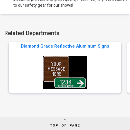
to our safety gear for our shows!
Related Departments
Diamond Grade Reflective Aluminum Signs
TOP OF PAGE