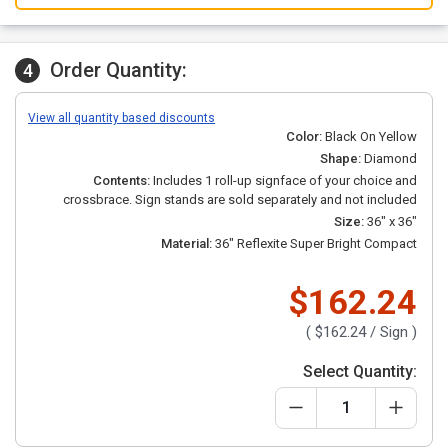
Order Quantity:
4
View all quantity based discounts
Color:
Black On Yellow
Shape:
Diamond
Contents:
Includes 1 roll-up signface of your choice and
crossbrace.
Sign stands are sold separately and not included
Size:
36" x 36"
Material:
36" Reflexite Super Bright Compact
$162.24
(
$162.24
/ Sign )
Select Quantity: