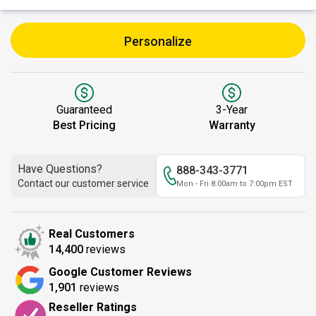
Personalize
Guaranteed
3-Year
Best Pricing
Warranty
Have Questions?
888-343-3771
Contact our customer service
Mon - Fri 8:00am to 7:00pm EST
Real Customers
14,400
reviews
Google Customer Reviews
1,901
reviews
Reseller Ratings