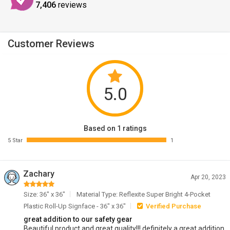
7,406
reviews
Customer Reviews
5.0
Based on 1 ratings
5 Star
1
Zachary
Apr 20, 2023
Size: 36" x 36"
Material Type: Reflexite Super Bright 4-Pocket
Plastic Roll-Up Signface - 36" x 36"
Verified Purchase
great addition to our safety gear
Beautiful product and great quality!!! definitely a great addition