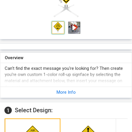
Overview
Can't find the exact message you're looking for? Then create
you're own custom 1-color roll-up signface by selecting the
material and attachment below, then insert your message on
the next page.
More Info
Available in 1 retroreflective material: Super Bright (standard).
Compact
signs have permanently riveted crossbraces with a
single trigger release that collapses the signface—for rapid
Select Design:
1
deployment and take-down. Once mounted, these signfaces
become integrated with the stand and can stay in place
when the stand is folded. Compatible with the 5012NS (
WM-