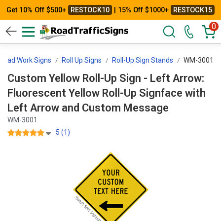
Get 10% Off $500+
RESTOCK10
| 15% Off $1000+
RESTOCK15
0
Road Work Signs
Roll Up Signs
Roll-Up Sign Stands
WM-3001
Custom Yellow Roll-Up Sign - Left Arrow:
Fluorescent Yellow Roll-Up Signface with
Left Arrow and Custom Message
WM-3001
5 (1)