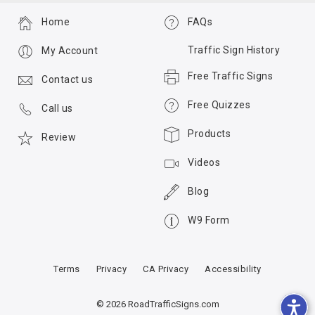
Home
FAQs
Traffic Sign History
My Account
Free Traffic Signs
Contact us
Free Quizzes
Call us
Products
Review
Videos
Blog
W9 Form
Terms
Privacy
CA Privacy
Accessibility
© 2026 RoadTrafficSigns.com