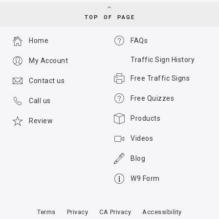
TOP OF PAGE
Home
FAQs
Traffic Sign History
My Account
Free Traffic Signs
Contact us
Free Quizzes
Call us
Products
Review
Videos
Blog
W9 Form
Terms
Privacy
CA Privacy
Accessibility