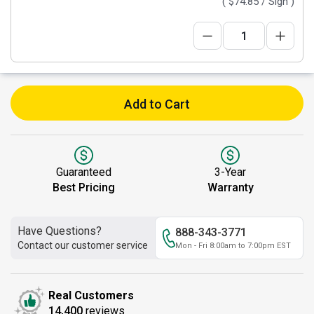
(
$74.85
/ Sign )
Add to Cart
Guaranteed
3-Year
Best Pricing
Warranty
Have Questions?
888-343-3771
Contact our customer service
Mon - Fri 8:00am to 7:00pm EST
Real Customers
14,400
reviews