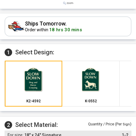
Ships Tomorrow.
18 hrs 30 mins
Order within
Select Design:
1
K2-4592
K-0552
Select Material:
2
Quantity / Price (Per
)
Sign
18" x 24" Signature
1-2