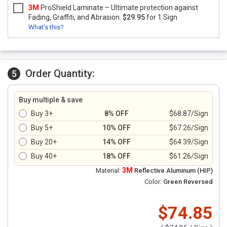
3M
ProShield Laminate – Ultimate protection against
Fading, Graffiti, and Abrasion.
$29.95
for 1 Sign
What's this?
Order Quantity:
5
Buy multiple & save
Buy 3+
8% OFF
$68.87/Sign
Buy 5+
10% OFF
$67.26/Sign
Buy 20+
14% OFF
$64.39/Sign
Buy 40+
18% OFF
$61.26/Sign
3M
Material:
Reflective Aluminum (HIP)
Color:
Green Reversed
$74.85