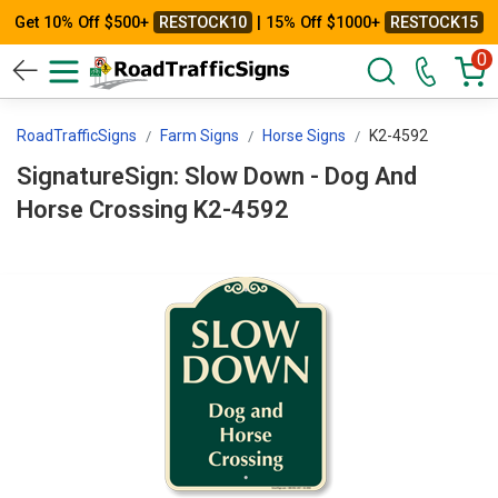
Get 10% Off $500+
RESTOCK10
| 15% Off $1000+
RESTOCK15
0
RoadTrafficSigns
Farm Signs
Horse Signs
K2-4592
SignatureSign: Slow Down - Dog And
Horse Crossing K2-4592