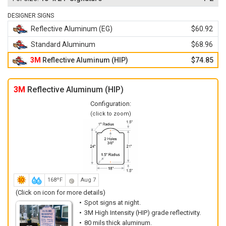
DESIGNER SIGNS
Reflective Aluminum (EG)
$60.92
Standard Aluminum
$68.96
3M
Reflective Aluminum (HIP)
$74.85
3M
Reflective Aluminum (HIP)
Configuration:
(click to zoom)
168ºF
Aug 7
(Click on icon for more details)
Spot signs at night.
3M High Intensity (HIP) grade reflectivity.
80 mils thick aluminum.