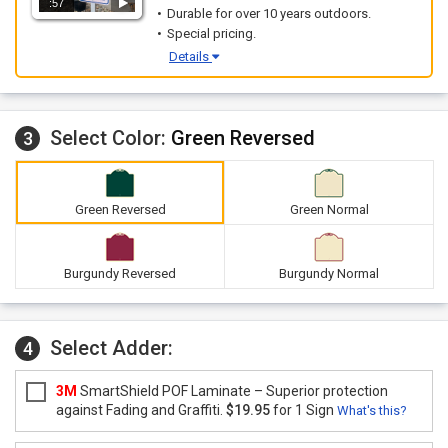
:57
Durable for over 10 years outdoors.
Special pricing.
Details
Select Color:
Green Reversed
3
Green Reversed
Green Normal
Burgundy Reversed
Burgundy Normal
Select Adder:
4
3M
SmartShield POF Laminate – Superior protection
against Fading and Graffiti.
$19.95
for 1 Sign
What's this?