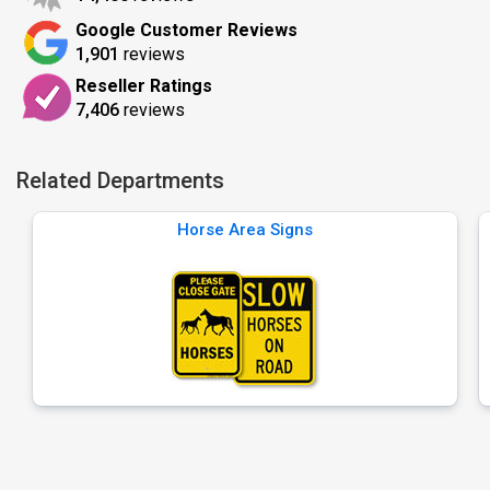
Google Customer Reviews
1,901
reviews
Reseller Ratings
7,406
reviews
Related Departments
Horse Area Signs