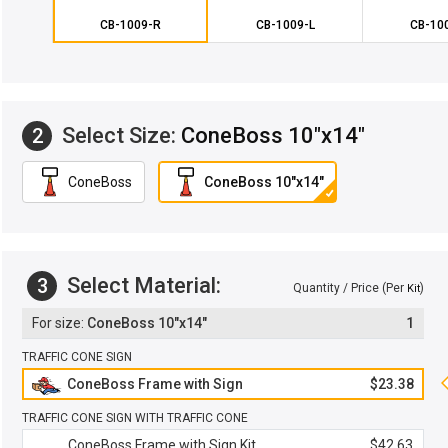
CB-1009-R
CB-1009-L
CB-10
Select Size:
ConeBoss 10"x14"
2
ConeBoss
ConeBoss 10"x14"
Select Material:
3
Quantity / Price (Per
)
Kit
ConeBoss 10"x14"
1
TRAFFIC CONE SIGN
ConeBoss Frame with Sign
$23.38
TRAFFIC CONE SIGN WITH TRAFFIC CONE
ConeBoss Frame with Sign Kit
$42.63