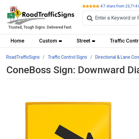
Review
4.7
stars from
23,714
Trusted, Tough Signs. Delivered Fast.
Home
Custom
Street
Traffic Contr
RoadTrafficSigns
Traffic Control Signs
Directional & Lane Con
ConeBoss Sign: Downward Di