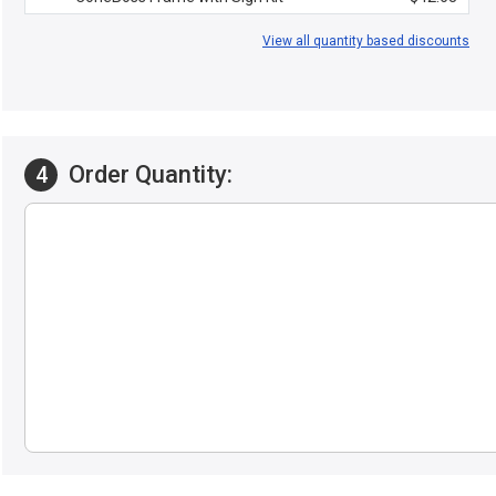
View all quantity based discounts
Order Quantity:
4