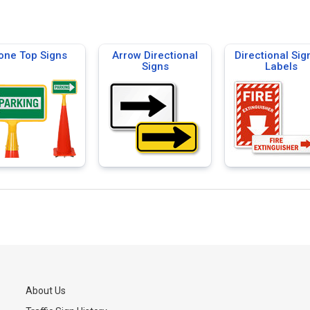
one Top Signs
Arrow Directional
Directional Sig
Signs
Labels
About Us