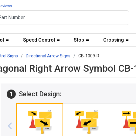
reviews.
ol
Speed Control
Stop
Crossing
trol Signs
Directional Arrow Signs
CB-1009-R
agonal Right Arrow Symbol CB-
Select Design:
1