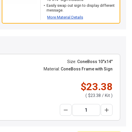
Easily swap out sign to display different
message.
More Material Details
Size:
ConeBoss 10"x14"
Material:
ConeBoss Frame with Sign
$23.38
(
$23.38
/ Kit )