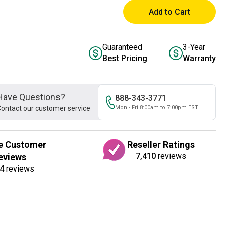
Add to Cart
Guaranteed
3-Year
Best Pricing
Warranty
Have Questions?
888-343-3771
ontact our customer service
Mon - Fri 8:00am to 7:00pm EST
e Customer
Reseller Ratings
7,410
reviews
eviews
4
reviews