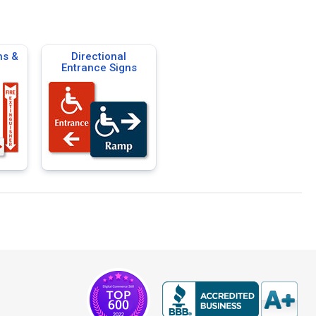
ns &
Directional
Entrance Signs