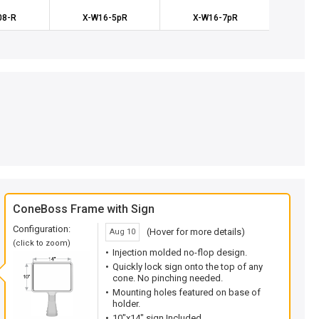
08-R
X-W16-5pR
X-W16-7pR
X-W
ConeBoss Frame with Sign
Configuration:
(Hover for more details)
Aug 10
(click to zoom)
Injection molded no-flop design.
Quickly lock sign onto the top of any
cone. No pinching needed.
Mounting holes featured on base of
holder.
10"x14" sign Included