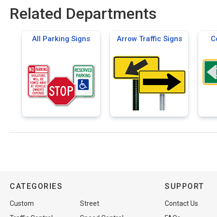
Related Departments
All Parking Signs
Arrow Traffic Signs
C
CATEGORIES
SUPPORT
Custom
Street
Contact Us