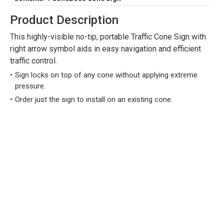
Product Description
This highly-visible no-tip, portable Traffic Cone Sign with
right arrow symbol aids in easy navigation and efficient
traffic control.
Sign locks on top of any cone without applying extreme
pressure.
Order just the sign to install on an existing cone.