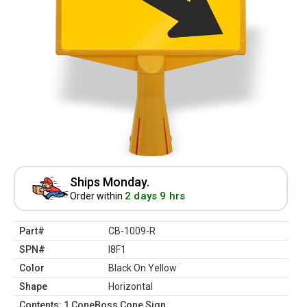
Ships Monday.
2 days 9 hrs
Order within
Part#
CB-1009-R
SPN#
I8F1
Color
Black On Yellow
Shape
Horizontal
Contents: 1 ConeBoss Cone Sign