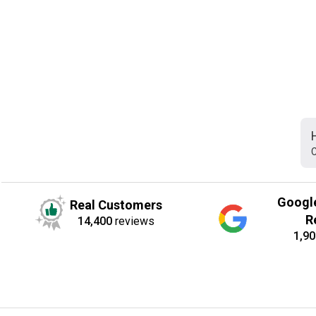
C
Googl
Real Customers
R
14,400
reviews
1,90