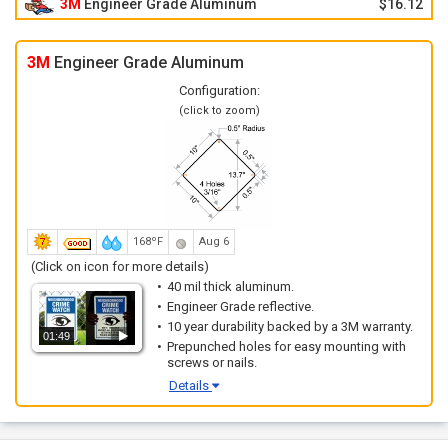
3M
Engineer Grade Aluminum
$16.12
3M
Engineer Grade Aluminum
Configuration:
(click to zoom)
168ºF
Aug 6
(Click on icon for more details)
40 mil thick aluminum.
Engineer Grade reflective.
10 year durability backed by a 3M warranty.
01:49
Prepunched holes for easy mounting with
screws or nails.
Details