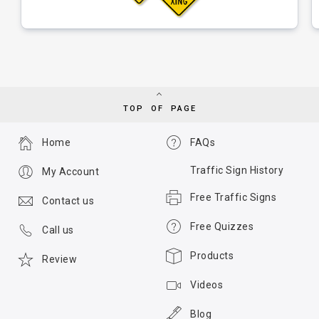
TOP OF PAGE
Home
FAQs
Traffic Sign History
My Account
Free Traffic Signs
Contact us
Free Quizzes
Call us
Products
Review
Videos
Blog