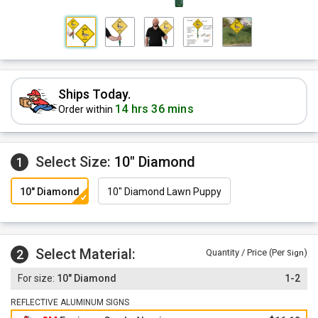
Ships Today.
14 hrs 36 mins
Order within
Select Size:
10" Diamond
1
10" Diamond
10" Diamond Lawn Puppy
Select Material:
2
Quantity / Price (Per
)
Sign
10" Diamond
1-2
REFLECTIVE ALUMINUM SIGNS