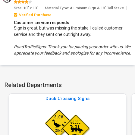
Size: 10" x 10"
Material Type: Aluminum Sign & 18” Tall Stake
Verified Purchase
Customer service responds
Sign is great, but was missing the stake. I called customer
service and they sent one out right away.
RoadTrafficSigns: Thank you for placing your order with us. We
appreciate your feedback and apologize for any inconvenience.
Related Departments
Duck Crossing Signs