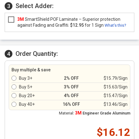
Select Adder:
3
3M
SmartShield POF Laminate – Superior protection
against Fading and Graffiti.
$12.95
for 1 Sign
What's this?
Order Quantity:
4
Buy multiple & save
Buy 3+
2% OFF
$15.79/Sign
Buy 5+
3% OFF
$15.63/Sign
Buy 20+
4% OFF
$15.47/Sign
Buy 40+
16% OFF
$13.46/Sign
3M
Material:
Engineer Grade Aluminum
$16.12