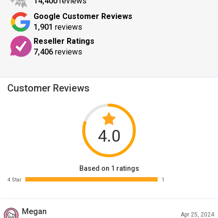
14,400
reviews
Google Customer Reviews
1,901
reviews
Reseller Ratings
7,406
reviews
Customer Reviews
4.0
Based on 1 ratings
4 Star
1
Megan
Apr 25, 2024