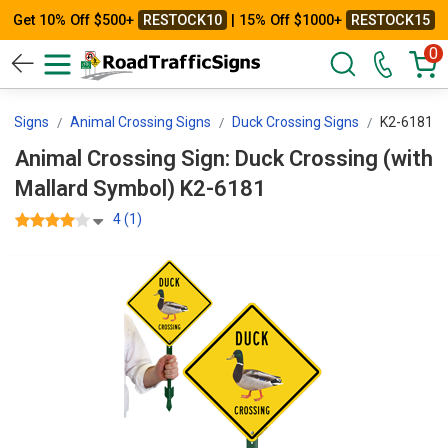
Get 10% Off $500+
RESTOCK10
| 15% Off $1000+
RESTOCK15
0
ng Signs
Animal Crossing Signs
Duck Crossing Signs
K2-6181
Animal Crossing Sign: Duck Crossing (with
Mallard Symbol) K2-6181
4 (1)