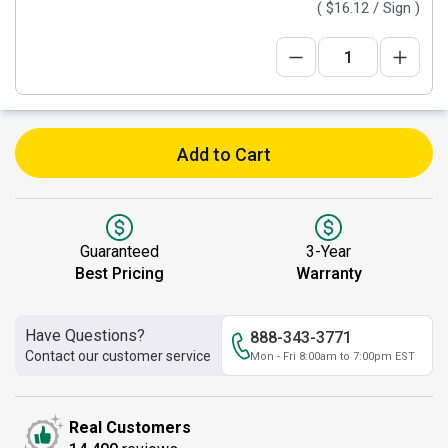
(
$16.12
/ Sign )
Add to Cart
Guaranteed
3-Year
Best Pricing
Warranty
Have Questions?
888-343-3771
Contact our customer service
Mon - Fri 8:00am to 7:00pm EST
Real Customers