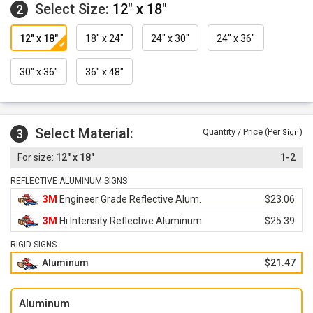
Select Size:
12" x 18"
2
12" x 18"
18" x 24"
24" x 30"
24" x 36"
30" x 36"
36" x 48"
Select Material:
3
Quantity / Price (Per
)
Sign
12" x 18"
1-2
REFLECTIVE ALUMINUM SIGNS
3M
Engineer Grade Reflective Alum.
$23.06
3M
Hi Intensity Reflective Aluminum
$25.39
RIGID SIGNS
Aluminum
$21.47
Aluminum