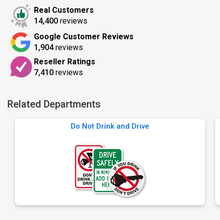
Real Customers
14,400
reviews
Google Customer Reviews
1,904
reviews
Reseller Ratings
7,410
reviews
Related Departments
Do Not Drink and Drive