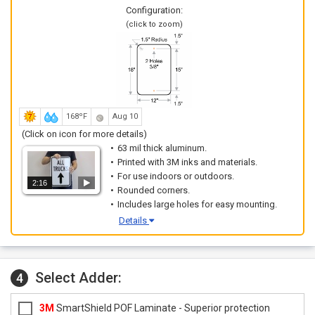
Configuration:
(click to zoom)
168ºF
Aug 10
(Click on icon for more details)
63 mil thick aluminum.
Printed with 3M inks and materials.
For use indoors or outdoors.
2:16
Rounded corners.
Includes large holes for easy mounting.
Details
Select Adder:
4
3M
SmartShield POF Laminate - Superior protection