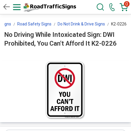
0
l Signs
Road Safety Signs
Do Not Drink & Drive Signs
K2-0226
No Driving While Intoxicated Sign: DWI
Prohibited, You Can't Afford It K2-0226