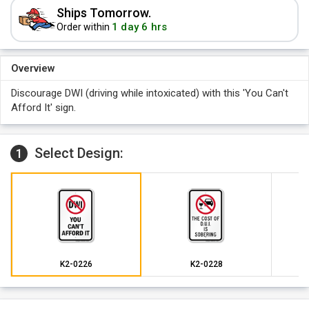
Ships Tomorrow.
1 day 6 hrs
Order within
Overview
Discourage DWI (driving while intoxicated) with this 'You Can't
Afford It' sign.
Select Design:
1
K2-0226
K2-0228