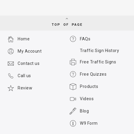
TOP OF PAGE
Home
FAQs
Traffic Sign History
My Account
Free Traffic Signs
Contact us
Free Quizzes
Call us
Products
Review
Videos
Blog
W9 Form