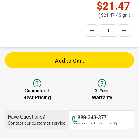
$21.47
(
$21.47
/ Sign )
Add to Cart
Guaranteed
3-Year
Best Pricing
Warranty
Have Questions?
888-343-3771
Contact our customer service
Mon - Fri 8:00am to 7:00pm EST