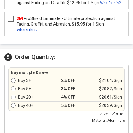
against Fading and Graffiti.
$12.95
for 1 Sign
What's this?
3M
ProShield Laminate - Ultimate protection against
Fading, Graffiti, and Abrasion.
$15.95
for 1 Sign
What's this?
Order Quantity:
5
Buy multiple & save
Buy 3+
2% OFF
$21.04/Sign
Buy 5+
3% OFF
$20.82/Sign
Buy 20+
4% OFF
$20.61/Sign
Buy 40+
5% OFF
$20.39/Sign
Size:
12" x 18"
Material:
Aluminum