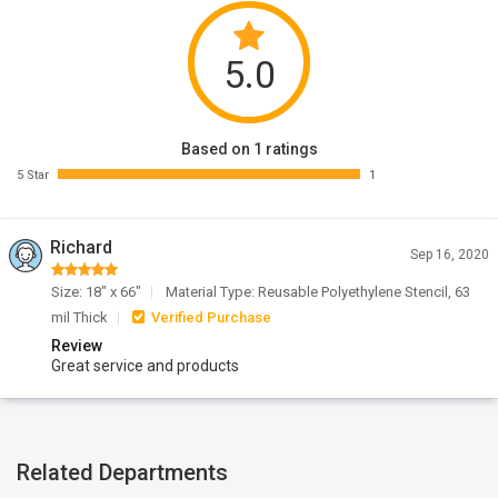
5.0
Based on 1 ratings
5 Star
1
Richard
Sep 16, 2020
Size: 18" x 66"
Material Type: Reusable Polyethylene Stencil, 63
mil Thick
Verified Purchase
Review
Great service and products
Related Departments