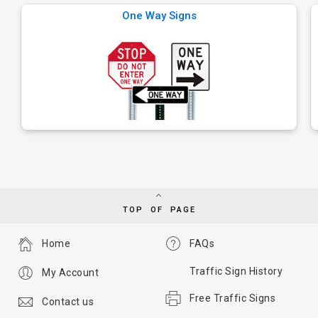
One Way Signs
TOP OF PAGE
Home
FAQs
Traffic Sign History
My Account
Free Traffic Signs
Contact us