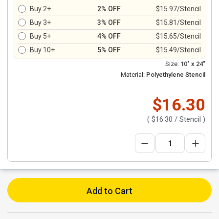
Buy 2+
2% OFF
$15.97/Stencil
Buy 3+
3% OFF
$15.81/Stencil
Buy 5+
4% OFF
$15.65/Stencil
Buy 10+
5% OFF
$15.49/Stencil
Size:
10" x 24"
Material:
Polyethylene Stencil
$16.30
(
$16.30
/ Stencil )
Add to Cart