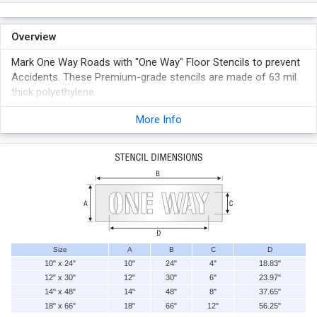
Overview
Mark One Way Roads with "One Way" Floor Stencils to prevent
Accidents. These Premium-grade stencils are made of 63 mil
thick polyethylene.
Make as many signs as you want, with just one stencil.
More Info
Made of 63 mil thick polyethylene. Easy to clean.
Use with our quick drying ink (sold separately), suitable for
concrete, block, steel doors, pipes and insulation to
permanently mark facility with safety messages.
These stencils outlast low-cost oil board stencils, which
quickly become sodden and not reusable. Inside of stencil is
polished, and burr-free.
Size
A
B
C
D
10" x 24"
10"
24"
4"
18.83"
12" x 30"
12"
30"
6"
23.97"
14" x 48"
14"
48"
8"
37.65"
18" x 66"
18"
66"
12"
56.25"