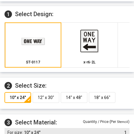
Select Design:
1
ST-0117
x-r6-2L
Select Size:
2
Select Material:
3
Quantity / Price (Per
)
Stencil
10" x 24"
1