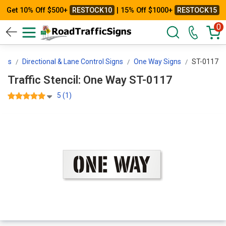
Get 10% Off $500+
RESTOCK10
| 15% Off $1000+
RESTOCK15
0
igns
Directional & Lane Control Signs
One Way Signs
ST-0117
Traffic Stencil: One Way ST-0117
5 (1)