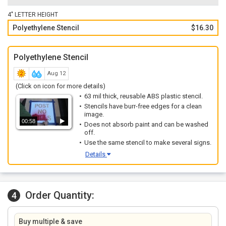
4" LETTER HEIGHT
Polyethylene Stencil
$16.30
Polyethylene Stencil
Aug 12
(Click on icon for more details)
63 mil thick, reusable ABS plastic stencil.
Stencils have burr-free edges for a clean
image.
00:58
Does not absorb paint and can be washed
off.
Use the same stencil to make several signs.
Details
Order Quantity:
4
Buy multiple & save