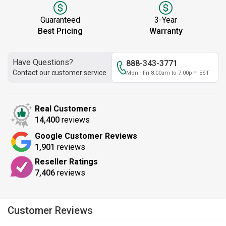
Guaranteed
3-Year
Best Pricing
Warranty
Have Questions?
888-343-3771
Contact our customer service
Mon - Fri 8:00am to 7:00pm EST
Real Customers
14,400
reviews
Google Customer Reviews
1,901
reviews
Reseller Ratings
7,406
reviews
Customer Reviews