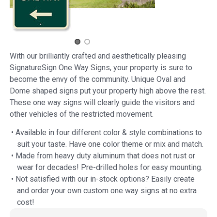
With our brilliantly crafted and aesthetically pleasing
SignatureSign One Way Signs, your property is sure to
become the envy of the community. Unique Oval and
Dome shaped signs put your property high above the rest.
These one way signs will clearly guide the visitors and
other vehicles of the restricted movement.
• Available in four different color & style combinations to
suit your taste. Have one color theme or mix and match.
• Made from heavy duty aluminum that does not rust or
wear for decades! Pre-drilled holes for easy mounting.
• Not satisfied with our in-stock options? Easily create
and order your own custom one way signs at no extra
cost!