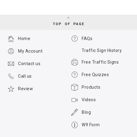
TOP OF PAGE
Home
FAQs
Traffic Sign History
My Account
Free Traffic Signs
Contact us
Free Quizzes
Call us
Products
Review
Videos
Blog
W9 Form