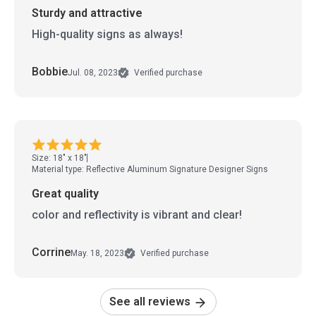
Sturdy and attractive
High-quality signs as always!
Bobbie
Jul. 08, 2023
Verified purchase
Size: 18" x 18"
Material type: Reflective Aluminum Signature Designer Signs
Great quality
color and reflectivity is vibrant and clear!
Corrine
May. 18, 2023
Verified purchase
See all reviews