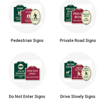
Pedestrian Signs
Private Road Signs
Do Not Enter Signs
Drive Slowly Signs