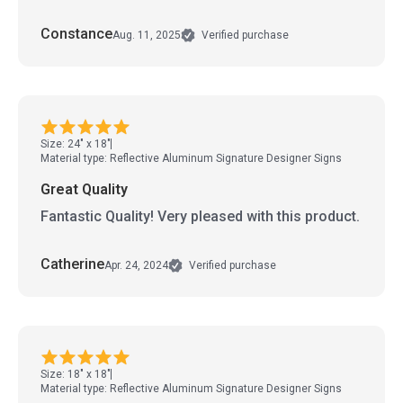
Constance
Aug. 11, 2025
Verified purchase
Size: 24" x 18"
Material type: Reflective Aluminum Signature Designer Signs
Great Quality
Fantastic Quality! Very pleased with this product.
Catherine
Apr. 24, 2024
Verified purchase
Size: 18" x 18"
Material type: Reflective Aluminum Signature Designer Signs