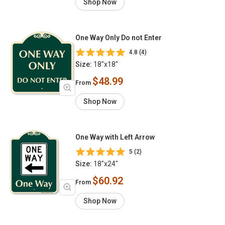
Shop Now
One Way Only Do not Enter
4.8 (4)
Size:
18"x18"
$48.99
From
Shop Now
One Way with Left Arrow
5 (2)
Size:
18"x24"
$60.92
From
Shop Now