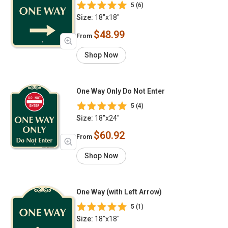
5 (6)
Size:
18"x18"
$48.99
From
Shop Now
One Way Only Do Not Enter
5 (4)
Size:
18"x24"
$60.92
From
Shop Now
One Way (with Left Arrow)
5 (1)
Size:
18"x18"