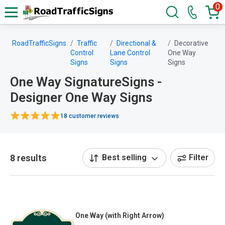
0
RoadTrafficSigns
Traffic
Directional &
Decorative
Control
Lane Control
One Way
Signs
Signs
Signs
One Way SignatureSigns -
Designer One Way Signs
18 customer reviews
8 results
Best selling
Filter
One Way (with Right Arrow)