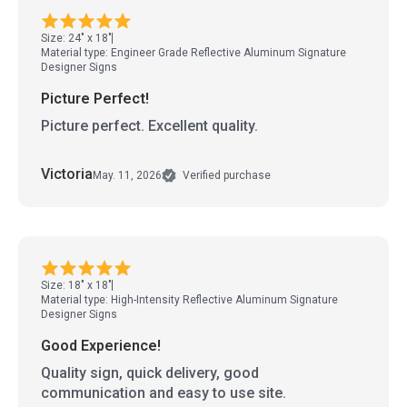
Size: 24" x 18"
Material type: Engineer Grade Reflective Aluminum Signature
Designer Signs
Picture Perfect!
Picture perfect. Excellent quality.
Victoria
May. 11, 2026
Verified purchase
Size: 18" x 18"
Material type: High-Intensity Reflective Aluminum Signature
Designer Signs
Good Experience!
Quality sign, quick delivery, good
communication and easy to use site.