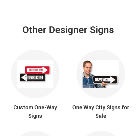
Other Designer Signs
Custom One-Way
One Way City Signs for
Signs
Sale