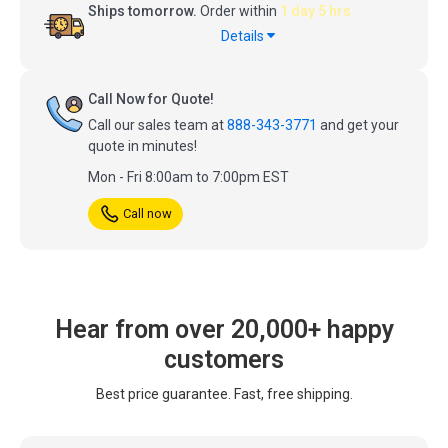
Ships tomorrow.
Order within
1 day 5 hrs
Details
Call Now for Quote!
Call our sales team at
888-343-3771
and get your
quote in minutes!
Mon - Fri 8:00am to 7:00pm EST
Call now
Hear from over 20,000+ happy
customers
Best price guarantee. Fast, free shipping.