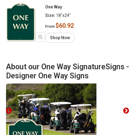
One Way
Size:
18"x24"
$60.92
From
Shop Now
About our One Way SignatureSigns -
Designer One Way Signs