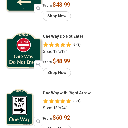
$48.99
From
Shop Now
One Way Do Not Enter
5 (3)
Size:
18"x18"
$48.99
From
Shop Now
One Way with Right Arrow
5 (1)
Size:
18"x24"
$60.92
From