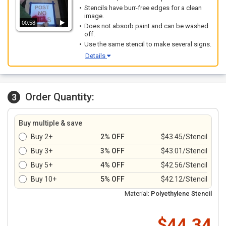
Stencils have burr-free edges for a clean
image.
00:58
Does not absorb paint and can be washed
off.
Use the same stencil to make several signs.
Details
Order Quantity:
3
Buy multiple & save
Buy 2+
2% OFF
$43.45/Stencil
Buy 3+
3% OFF
$43.01/Stencil
Buy 5+
4% OFF
$42.56/Stencil
Buy 10+
5% OFF
$42.12/Stencil
Material:
Polyethylene Stencil
$44.34