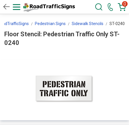
0
oadTrafficSigns
Pedestrian Signs
Sidewalk Stencils
ST-0240
Floor Stencil: Pedestrian Traffic Only ST-
0240