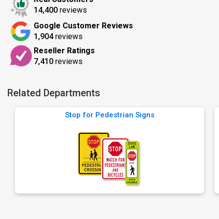
14,400
reviews
Google Customer Reviews
1,904
reviews
Reseller Ratings
7,410
reviews
Related Departments
Stop for Pedestrian Signs