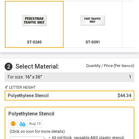
ST-0240
ST-0391
Select Material:
2
Quantity / Price (Per
)
Stencil
16" x 36"
1
4" LETTER HEIGHT
Polyethylene Stencil
$44.34
Polyethylene Stencil
Aug 13
(Click on icon for more details)
63 mil thick, reusable ABS plastic stencil.