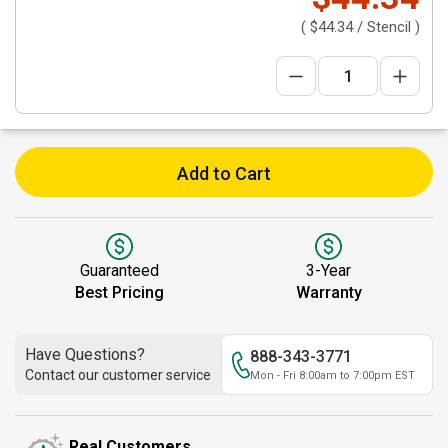
(
$44.34
/ Stencil )
Add to Cart
Guaranteed
3-Year
Best Pricing
Warranty
Have Questions?
888-343-3771
Contact our customer service
Mon - Fri 8:00am to 7:00pm EST
Real Customers