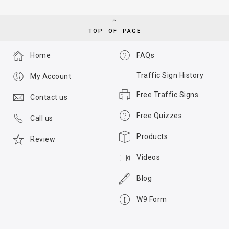
TOP OF PAGE
Home
FAQs
Traffic Sign History
My Account
Free Traffic Signs
Contact us
Free Quizzes
Call us
Products
Review
Videos
Blog
W9 Form