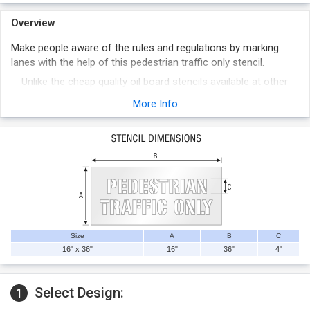
Overview
Make people aware of the rules and regulations by marking
lanes with the help of this pedestrian traffic only stencil.
Unlike the cheap quality oil board stencils available at other
places, ours are quality bound and long lasting.
More Info
Reusable thousands of times, these stencils are easy to
clean and pull-off after rolling or spraying.
Size
A
B
C
16" x 36"
16"
36"
4"
Select Design:
1