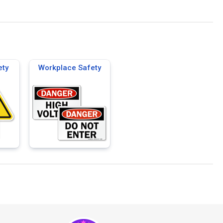
ety
Workplace Safety