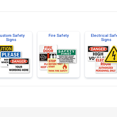
ustom Safety
Fire Safety
Electrical Saf
Signs
Signs