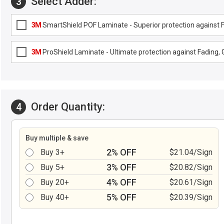
Select Adder:
3
3M
SmartShield POF Laminate - Superior protection against Fa
3M
ProShield Laminate - Ultimate protection against Fading, G
Order Quantity:
4
Buy multiple & save
2% OFF
Buy 3+
$21.04/Sign
3% OFF
Buy 5+
$20.82/Sign
4% OFF
Buy 20+
$20.61/Sign
5% OFF
Buy 40+
$20.39/Sign