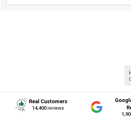
C
Googl
Real Customers
R
14,400
reviews
1,90