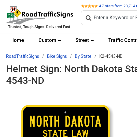
Review
4.7
stars from
23,714
Trusted, Tough Signs. Delivered Fast.
Home
Custom
Street
Traffic Contr
RoadTrafficSigns
Bike Signs
By State
K2-4543-ND
Helmet Sign: North Dakota St
4543-ND