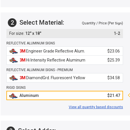
Select Material:
2
Quantity / Price (Per
)
Sign
12" x 18"
1-2
REFLECTIVE ALUMINUM SIGNS
3M
Engineer Grade Reflective Alum.
$23.06
3M
Hi Intensity Reflective Aluminum
$25.39
REFLECTIVE ALUMINUM SIGNS - PREMIUM
3M
DiamondGrd. Fluorescent Yellow
$34.58
RIGID SIGNS
Aluminum
$21.47
View all quantity based discounts