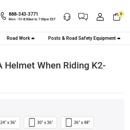
888-343-3771
0
Chat Now
My Account
Mon - Fri 8:00am to 7:00pm EST
Road Work
Posts & Road Safety Equipment
 A Helmet When Riding K2-
24" x 36"
30" x 36"
36" x 48"