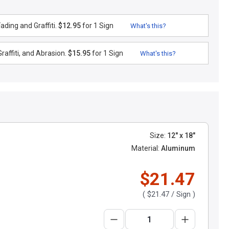
ding and Graffiti.
$12.95
for 1 Sign
What's this?
raffiti, and Abrasion.
$15.95
for 1 Sign
What's this?
Size:
12" x 18"
Material:
Aluminum
$21.47
(
$21.47
/ Sign )