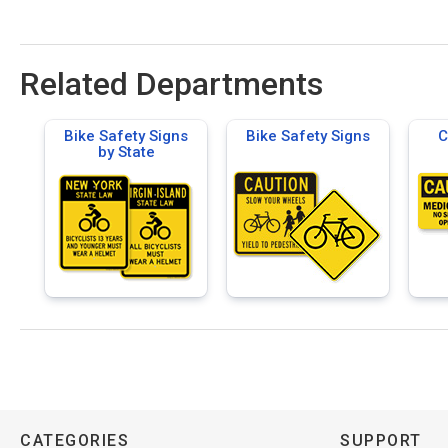
Related Departments
Bike Safety Signs
Bike Safety Signs
C
by State
CATEGORIES
SUPPORT