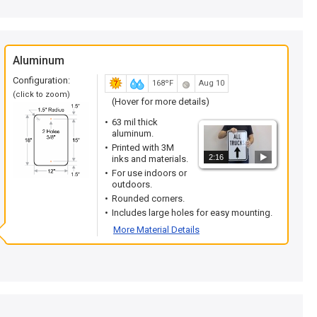
Aluminum
Configuration:
168ºF
Aug 10
(click to zoom)
(Hover for more details)
63 mil thick
aluminum.
Printed with 3M
2:16
inks and materials.
For use indoors or
outdoors.
Rounded corners.
Includes large holes for easy mounting.
More Material Details