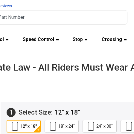
reviews.
ol
Speed Control
Stop
Crossing
ate Law - All Riders Must Wear
Select Size:
12" x 18"
1
12" x 18"
18" x 24"
24" x 30"