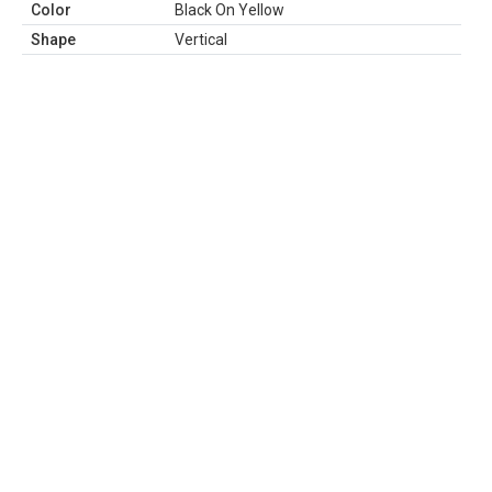
Color
Black On Yellow
Shape
Vertical