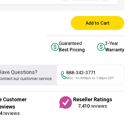
Add to Cart
Guaranteed
3-Year
Best Pricing
Warranty
Have Questions?
888-343-3771
ontact our customer service
Mon - Fri 8:00am to 7:00pm EST
e Customer
Reseller Ratings
7,410
reviews
eviews
4
reviews