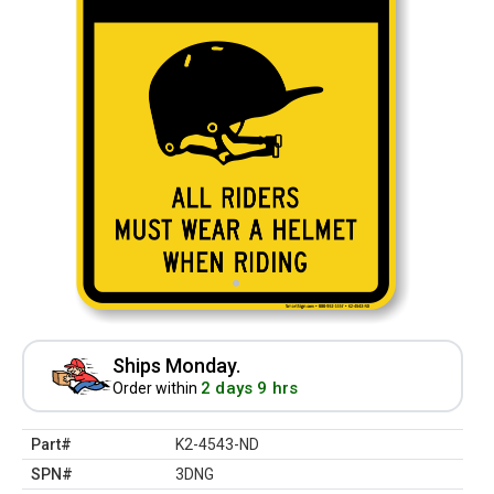
Ships Monday.
2 days 9 hrs
Order within
Part#
K2-4543-ND
SPN#
3DNG