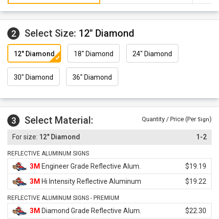
Select Size:
12" Diamond
2
12" Diamond
18" Diamond
24" Diamond
30" Diamond
36" Diamond
Select Material:
3
Quantity / Price (Per
)
Sign
12" Diamond
1-2
REFLECTIVE ALUMINUM SIGNS
3M
Engineer Grade Reflective Alum.
$19.19
3M
Hi Intensity Reflective Aluminum
$19.22
REFLECTIVE ALUMINUM SIGNS - PREMIUM
3M
Diamond Grade Reflective Alum.
$22.30