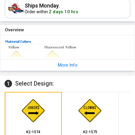
Ships Monday.
2 days 10 hrs
Order within
Overview
More Info
Select Design:
1
K2-1574
K2-1575