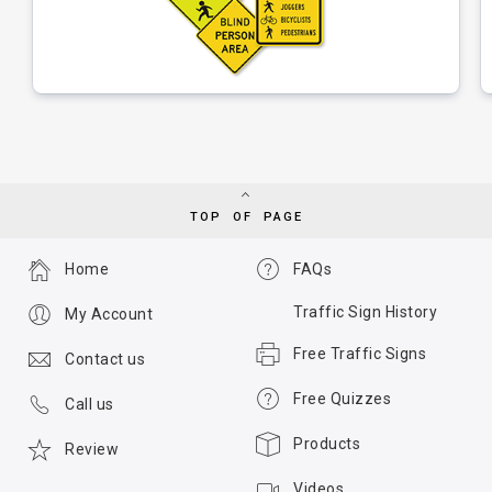
TOP OF PAGE
Home
FAQs
Traffic Sign History
My Account
Free Traffic Signs
Contact us
Free Quizzes
Call us
Products
Review
Videos