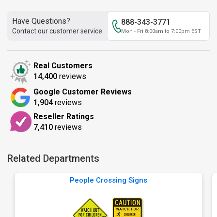
Have Questions?
888-343-3771
Contact our customer service
Mon - Fri 8:00am to 7:00pm EST
Real Customers
14,400
reviews
Google Customer Reviews
1,904
reviews
Reseller Ratings
7,410
reviews
Related Departments
People Crossing Signs