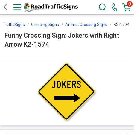
0
dTrafficSigns
Crossing Signs
Animal Crossing Signs
K2-1574
Funny Crossing Sign: Jokers with Right
Arrow K2-1574