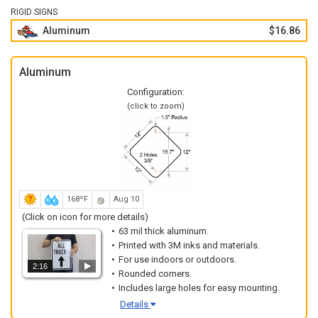
RIGID SIGNS
Aluminum
$16.86
Aluminum
Configuration:
(click to zoom)
168ºF
Aug 10
(Click on icon for more details)
63 mil thick aluminum.
Printed with 3M inks and materials.
For use indoors or outdoors.
2:16
Rounded corners.
Includes large holes for easy mounting.
Details