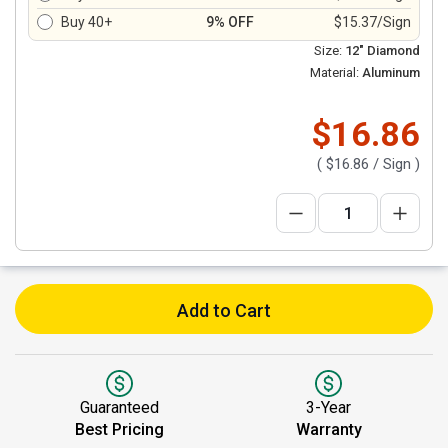
Buy 40+
9% OFF
$15.37/Sign
Size:
12" Diamond
Material:
Aluminum
$16.86
(
$16.86
/ Sign )
Add to Cart
Guaranteed
3-Year
Best Pricing
Warranty