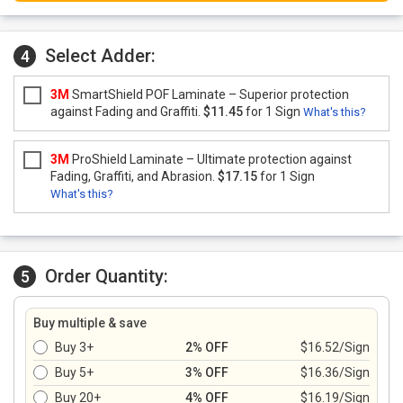
Select Adder:
4
3M
SmartShield POF Laminate – Superior protection
against Fading and Graffiti.
$11.45
for 1 Sign
What's this?
3M
ProShield Laminate – Ultimate protection against
Fading, Graffiti, and Abrasion.
$17.15
for 1 Sign
What's this?
Order Quantity:
5
Buy multiple & save
Buy 3+
2% OFF
$16.52/Sign
Buy 5+
3% OFF
$16.36/Sign
Buy 20+
4% OFF
$16.19/Sign