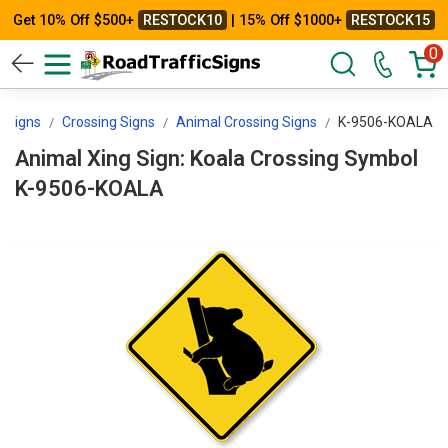
Get 10% Off $500+
RESTOCK10
| 15% Off $1000+
RESTOCK15
0
icSigns
Crossing Signs
Animal Crossing Signs
K-9506-KOALA
Animal Xing Sign: Koala Crossing Symbol
K-9506-KOALA