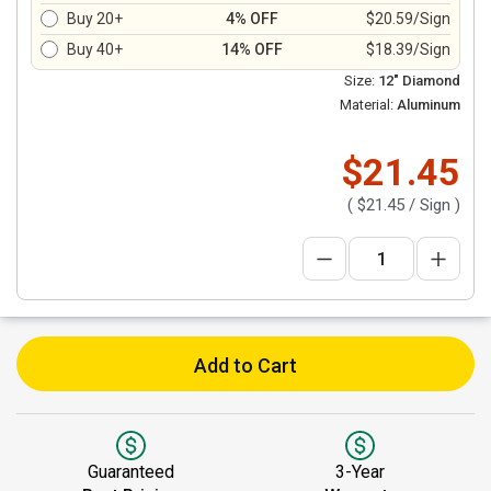
Buy 20+
4% OFF
$20.59/Sign
Buy 40+
14% OFF
$18.39/Sign
Size:
12" Diamond
Material:
Aluminum
$21.45
(
$21.45
/ Sign )
Add to Cart
Guaranteed
3-Year