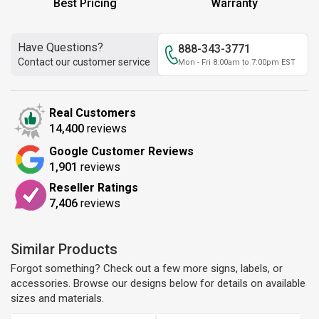
Best Pricing
Warranty
Have Questions?
888-343-3771
Contact our customer service
Mon - Fri 8:00am to 7:00pm EST
Real Customers
14,400
reviews
Google Customer Reviews
1,901
reviews
Reseller Ratings
7,406
reviews
Similar Products
Forgot something? Check out a few more signs, labels, or
accessories. Browse our designs below for details on available
sizes and materials.