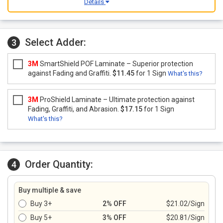
Details
Select Adder:
3
3M
SmartShield POF Laminate – Superior protection
against Fading and Graffiti.
$11.45
for 1 Sign
What's this?
3M
ProShield Laminate – Ultimate protection against
Fading, Graffiti, and Abrasion.
$17.15
for 1 Sign
What's this?
Order Quantity:
4
Buy multiple & save
Buy 3+
2% OFF
$21.02/Sign
Buy 5+
3% OFF
$20.81/Sign