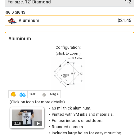
12" Diamond
1-2
RIGID SIGNS
Aluminum
$21.45
Aluminum
Configuration:
(click to zoom)
168ºF
Aug 6
(Click on icon for more details)
63 mil thick aluminum.
Printed with 3M inks and materials.
For use indoors or outdoors.
2:16
Rounded corners.
Includes large holes for easy mounting.