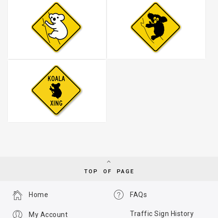
TOP OF PAGE
Home
FAQs
Traffic Sign History
My Account