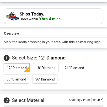
Ships Today.
9 hrs 4 mins
Order within
Overview
Mark the koala crossing in your area with this animal xing sign.
Select Size:
12" Diamond
1
12" Diamond
18" Diamond
24" Diamond
30" Diamond
36" Diamond
Select Material:
2
Quantity / Price (Per
)
Sign