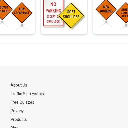
About Us
Traffic Sign History
s
Free Quizzes
Privacy
Products