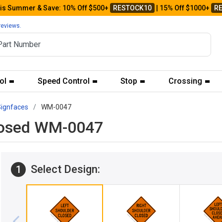
his Summer & Save: 10% Off $500+
RESTOCK10
| 15% Off $1000+
R
reviews.
ol
Speed Control
Stop
Crossing
Signfaces
WM-0047
Closed WM-0047
Select Design:
1