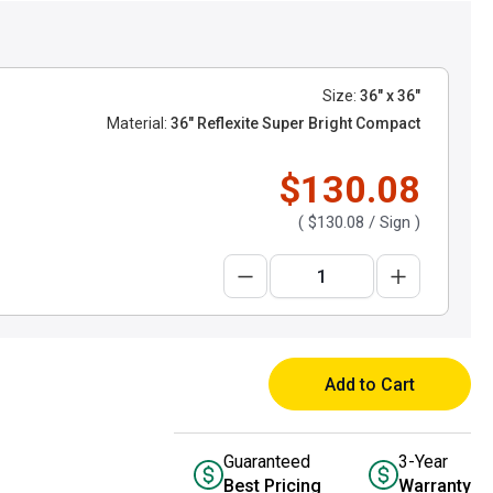
Size:
36" x 36"
Material:
36" Reflexite Super Bright Compact
$130.08
(
$130.08
/ Sign )
Add to Cart
Guaranteed
3-Year
Best Pricing
Warranty