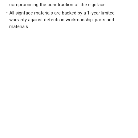
compromising the construction of the signface.
All signface materials are backed by a 1-year limited
warranty against defects in workmanship, parts and
materials.