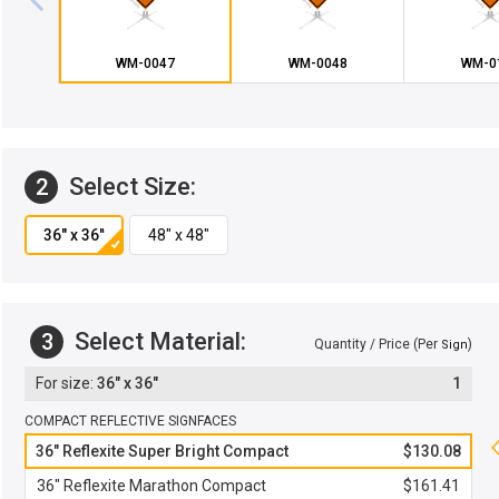
WM-0047
WM-0048
WM-0
Select Size:
2
Select Material:
3
Quantity / Price (Per
)
Sign
36" x 36"
1
COMPACT REFLECTIVE SIGNFACES
36" Reflexite Super Bright Compact
$130.08
36" Reflexite Marathon Compact
$161.41