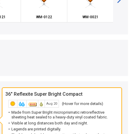
121
WM-0122
WM-0021
WM
36" Reflexite Super Bright Compact
(Hover for more details)
Aug 20
Made from Super Bright microprismatic retroreflective
sheeting heat sealed to a heavy-duty vinyl coated fabric.
Visible at long distances both day and night.
Legends are printed digitally.