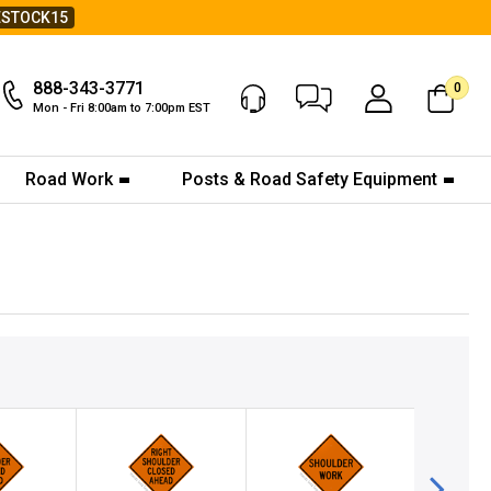
ESTOCK15
888-343-3771
0
Chat Now
My Account
Mon - Fri 8:00am to 7:00pm EST
Road Work
Posts & Road Safety Equipment