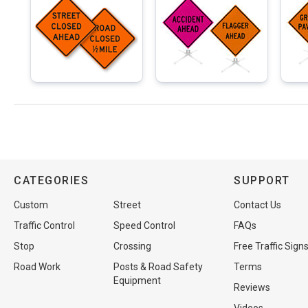
CATEGORIES
SUPPORT
Custom
Street
Contact Us
Traffic Control
Speed Control
FAQs
Stop
Crossing
Free Traffic Sign
Road Work
Posts & Road Safety
Terms
Equipment
Reviews