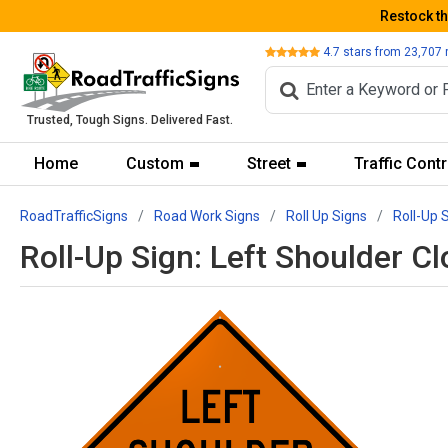
Restock t
Review
4.7
stars from
23,707
Trusted, Tough Signs. Delivered Fast.
Home
Custom
Street
Traffic Contr
RoadTrafficSigns
Road Work Signs
Roll Up Signs
Roll-Up 
Roll-Up Sign: Left Shoulder 