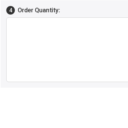
Order Quantity:
4