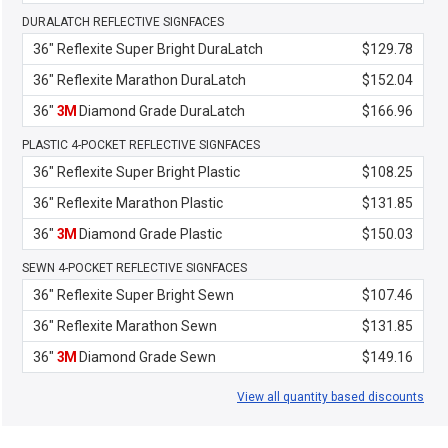
DURALATCH REFLECTIVE SIGNFACES
36" Reflexite Super Bright DuraLatch
$129.78
36" Reflexite Marathon DuraLatch
$152.04
36"
3M
Diamond Grade DuraLatch
$166.96
PLASTIC 4-POCKET REFLECTIVE SIGNFACES
36" Reflexite Super Bright Plastic
$108.25
36" Reflexite Marathon Plastic
$131.85
36"
3M
Diamond Grade Plastic
$150.03
SEWN 4-POCKET REFLECTIVE SIGNFACES
36" Reflexite Super Bright Sewn
$107.46
36" Reflexite Marathon Sewn
$131.85
36"
3M
Diamond Grade Sewn
$149.16
View all quantity based discounts