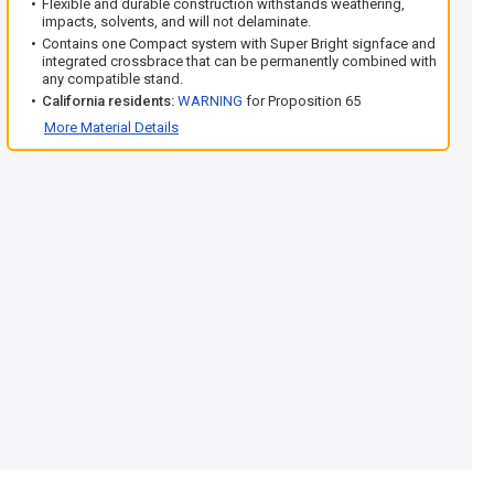
Flexible and durable construction withstands weathering,
impacts, solvents, and will not delaminate.
Contains one Compact system with Super Bright signface and
integrated crossbrace that can be permanently combined with
any compatible stand.
California residents:
WARNING
for Proposition 65
More Material Details