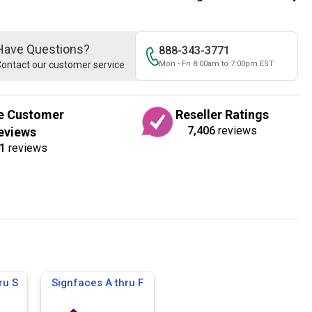
Have Questions?
888-343-3771
ontact our customer service
Mon - Fri 8:00am to 7:00pm EST
e Customer
Reseller Ratings
7,406
reviews
eviews
1
reviews
ru S
Signfaces A thru F