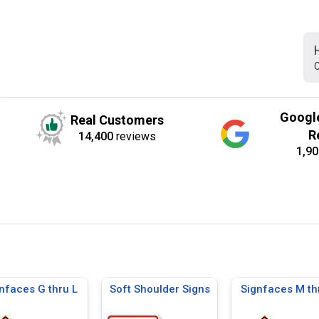
C
Googl
Real Customers
R
14,400
reviews
1,90
nfaces G thru L
Soft Shoulder Signs
Signfaces M th