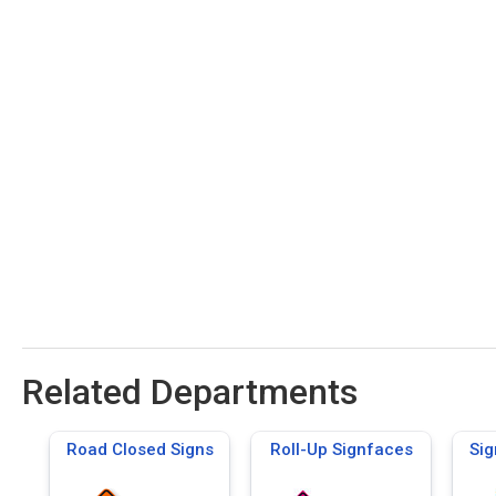
Related Departments
Road Closed Signs
Roll-Up Signfaces
Sig