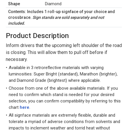
Shape
Diamond
Contents: Includes 1 roll-up signface of your choice and
crossbrace.
Sign stands are sold separately and not
included.
Product Description
Inform drivers that the upcoming left shoulder of the road
is closing. This will allow them to pull off before if
necessary.
Available in 3 retroreflective materials with varying
luminosities: Super Bright (standard), Marathon (brighter),
and Diamond Grade (brightest) where applicable.
Choose from one of the above available materials. If you
need to confirm which stand is needed for your desired
selection, you can confirm compatibility by referring to this
chart
here
.
All signface materials are extremely flexible, durable and
tolerate a myriad of adverse conditions from solvents and
impacts to inclement weather and torrid heat without