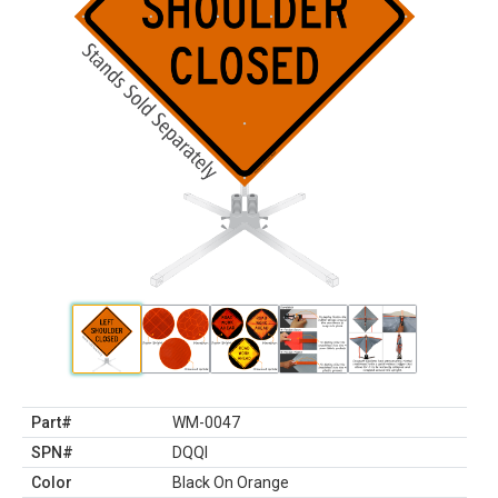
Part#
WM-0047
SPN#
DQQI
Color
Black On Orange