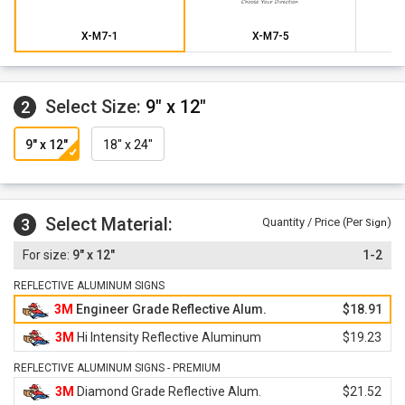
X-M7-1
X-M7-5
Select Size:
9" x 12"
2
9" x 12"
18" x 24"
Select Material:
3
Quantity / Price (Per
)
Sign
9" x 12"
1-2
REFLECTIVE ALUMINUM SIGNS
3M
Engineer Grade Reflective Alum.
$18.91
3M
Hi Intensity Reflective Aluminum
$19.23
REFLECTIVE ALUMINUM SIGNS - PREMIUM
3M
Diamond Grade Reflective Alum.
$21.52