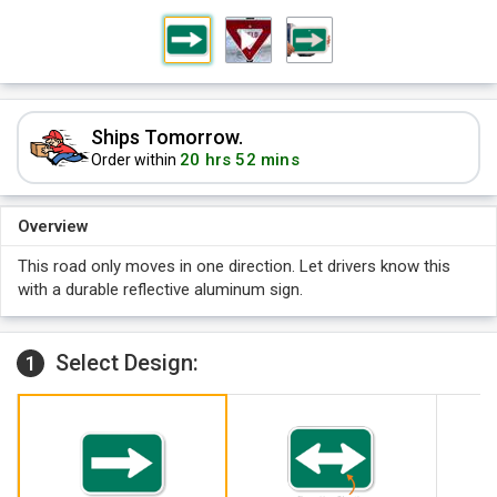
Ships Tomorrow.
20 hrs 52 mins
Order within
Overview
This road only moves in one direction. Let drivers know this
with a durable reflective aluminum sign.
Select Design:
1