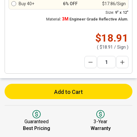
Buy 40+
6% OFF
$17.86/Sign
Size:
9" x 12"
3M
Material:
Engineer Grade Reflective Alum.
$18.91
(
$18.91
/ Sign )
Add to Cart
Guaranteed
3-Year
Best Pricing
Warranty