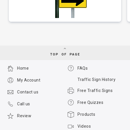
TOP OF PAGE
Home
FAQs
Traffic Sign History
My Account
Free Traffic Signs
Contact us
Free Quizzes
Call us
Products
Review
Videos