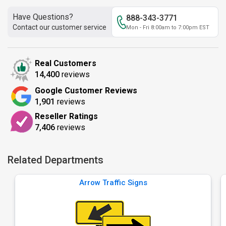
Have Questions?
888-343-3771
Contact our customer service
Mon - Fri 8:00am to 7:00pm EST
Real Customers
14,400
reviews
Google Customer Reviews
1,901
reviews
Reseller Ratings
7,406
reviews
Related Departments
Arrow Traffic Signs