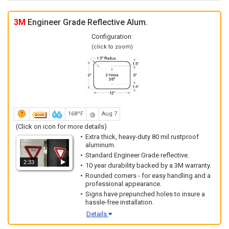
3M
Engineer Grade Reflective Alum.
Configuration:
(click to zoom)
168ºF
Aug 7
(Click on icon for more details)
Extra thick, heavy-duty 80 mil rustproof
aluminum.
Standard Engineer Grade reflective.
2:33
10 year durability backed by a 3M warranty.
Rounded corners - for easy handling and a
professional appearance.
Signs have prepunched holes to insure a
hassle-free installation.
Details