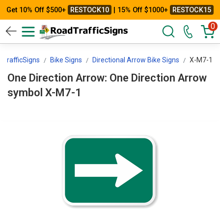
Get 10% Off $500+
RESTOCK10
| 15% Off $1000+
RESTOCK15
0
TrafficSigns
Bike Signs
Directional Arrow Bike Signs
X-M7-1
One Direction Arrow: One Direction Arrow
symbol X-M7-1