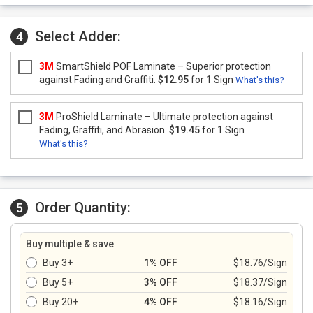
Select Adder:
4
3M
SmartShield POF Laminate – Superior protection
against Fading and Graffiti.
$12.95
for 1 Sign
What's this?
3M
ProShield Laminate – Ultimate protection against
Fading, Graffiti, and Abrasion.
$19.45
for 1 Sign
What's this?
Order Quantity:
5
Buy multiple & save
Buy 3+
1% OFF
$18.76/Sign
Buy 5+
3% OFF
$18.37/Sign
Buy 20+
4% OFF
$18.16/Sign