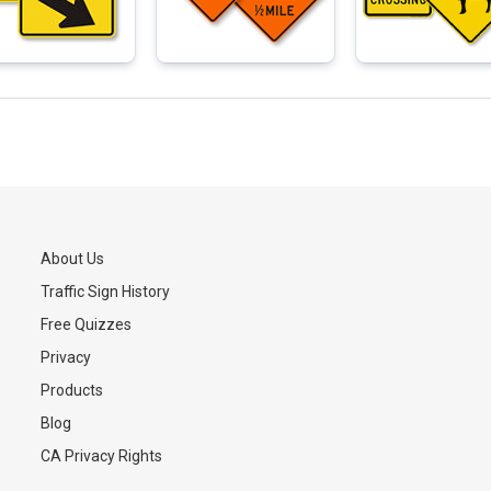
About Us
Traffic Sign History
s
Free Quizzes
Privacy
Products
Blog
CA Privacy Rights