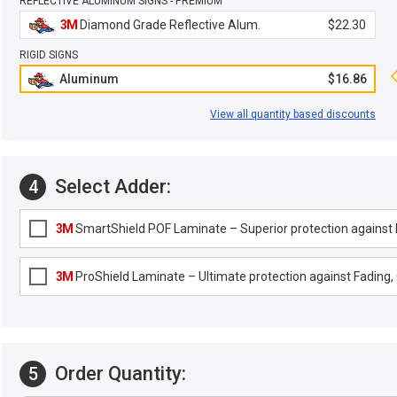
REFLECTIVE ALUMINUM SIGNS - PREMIUM
3M
Diamond Grade Reflective Alum.
$22.30
RIGID SIGNS
Aluminum
$16.86
View all quantity based discounts
Select Adder:
4
3M
SmartShield POF Laminate – Superior protection against F
3M
ProShield Laminate – Ultimate protection against Fading, G
Order Quantity:
5