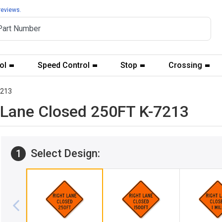
reviews.
ol
Speed Control
Stop
Crossing
7213
t Lane Closed 250FT K-7213
Select Design:
1