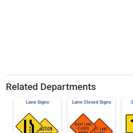
Related Departments
Lane Signs
Lane Closed Signs