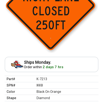
Ships Monday.
2 days 7 hrs
Order within
Part#
K-7213
SPN#
IKK8
Color
Black On Orange
Shape
Diamond