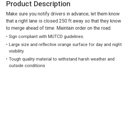
Product Description
Make sure you notify drivers in advance; let them know
that a right lane is closed 250 ft away so that they know
to merge ahead of time. Maintain order on the road.
Sign compliant with MUTCD guidelines.
Large size and reflective orange surface for day and night
visibility.
Tough quality material to withstand harsh weather and
outside conditions