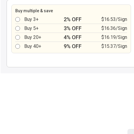
Buy multiple & save
2% OFF
Buy 3+
$16.53/Sign
3% OFF
Buy 5+
$16.36/Sign
4% OFF
Buy 20+
$16.19/Sign
9% OFF
Buy 40+
$15.37/Sign