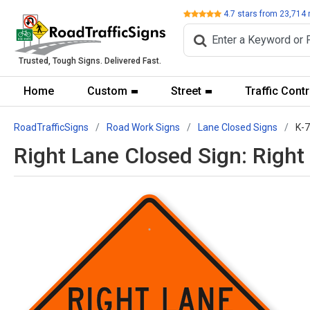
Review
4.7
stars from
23,714
Trusted, Tough Signs. Delivered Fast.
Home
Custom
Street
Traffic Contr
RoadTrafficSigns
Road Work Signs
Lane Closed Signs
K-
Right Lane Closed Sign: Righ