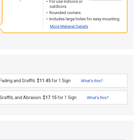
For use indoors or
outdoors.
Rounded corners.
Includes large holes for easy mounting.
More Material Details
ading and Graffiti.
$11.45
for 1 Sign
What's this?
raffiti, and Abrasion.
$17.15
for 1 Sign
What's this?