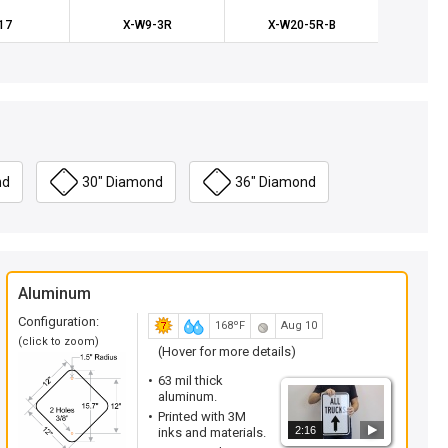
17
X-W9-3R
X-W20-5R-B
X-W
nd
30" Diamond
36" Diamond
Aluminum
Configuration:
168ºF
Aug 10
(click to zoom)
(Hover for more details)
63 mil thick
aluminum.
Printed with 3M
2:16
inks and materials.