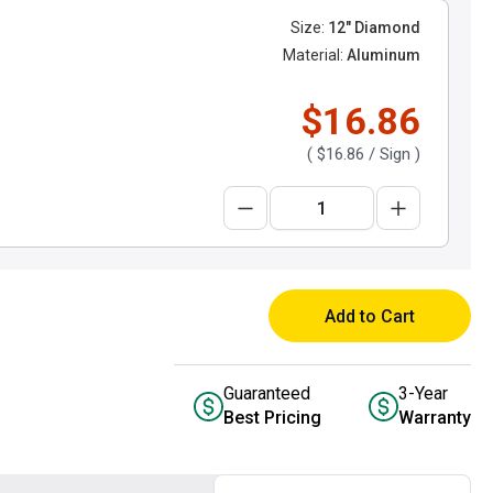
Size:
12" Diamond
Material:
Aluminum
$16.86
(
$16.86
/ Sign )
Add to Cart
Guaranteed
3-Year
Best Pricing
Warranty