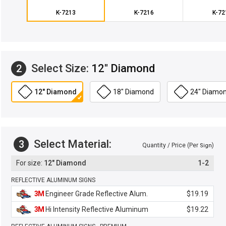
K-7213
K-7216
K-72
Select Size:
12" Diamond
2
12" Diamond
18" Diamond
24" Diamo
Select Material:
3
Quantity / Price (Per
)
Sign
12" Diamond
1-2
REFLECTIVE ALUMINUM SIGNS
3M
Engineer Grade Reflective Alum.
$19.19
3M
Hi Intensity Reflective Aluminum
$19.22