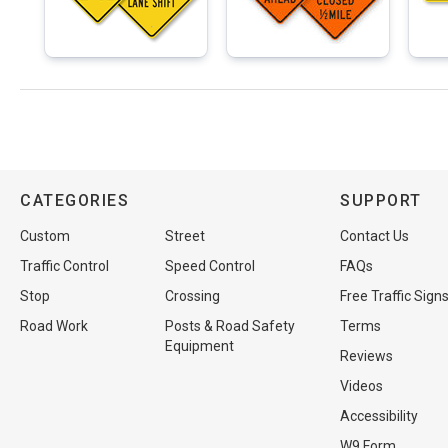
CATEGORIES
SUPPORT
Custom
Street
Contact Us
Traffic Control
Speed Control
FAQs
Stop
Crossing
Free Traffic Sign
Road Work
Posts & Road Safety
Terms
Equipment
Reviews
Videos
Accessibility
W9 Form