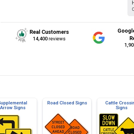
C
Googl
Real Customers
R
14,400
reviews
1,90
Supplemental
Road Closed Signs
Cattle Crossi
Arrow Signs
Signs