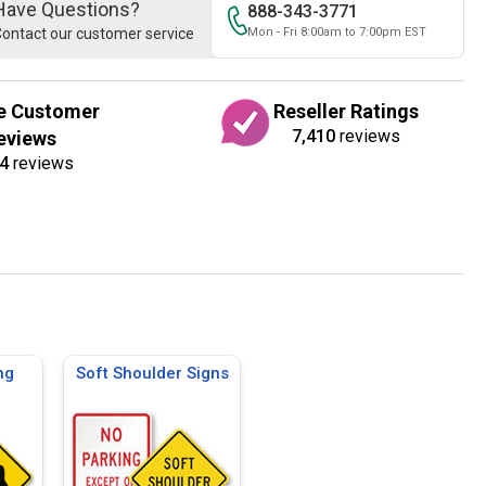
Have Questions?
888-343-3771
ontact our customer service
Mon - Fri 8:00am to 7:00pm EST
e Customer
Reseller Ratings
7,410
reviews
eviews
4
reviews
ng
Soft Shoulder Signs