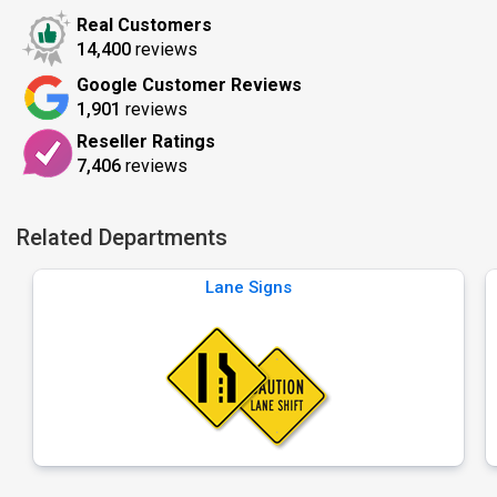
Real Customers
14,400
reviews
Google Customer Reviews
1,901
reviews
Reseller Ratings
7,406
reviews
Related Departments
Lane Signs