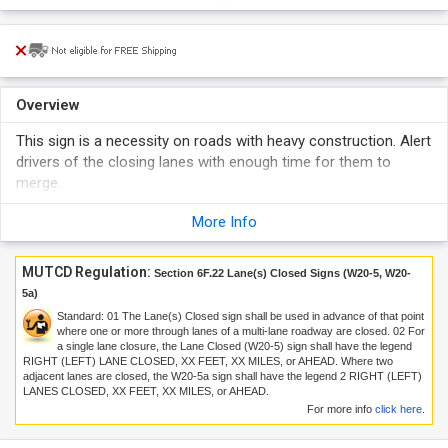
Overview
This sign is a necessity on roads with heavy construction. Alert
drivers of the closing lanes with enough time for them to
merge.
More Info
MUTCD Regulation:
Section 6F.22 Lane(s) Closed Signs (W20-5, W20-
5a)
Standard:
01
The Lane(s) Closed sign shall be used in advance of that point
where one or more through lanes of a multi-lane roadway are closed.
02
For
a single lane closure, the Lane Closed (W20-5) sign shall have the legend
RIGHT (LEFT) LANE CLOSED, XX FEET, XX MILES, or AHEAD. Where two
adjacent lanes are closed, the W20-5a sign shall have the legend 2 RIGHT (LEFT)
LANES CLOSED, XX FEET, XX MILES, or AHEAD.
For more info
click here
.