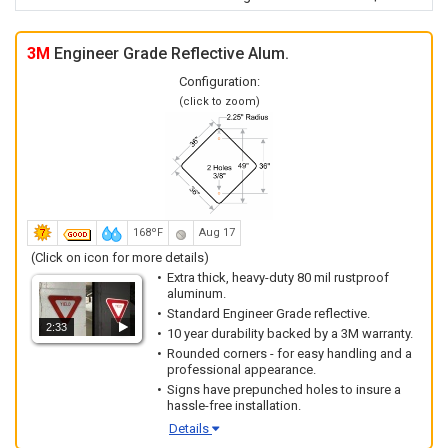
3M
Engineer Grade Reflective Alum.
Configuration:
(click to zoom)
168ºF
Aug 17
(Click on icon for more details)
Extra thick, heavy-duty 80 mil rustproof
aluminum.
Standard Engineer Grade reflective.
2:33
10 year durability backed by a 3M warranty.
Rounded corners - for easy handling and a
professional appearance.
Signs have prepunched holes to insure a
hassle-free installation.
Details