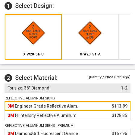
Select Design:
1
X-W20-5a-C
X-W20-5a-A
Select Material:
2
Quantity / Price (Per
)
Sign
36" Diamond
1-2
REFLECTIVE ALUMINUM SIGNS
3M
Engineer Grade Reflective Alum.
$113.99
3M
Hi Intensity Reflective Aluminum
$128.85
REFLECTIVE ALUMINUM SIGNS - PREMIUM
3M
DiamondGrd. Fluorescent Orange
$167.96