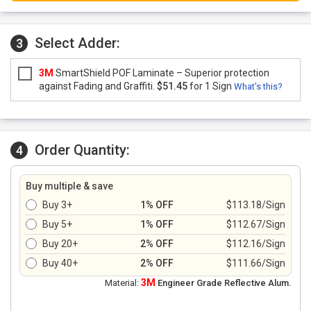
Select Adder:
3
3M
SmartShield POF Laminate – Superior protection
against Fading and Graffiti.
$51.45
for 1 Sign
What's this?
Order Quantity:
4
Buy multiple & save
Buy 3+
1% OFF
$113.18/Sign
Buy 5+
1% OFF
$112.67/Sign
Buy 20+
2% OFF
$112.16/Sign
Buy 40+
2% OFF
$111.66/Sign
3M
Material:
Engineer Grade Reflective Alum.