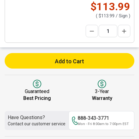
$113.99
(
$113.99
/ Sign )
Add to Cart
Guaranteed
3-Year
Best Pricing
Warranty
Have Questions?
888-343-3771
Contact our customer service
Mon - Fri 8:00am to 7:00pm EST