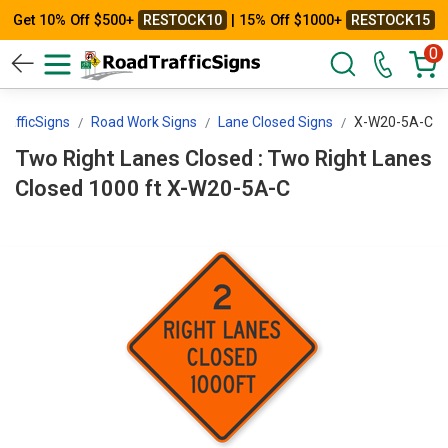
Get 10% Off $500+
RESTOCK10
| 15% Off $1000+
RESTOCK15
0
rafficSigns
Road Work Signs
Lane Closed Signs
X-W20-5A-C
Two Right Lanes Closed : Two Right Lanes
Closed 1000 ft X-W20-5A-C