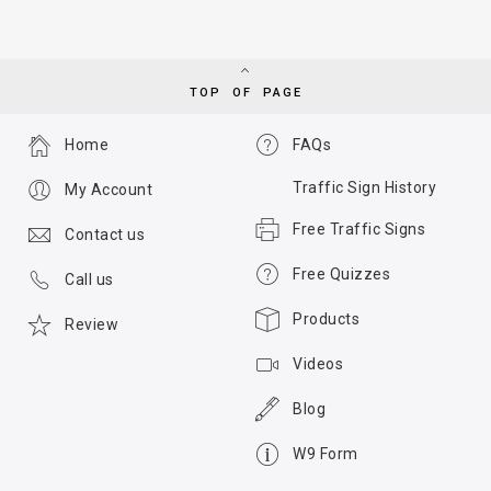
TOP OF PAGE
Home
FAQs
Traffic Sign History
My Account
Free Traffic Signs
Contact us
Free Quizzes
Call us
Products
Review
Videos
Blog
W9 Form