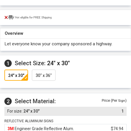
Overview
Let everyone know your company sponsored a highway.
Select Size:
24" x 30"
1
24" x 30"
30" x 36"
Select Material:
2
Price (Per
)
Sign
24" x 30"
1
REFLECTIVE ALUMINUM SIGNS
3M
Engineer Grade Reflective Alum.
$74.94