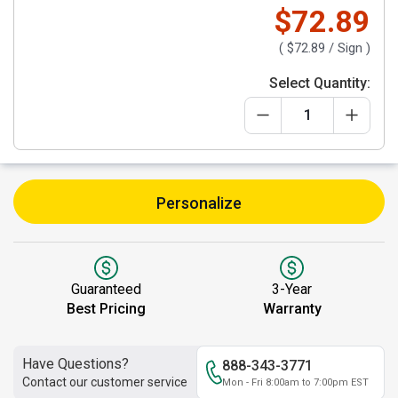
$72.89
(
$72.89
/ Sign )
Select Quantity:
Personalize
Guaranteed
3-Year
Best Pricing
Warranty
Have Questions?
888-343-3771
Contact our customer service
Mon - Fri 8:00am to 7:00pm EST