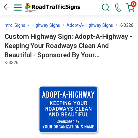
0
 Control Signs
Highway Signs
Adopt-A-Highway Signs
K-3326
Custom Highway Sign: Adopt-A-Highway -
Keeping Your Roadways Clean And
Beautiful - Sponsored By Your
K-3326
Organization's Sign