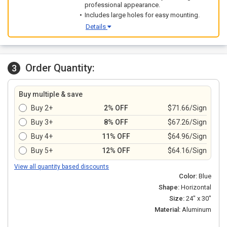
professional appearance.
Includes large holes for easy mounting.
Details
Order Quantity:
3
Buy multiple & save
Buy 2+
2% OFF
$71.66/Sign
Buy 3+
8% OFF
$67.26/Sign
Buy 4+
11% OFF
$64.96/Sign
Buy 5+
12% OFF
$64.16/Sign
View all quantity based discounts
Color:
Blue
Shape:
Horizontal
Size:
24" x 30"
Material:
Aluminum