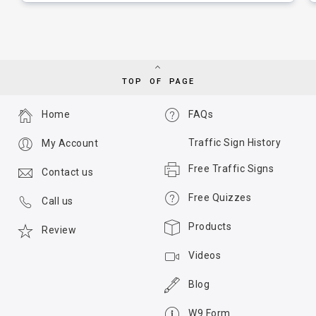
TOP OF PAGE
Home
FAQs
Traffic Sign History
My Account
Free Traffic Signs
Contact us
Free Quizzes
Call us
Products
Review
Videos
Blog
W9 Form