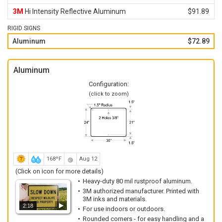
3M
Hi Intensity Reflective Aluminum
$91.89
RIGID SIGNS
Aluminum
$72.89
Aluminum
Configuration:
(click to zoom)
168ºF
Aug 12
(Click on icon for more details)
Heavy-duty 80 mil rustproof aluminum.
3M authorized manufacturer. Printed with
3M inks and materials.
2:18
For use indoors or outdoors.
Rounded corners - for easy handling and a