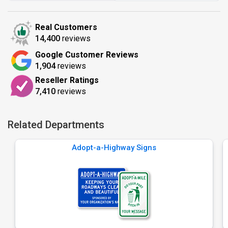
Real Customers
14,400
reviews
Google Customer Reviews
1,904
reviews
Reseller Ratings
7,410
reviews
Related Departments
Adopt-a-Highway Signs