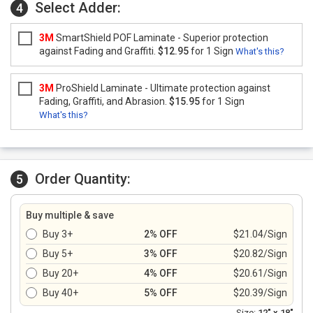
Select Adder:
4
3M
SmartShield POF Laminate - Superior protection
against Fading and Graffiti.
$12.95
for 1 Sign
What's this?
3M
ProShield Laminate - Ultimate protection against
Fading, Graffiti, and Abrasion.
$15.95
for 1 Sign
What's this?
Order Quantity:
5
Buy multiple & save
Buy 3+
2% OFF
$21.04/Sign
Buy 5+
3% OFF
$20.82/Sign
Buy 20+
4% OFF
$20.61/Sign
Buy 40+
5% OFF
$20.39/Sign
Size:
12" x 18"