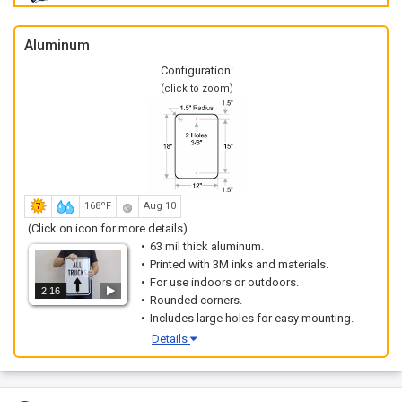
Aluminum
Configuration:
(click to zoom)
168ºF
Aug 10
(Click on icon for more details)
63 mil thick aluminum.
Printed with 3M inks and materials.
For use indoors or outdoors.
2:16
Rounded corners.
Includes large holes for easy mounting.
Details