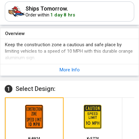
Ships Tomorrow.
1 day 8 hrs
Order within
Overview
Keep the construction zone a cautious and safe place by
limiting vehicles to a speed of 10 MPH with this durable orange
aluminum sign.
High grade aluminum guarantees long-lasting durability.
More Info
Pre-drilled holes for easy installation.
Waterproof.
Select Design:
1
K-8924
K-5774