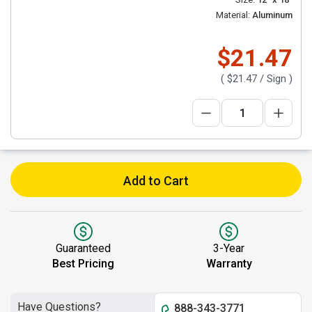
Material:
Aluminum
$21.47
(
$21.47
/ Sign )
Add to Cart
Guaranteed
3-Year
Best Pricing
Warranty
Have Questions?
888-343-3771