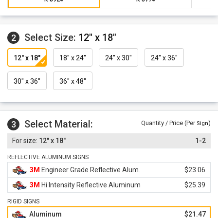
Select Size:
12" x 18"
2
12" x 18"
18" x 24"
24" x 30"
24" x 36"
30" x 36"
36" x 48"
Select Material:
3
Quantity / Price (Per
)
Sign
12" x 18"
1-2
REFLECTIVE ALUMINUM SIGNS
3M
Engineer Grade Reflective Alum.
$23.06
3M
Hi Intensity Reflective Aluminum
$25.39
RIGID SIGNS
Aluminum
$21.47