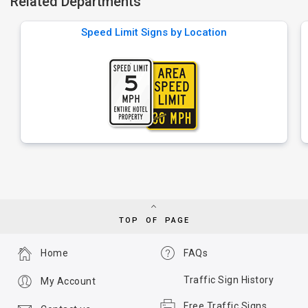
Related Departments
Speed Limit Signs by Location
TOP OF PAGE
Home
FAQs
Traffic Sign History
My Account
Free Traffic Signs