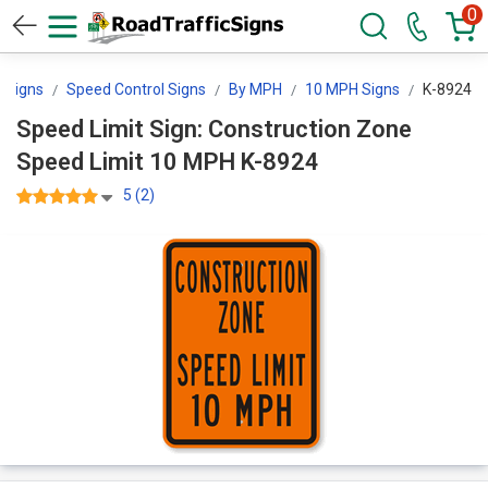
0
cSigns
Speed Control Signs
By MPH
10 MPH Signs
K-8924
Speed Limit Sign: Construction Zone
Speed Limit 10 MPH K-8924
5 (2)