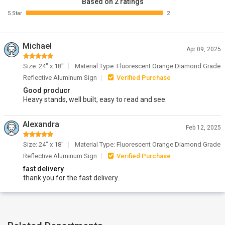
Based on 2 ratings
5 Star
2
Michael
Apr 09, 2025
Size: 24" x 18"
Material Type: Fluorescent Orange Diamond Grade
Reflective Aluminum Sign
Verified Purchase
Good producr
Heavy stands, well built, easy to read and see.
Alexandra
Feb 12, 2025
Size: 24" x 18"
Material Type: Fluorescent Orange Diamond Grade
Reflective Aluminum Sign
Verified Purchase
fast delivery
thank you for the fast delivery.