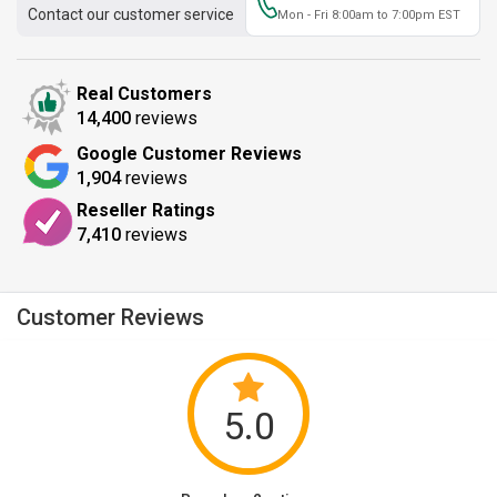
Contact our customer service
Mon - Fri 8:00am to 7:00pm EST
Real Customers
14,400
reviews
Google Customer Reviews
1,904
reviews
Reseller Ratings
7,410
reviews
Customer Reviews
5.0