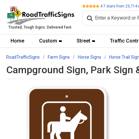
Review
4.7
stars from
23,714
Trusted, Tough Signs. Delivered Fast.
Home
Custom
Street
Traffic Contr
RoadTrafficSigns
Farm Signs
Horse Signs
Horse Trail Sig
Campground Sign, Park Sign &