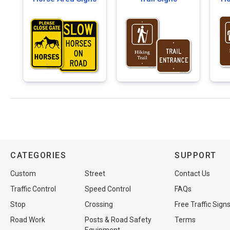
CATEGORIES
SUPPORT
Custom
Street
Contact Us
Traffic Control
Speed Control
FAQs
Stop
Crossing
Free Traffic Sign
Road Work
Posts & Road Safety
Terms