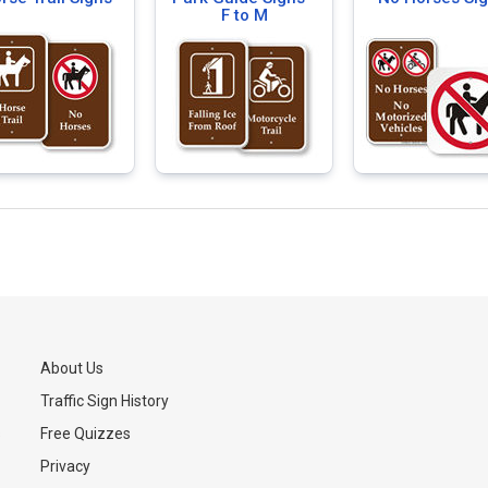
F to M
About Us
Traffic Sign History
s
Free Quizzes
Privacy