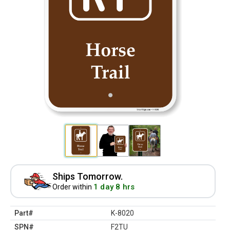
Ships Tomorrow.
1 day 8 hrs
Order within
Part#
K-8020
SPN#
F2TU