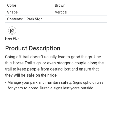
Color
Brown
Shape
Vertical
Contents: 1 Park Sign
Free PDF
Product Description
Going off trail doesn't usually lead to good things. Use
this Horse Trail sign, or even stagger a couple along the
trail to keep people from getting lost and ensure that
they will be safe on their ride.
Manage your park and maintain safety. Signs uphold rules
for years to come. Durable signs last years outside.