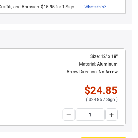
raffiti, and Abrasion.
$15.95
for 1 Sign
What's this?
Size:
12" x 18"
Material:
Aluminum
Arrow Direction:
No Arrow
$24.85
(
$24.85
/ Sign )