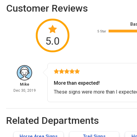
Customer Reviews
Bas
5 Star
5.0
More than expected!
Mike
Dec 30, 2019
These signs were more than I expected
Related Departments
Horse Area Signs
Trail Signs
Ho