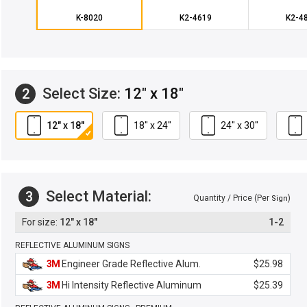
K-8020
K2-4619
K2-4
Select Size:
12" x 18"
2
12" x 18"
18" x 24"
24" x 30"
Select Material:
3
Quantity / Price (Per
)
Sign
12" x 18"
1-2
REFLECTIVE ALUMINUM SIGNS
3M
Engineer Grade Reflective Alum.
$25.98
3M
Hi Intensity Reflective Aluminum
$25.39