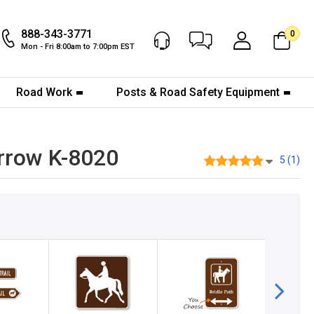
888-343-3771
0
Chat Now
My Account
Mon - Fri 8:00am to 7:00pm EST
Road Work
Posts & Road Safety Equipment
Arrow K-8020
5 (1)