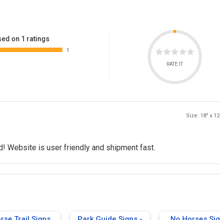
ed on 1 ratings
1
RATE IT
Size: 18" x 12
! Website is user friendly and shipment fast.
rse Trail Signs
Park Guide Signs -
No Horses Si