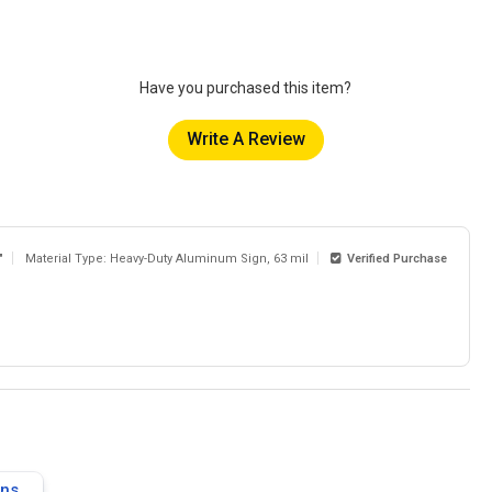
Have you purchased this item?
Write A Review
"
Material Type: Heavy-Duty Aluminum Sign, 63 mil
Verified Purchase
gns