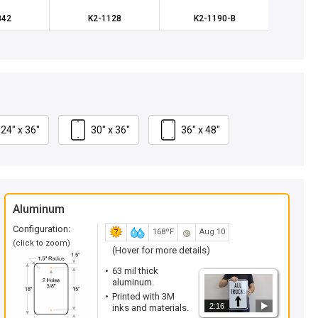
842
K2-1128
K2-1190-B
K
24" x 36"
30" x 36"
36" x 48"
Aluminum
Configuration:
168ºF
Aug 10
(click to zoom)
(Hover for more details)
63 mil thick
aluminum.
Printed with 3M
2:16
inks and materials.