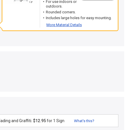
For use indoors or
outdoors.
Rounded corners.
Includes large holes for easy mounting.
More Material Details
ding and Graffiti.
$12.95
for 1 Sign
What's this?