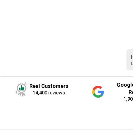
C
Googl
Real Customers
R
14,400
reviews
1,90