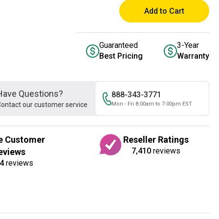
Add to Cart
Guaranteed
3-Year
Best Pricing
Warranty
Have Questions?
888-343-3771
ontact our customer service
Mon - Fri 8:00am to 7:00pm EST
e Customer
Reseller Ratings
7,410
reviews
eviews
4
reviews