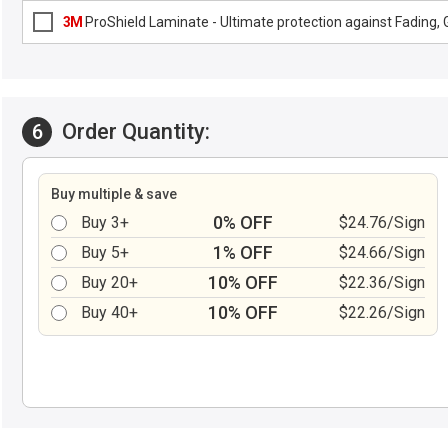
3M
ProShield Laminate - Ultimate protection against Fading, G
Order Quantity:
6
Buy multiple & save
0% OFF
Buy 3+
$24.76/Sign
1% OFF
Buy 5+
$24.66/Sign
10% OFF
Buy 20+
$22.36/Sign
10% OFF
Buy 40+
$22.26/Sign