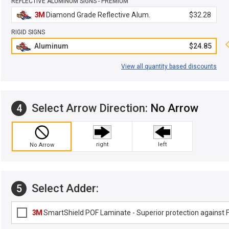
REFLECTIVE ALUMINUM SIGNS - PREMIUM
3M
Diamond Grade Reflective Alum.
$32.28
RIGID SIGNS
Aluminum
$24.85
View all quantity based discounts
Select Arrow Direction:
No Arrow
4
right
left
No Arrow
Select Adder:
5
3M
SmartShield POF Laminate - Superior protection against Fa