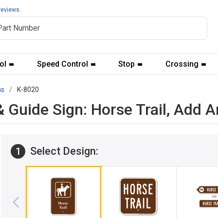
reviews.
ol
Speed Control
Stop
Crossing
ns
K-8020
 Guide Sign: Horse Trail, Add 
Select Design:
1