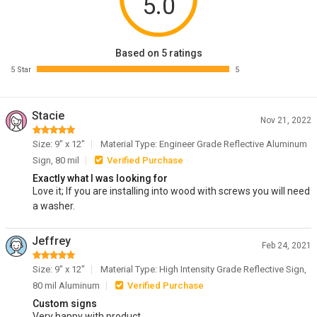
5.0
Based on 5 ratings
5 Star
5
Stacie
Nov 21, 2022
Size: 9" x 12"
Material Type: Engineer Grade Reflective Aluminum
Sign, 80 mil
Verified Purchase
Exactly what I was looking for
Love it; If you are installing into wood with screws you will need
a washer.
Jeffrey
Feb 24, 2021
Size: 9" x 12"
Material Type: High Intensity Grade Reflective Sign,
80 mil Aluminum
Verified Purchase
Custom signs
Very happy with product.