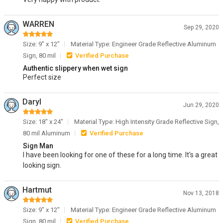
WARREN
Sep 29, 2020
Size: 9" x 12"
Material Type: Engineer Grade Reflective Aluminum
Sign, 80 mil
Verified Purchase
Authentic slippery when wet sign
Perfect size
Daryl
Jun 29, 2020
Size: 18" x 24"
Material Type: High Intensity Grade Reflective Sign,
80 mil Aluminum
Verified Purchase
Sign Man
I have been looking for one of these for a long time. It's a great
looking sign.
Hartmut
Nov 13, 2018
Size: 9" x 12"
Material Type: Engineer Grade Reflective Aluminum
Sign, 80 mil
Verified Purchase