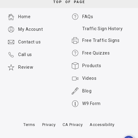
TOP OF PAGE
Home
FAQs
Traffic Sign History
My Account
Free Traffic Signs
Contact us
Free Quizzes
Call us
Products
Review
Videos
Blog
W9 Form
Terms
Privacy
CA Privacy
Accessibility