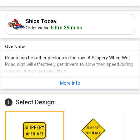
Ships Today.
6 hrs 29 mins
Order within
Overview
Roads can be rather perilous in the rain. A Slippery When Wet
Road sign will effectively get drivers to slow their speed during
a storm. A sign can save lives.
More Info
Select Design:
1