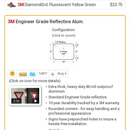
3M
DiamondGrd. Fluorescent Yellow Green
$23.75
3M
Engineer Grade Reflective Alum.
Configuration:
(click to zoom)
168ºF
Aug 6
(Click on icon for more details)
Extra thick, heavy-duty 80 mil rustproof
aluminum.
Standard Engineer Grade reflective.
2:33
10 year durability backed by a 3M warranty.
Rounded corners - for easy handling and a
professional appearance.
Signs have prepunched holes to insure a
hassle-free installation.