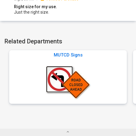
Right size for my use.
Just the right size.
Related Departments
MUTCD Signs