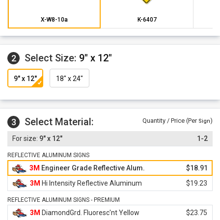
X-W8-10a
K-6407
Select Size:
9" x 12"
2
9" x 12"
18" x 24"
Select Material:
3
Quantity / Price (Per
)
Sign
9" x 12"
1-2
REFLECTIVE ALUMINUM SIGNS
3M
Engineer Grade Reflective Alum.
$18.91
3M
Hi Intensity Reflective Aluminum
$19.23
REFLECTIVE ALUMINUM SIGNS - PREMIUM
3M
DiamondGrd. Fluoresc'nt Yellow
$23.75