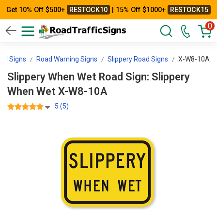
Get 10% Off $500+
RESTOCK10
| 15% Off $1000+
RESTOCK15
0
rol Signs
Road Warning Signs
Slippery Road Signs
X-W8-10A
Slippery When Wet Road Sign: Slippery
When Wet X-W8-10A
5 (5)