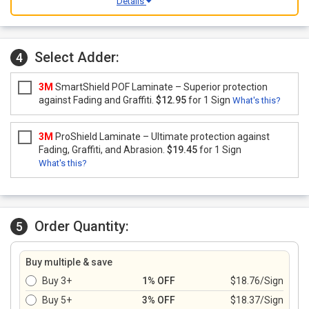
Details
Select Adder:
4
3M
SmartShield POF Laminate – Superior protection
against Fading and Graffiti.
$12.95
for 1 Sign
What's this?
3M
ProShield Laminate – Ultimate protection against
Fading, Graffiti, and Abrasion.
$19.45
for 1 Sign
What's this?
Order Quantity:
5
Buy multiple & save
Buy 3+
1% OFF
$18.76/Sign
Buy 5+
3% OFF
$18.37/Sign