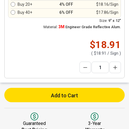
Buy 20+
4% OFF
$18.16/Sign
Buy 40+
6% OFF
$17.86/Sign
Size:
9" x 12"
3M
Material:
Engineer Grade Reflective Alum.
$18.91
(
$18.91
/ Sign )
Add to Cart
Guaranteed
3-Year