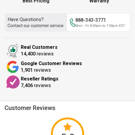
Best Pricing
Warranty
Have Questions?
888-343-3771
Contact our customer service
Mon - Fri 8:00am to 7:00pm EST
Real Customers
14,400
reviews
Google Customer Reviews
1,901
reviews
Reseller Ratings
7,406
reviews
Customer Reviews