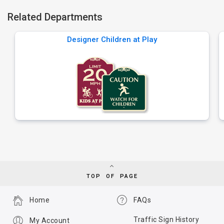
Related Departments
Designer Children at Play
TOP OF PAGE
Home
FAQs
Traffic Sign History
My Account