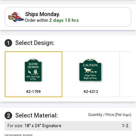
Ships Monday.
2 days 10 hrs
Order within
Select Design:
1
K2-1709
K2-4212
Select Material:
2
Quantity / Price (Per
)
Sign
18" x 24" Signature
1-2