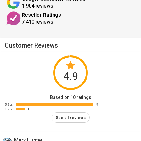
1,904
reviews
Reseller Ratings
7,410
reviews
Customer Reviews
4.9
Based on 10 ratings
5 Star
9
4 Star
1
See all reviews
Mary Hunter