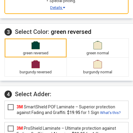
Special pricing.
Details
Select Color:
green reversed
3
green reversed
green normal
burgundy reversed
burgundy normal
Select Adder:
4
3M
SmartShield POF Laminate – Superior protection
against Fading and Graffiti.
$19.95
for 1 Sign
What's this?
3M
ProShield Laminate – Ultimate protection against