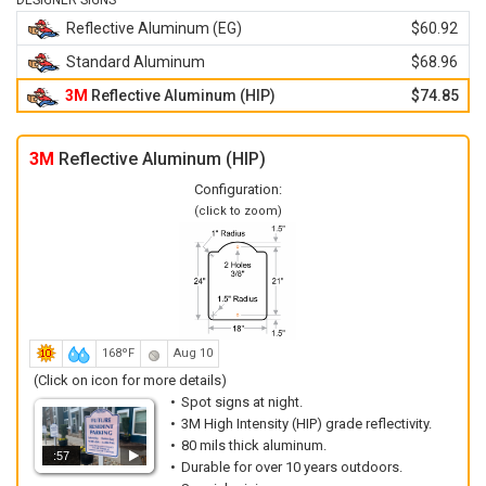
DESIGNER SIGNS
Reflective Aluminum (EG)
$60.92
Standard Aluminum
$68.96
3M
Reflective Aluminum (HIP)
$74.85
3M
Reflective Aluminum (HIP)
Configuration:
(click to zoom)
168ºF
Aug 10
(Click on icon for more details)
Spot signs at night.
3M High Intensity (HIP) grade reflectivity.
80 mils thick aluminum.
:57
Durable for over 10 years outdoors.