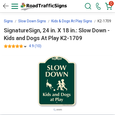
0
ol Signs
Slow Down Signs
Kids & Dogs At Play Signs
K2-1709
SignatureSign, 24 in. X 18 in.: Slow Down -
Kids and Dogs At Play K2-1709
4.9 (10)