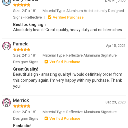
Nov 21, 2022
Size: 24" x 18"
Material Type: Aluminum Architecturally Designed
Signs - Reflective
Verified Purchase
Best looking sign
Absolutely love it! Great quality, heavy duty and no blemishes.
Pamela
Apr 15, 2021
Size: 24" x 18"
Material Type: Reflective Aluminum Signature
Designer Signs
Verified Purchase
Great Quality!
Beautiful sign - amazing quality! I would definitely order from
this company again. I’m very happy with my purchase. Thank
you!
Merrick
Sep 23, 2020
Size: 24" x 18"
Material Type: Reflective Aluminum Signature
Designer Signs
Verified Purchase
Fantastic!!