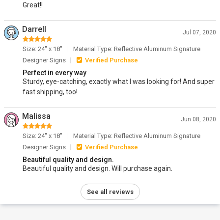
Great!!
Darrell
Jul 07, 2020
Size: 24" x 18"
Material Type: Reflective Aluminum Signature
Designer Signs
Verified Purchase
Perfect in every way
Sturdy, eye-catching, exactly what I was looking for! And super
fast shipping, too!
Malissa
Jun 08, 2020
Size: 24" x 18"
Material Type: Reflective Aluminum Signature
Designer Signs
Verified Purchase
Beautiful quality and design.
Beautiful quality and design. Will purchase again.
See all reviews