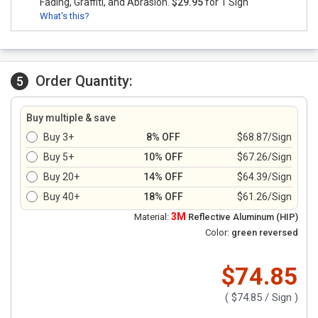
Fading, Graffiti, and Abrasion.
$29.95
for 1 Sign
What's this?
Order Quantity:
5
Buy multiple & save
Buy 3+
8% OFF
$68.87/Sign
Buy 5+
10% OFF
$67.26/Sign
Buy 20+
14% OFF
$64.39/Sign
Buy 40+
18% OFF
$61.26/Sign
3M
Material:
Reflective Aluminum (HIP)
Color:
green reversed
$74.85
(
$74.85
/ Sign )