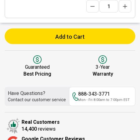
Add to Cart
Guaranteed
3-Year
Best Pricing
Warranty
Have Questions?
888-343-3771
Contact our customer service
Mon - Fri 8:00am to 7:00pm EST
Real Customers
14,400
reviews
Google Customer Reviews