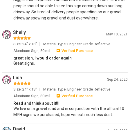
people should be able to see this sign coming down our long
driveway. So tired of delivery people speeding on our gravel
driveway spewing gravel and dust everywhere.
Shelly
May 10, 2021
Size: 24" x 18"
Material Type: Engineer Grade Reflective
Aluminum Sign, 80 mil
Verified Purchase
great sign, I would order again
Great signs.
Lisa
Sep 24, 2020
Size: 24" x 18"
Material Type: Engineer Grade Reflective
Aluminum Sign, 80 mil
Verified Purchase
Read and think about it!!!
We live on a gravel road and in conjunction with the official 10
MPH signs we purchased, hope we eat much less dust.
David