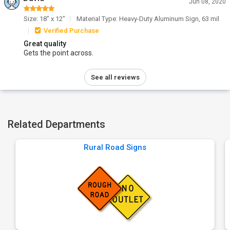
Jun 08, 2020
Size: 18" x 12"
Material Type: Heavy-Duty Aluminum Sign, 63 mil
Verified Purchase
Great quality
Gets the point across.
See all reviews
Related Departments
Rural Road Signs