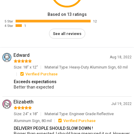
Based on 13 ratings
5 Star
12
4 Star
1
See all reviews
Edward
Aug 18, 2022
Size: 18" x 12"
Material Type: Heavy-Duty Aluminum Sign, 63 mil
Verified Purchase
Exceeds expectations
Better than expected
Elizabeth
Jul 19, 2022
Size: 24" x 18"
Material Type: Engineer Grade Reflective
Aluminum Sign, 80 mil
Verified Purchase
DELIVERY PEOPLE SHOULD SLOW DOWN !
Bigger than expected. I should have measured it out. However,