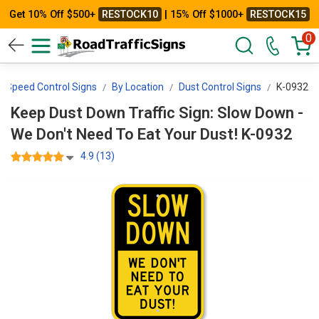
Get 10% Off $500+
RESTOCK10
| 15% Off $1000+
RESTOCK15
0
Speed Control Signs
By Location
Dust Control Signs
K-0932
Keep Dust Down Traffic Sign: Slow Down -
We Don't Need To Eat Your Dust! K-0932
4.9 (13)