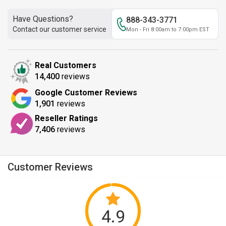
Have Questions?
888-343-3771
Contact our customer service
Mon - Fri 8:00am to 7:00pm EST
Real Customers
14,400
reviews
Google Customer Reviews
1,901
reviews
Reseller Ratings
7,406
reviews
Customer Reviews
4.9