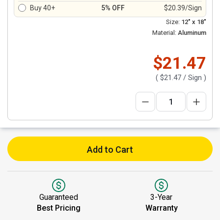
Buy 40+
5% OFF
$20.39/Sign
Size:
12" x 18"
Material:
Aluminum
$21.47
(
$21.47
/ Sign )
Add to Cart
Guaranteed
3-Year
Best Pricing
Warranty