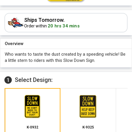
Ships Tomorrow.
20 hrs 34 mins
Order within
Overview
Who wants to taste the dust created by a speeding vehicle! Be
a little stern to riders with this Slow Down Sign.
Select Design:
1
K-0932
K-9325