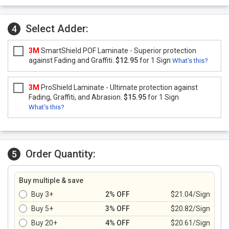
Select Adder:
4
3M
SmartShield POF Laminate - Superior protection
against Fading and Graffiti.
$12.95
for 1 Sign
What's this?
3M
ProShield Laminate - Ultimate protection against
Fading, Graffiti, and Abrasion.
$15.95
for 1 Sign
What's this?
Order Quantity:
5
Buy multiple & save
Buy 3+
2% OFF
$21.04/Sign
Buy 5+
3% OFF
$20.82/Sign
Buy 20+
4% OFF
$20.61/Sign