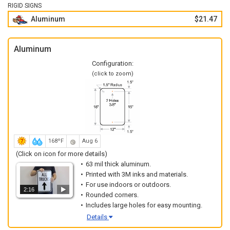
RIGID SIGNS
Aluminum
$21.47
Aluminum
Configuration:
(click to zoom)
168ºF
Aug 6
(Click on icon for more details)
63 mil thick aluminum.
Printed with 3M inks and materials.
For use indoors or outdoors.
2:16
Rounded corners.
Includes large holes for easy mounting.
Details