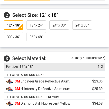
Select Size:
12" x 18"
2
12" x 18"
18" x 24"
24" x 30"
24" x 36"
30" x 36"
36" x 48"
Select Material:
3
Quantity / Price (Per
)
Sign
12" x 18"
1-2
REFLECTIVE ALUMINUM SIGNS
3M
Engineer Grade Reflective Alum.
$23.06
3M
Hi Intensity Reflective Aluminum
$25.39
REFLECTIVE ALUMINUM SIGNS - PREMIUM
3M
DiamondGrd. Fluorescent Yellow
$34.58