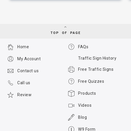
TOP OF PAGE
Home
FAQs
Traffic Sign History
My Account
Free Traffic Signs
Contact us
Free Quizzes
Call us
Products
Review
Videos
Blog
W9 Form