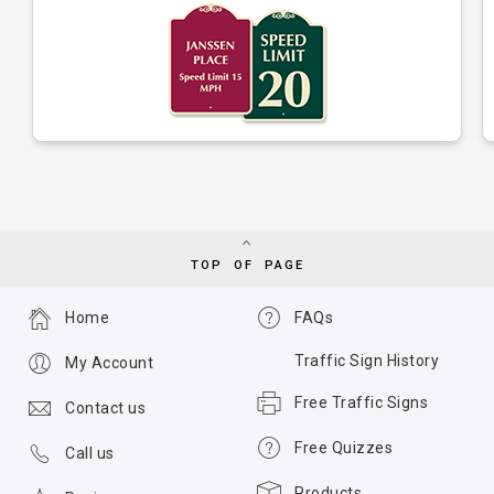
TOP OF PAGE
Home
FAQs
Traffic Sign History
My Account
Free Traffic Signs
Contact us
Free Quizzes
Call us
Products