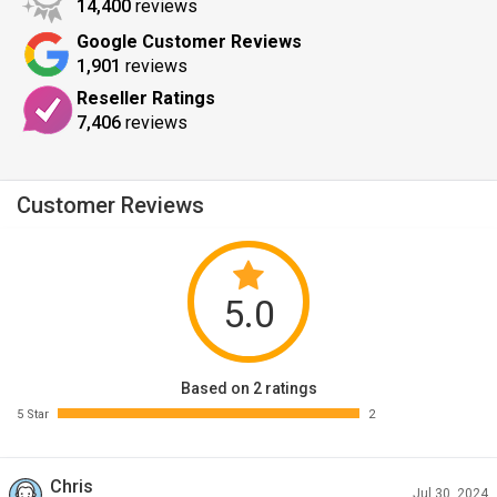
14,400
reviews
Google Customer Reviews
1,901
reviews
Reseller Ratings
7,406
reviews
Customer Reviews
5.0
Based on 2 ratings
5 Star
2
Chris
Jul 30, 2024