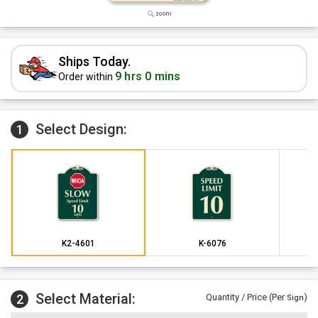
Ships Today.
9 hrs 0 mins
Order within
Select Design:
1
K2-4601
K-6076
Select Material:
2
Quantity / Price (Per
)
Sign