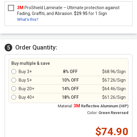
3M
ProShield Laminate – Ultimate protection against
Fading, Graffiti, and Abrasion.
$29.95
for 1 Sign
What's this?
Order Quantity:
5
Buy multiple & save
Buy 3+
8% OFF
$68.96/Sign
Buy 5+
10% OFF
$67.26/Sign
Buy 20+
14% OFF
$64.46/Sign
Buy 40+
18% OFF
$61.26/Sign
3M
Material:
Reflective Aluminum (HIP)
Color:
Green Reversed
$74.90