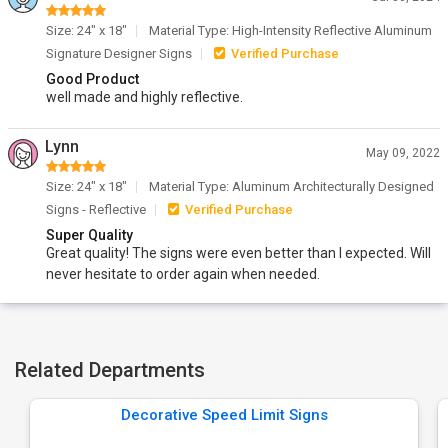
Size: 24" x 18"
Material Type: High-Intensity Reflective Aluminum
Signature Designer Signs
Verified Purchase
Good Product
well made and highly reflective.
Lynn
May 09, 2022
Size: 24" x 18"
Material Type: Aluminum Architecturally Designed
Signs - Reflective
Verified Purchase
Super Quality
Great quality! The signs were even better than I expected. Will
never hesitate to order again when needed.
Related Departments
Decorative Speed Limit Signs