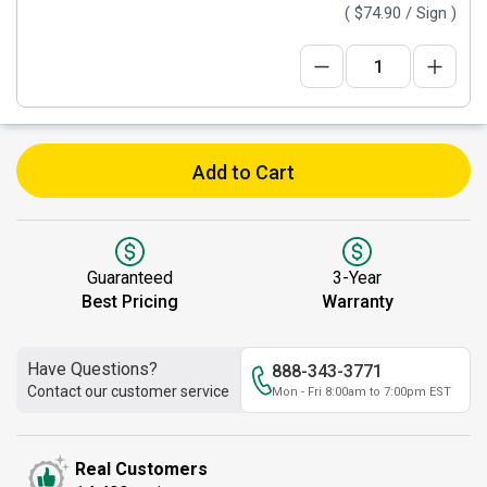
(
$74.90
/ Sign )
Add to Cart
Guaranteed
3-Year
Best Pricing
Warranty
Have Questions?
888-343-3771
Contact our customer service
Mon - Fri 8:00am to 7:00pm EST
Real Customers