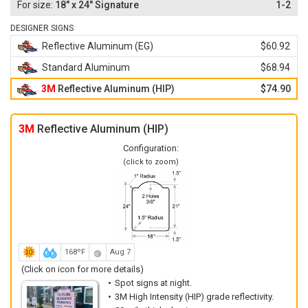
18" x 24" Signature
1-2
DESIGNER SIGNS
Reflective Aluminum (EG)
$60.92
Standard Aluminum
$68.94
3M
Reflective Aluminum (HIP)
$74.90
3M
Reflective Aluminum (HIP)
Configuration:
(click to zoom)
168ºF
Aug 7
(Click on icon for more details)
Spot signs at night.
3M High Intensity (HIP) grade reflectivity.