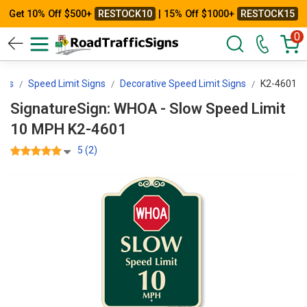
Get 10% Off $500+
RESTOCK10
| 15% Off $1000+
RESTOCK15
0
gns
Speed Limit Signs
Decorative Speed Limit Signs
K2-4601
SignatureSign: WHOA - Slow Speed Limit
10 MPH K2-4601
5 (2)