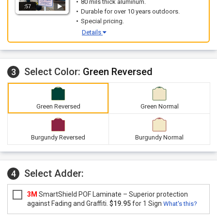
80 mils thick aluminum.
:57
Durable for over 10 years outdoors.
Special pricing.
Details
Select Color:
Green Reversed
3
Green Reversed
Green Normal
Burgundy Reversed
Burgundy Normal
Select Adder:
4
3M
SmartShield POF Laminate – Superior protection
against Fading and Graffiti.
$19.95
for 1 Sign
What's this?