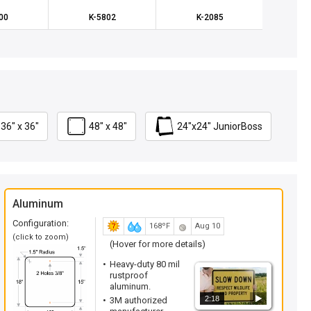
00
K-5802
K-2085
X-W
36" x 36"
48" x 48"
24"x24" JuniorBoss
Aluminum
Configuration:
168ºF
Aug 10
(click to zoom)
(Hover for more details)
Heavy-duty 80 mil
rustproof
aluminum.
2:18
3M authorized