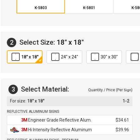
K-5803
K-5801
K-58
Select Size:
18" x 18"
2
18" x 18"
24" x 24"
30" x 30"
Select Material:
3
Quantity / Price (Per
)
Sign
18" x 18"
1-2
REFLECTIVE ALUMINUM SIGNS
3M
Engineer Grade Reflective Alum.
$34.61
3M
Hi Intensity Reflective Aluminum
$39.96