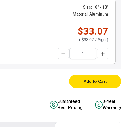
Size:
18" x 18"
Material:
Aluminum
$33.07
(
$33.07
/ Sign )
Add to Cart
Guaranteed
3-Year
Best Pricing
Warranty