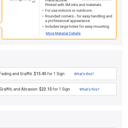
manufacturer.
Printed with 3M inks and materials.
For use indoors or outdoors.
Rounded corners - for easy handling and
a professional appearance.
Includes large holes for easy mounting.
More Material Details
ading and Graffiti.
$15.45
for 1 Sign
What's this?
raffiti, and Abrasion.
$23.15
for 1 Sign
What's this?