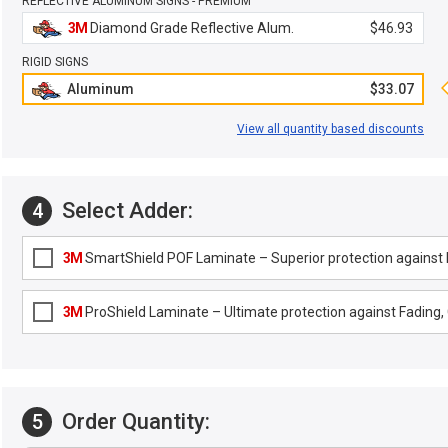
REFLECTIVE ALUMINUM SIGNS - PREMIUM
3M
Diamond Grade Reflective Alum.
$46.93
RIGID SIGNS
Aluminum
$33.07
View all quantity based discounts
Select Adder:
4
3M
SmartShield POF Laminate – Superior protection against F
3M
ProShield Laminate – Ultimate protection against Fading, G
Order Quantity:
5