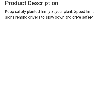
Product Description
Keep safety planted firmly at your plant. Speed limit
signs remind drivers to slow down and drive safely.