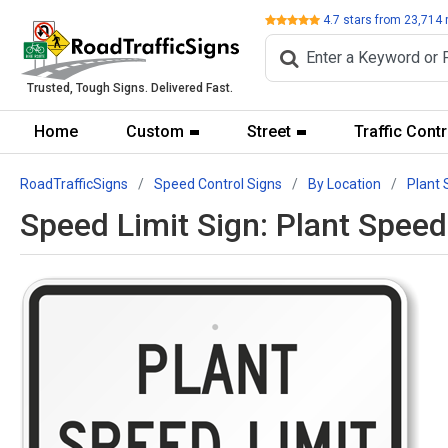
Review
4.7
stars from
23,714
Trusted, Tough Signs. Delivered Fast.
Home
Custom
Street
Traffic Contr
RoadTrafficSigns
Speed Control Signs
By Location
Plant 
Speed Limit Sign: Plant Spee