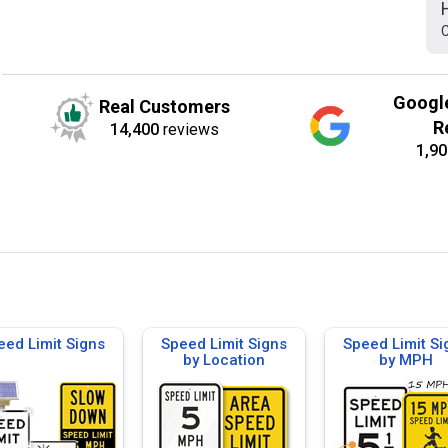
C
Googl
Real Customers
R
14,400
reviews
1,90
eed Limit Signs
Speed Limit Signs
Speed Limit Si
by Location
by MPH