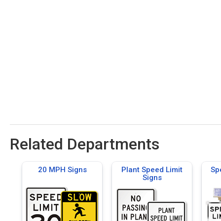
Related Departments
20 MPH Signs
Plant Speed Limit
Sp
Signs