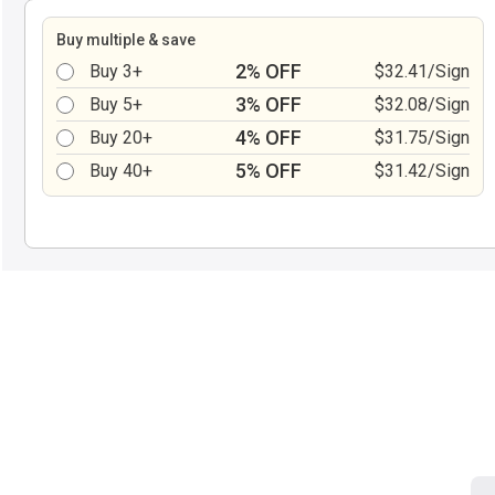
Buy multiple & save
2% OFF
Buy 3+
$32.41/Sign
3% OFF
Buy 5+
$32.08/Sign
4% OFF
Buy 20+
$31.75/Sign
5% OFF
Buy 40+
$31.42/Sign