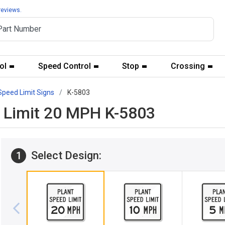
reviews.
ol
Speed Control
Stop
Crossing
Speed Limit Signs
K-5803
d Limit 20 MPH K-5803
Select Design:
1