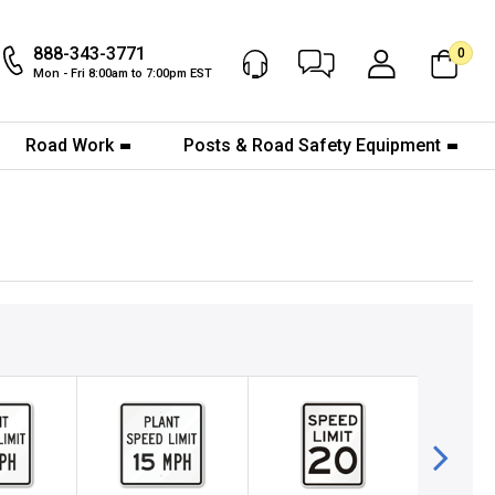
888-343-3771
0
Chat Now
My Account
Mon - Fri 8:00am to 7:00pm EST
Road Work
Posts & Road Safety Equipment