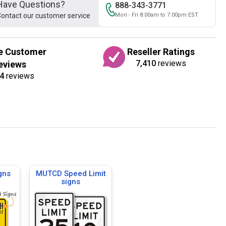
Have Questions?
888-343-3771
ontact our customer service
Mon - Fri 8:00am to 7:00pm EST
e Customer
Reseller Ratings
7,410
reviews
eviews
4
reviews
gns
MUTCD Speed Limit
signs