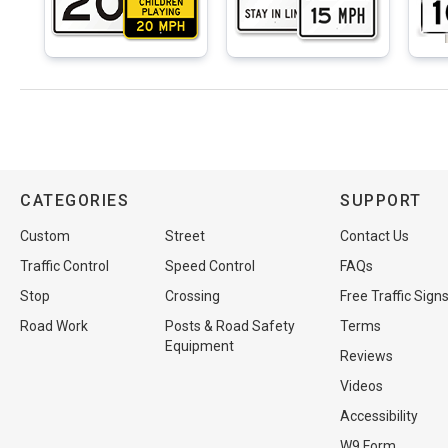
CATEGORIES
SUPPORT
Custom
Street
Contact Us
Traffic Control
Speed Control
FAQs
Stop
Crossing
Free Traffic Sign
Road Work
Posts & Road Safety
Terms
Equipment
Reviews
Videos
Accessibility
W9 Form