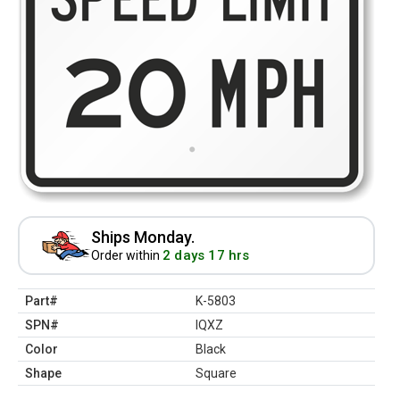
Ships Monday.
2 days 17 hrs
Order within
Part#
K-5803
SPN#
IQXZ
Color
Black
Shape
Square